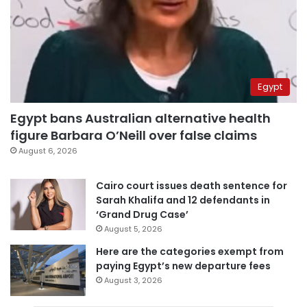
Egypt
Egypt bans Australian alternative health
figure Barbara O’Neill over false claims
August 6, 2026
Cairo court issues death sentence for
Sarah Khalifa and 12 defendants in
‘Grand Drug Case’
August 5, 2026
Here are the categories exempt from
paying Egypt’s new departure fees
August 3, 2026