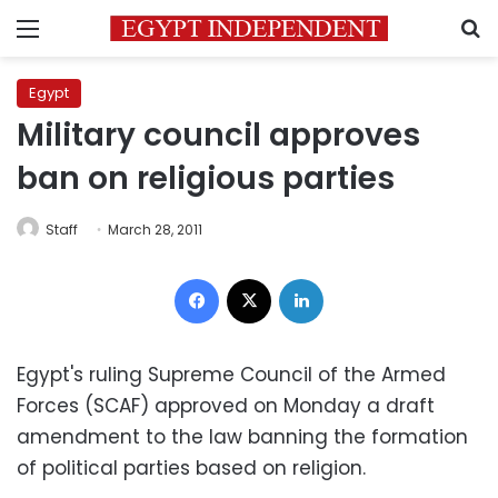
Menu
S
Egypt
Military council approves
ban on religious parties
Staff
March 28, 2011
Facebook
X
LinkedIn
Egypt's ruling Supreme Council of the Armed
Forces (SCAF) approved on Monday a draft
amendment to the law banning the formation
of political parties based on religion.