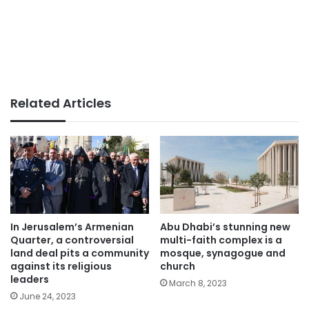
Related Articles
In Jerusalem’s Armenian
Abu Dhabi’s stunning new
Quarter, a controversial
multi-faith complex is a
land deal pits a community
mosque, synagogue and
against its religious
church
leaders
March 8, 2023
June 24, 2023