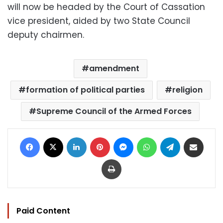
will now be headed by the Court of Cassation
vice president, aided by two State Council
deputy chairmen.
amendment
formation of political parties
religion
Supreme Council of the Armed Forces
Facebook
X
LinkedIn
Pinterest
Messenger
WhatsApp
Telegram
Share via Email
Print
Paid Content