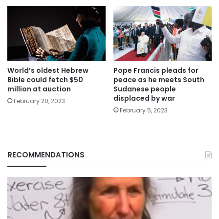
World’s oldest Hebrew
Pope Francis pleads for
Bible could fetch $50
peace as he meets South
million at auction
Sudanese people
displaced by war
February 20, 2023
February 5, 2023
RECOMMENDATIONS