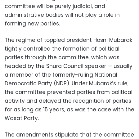
committee will be purely judicial, and
administrative bodies will not play a role in
forming new parties.
The regime of toppled president Hosni Mubarak
tightly controlled the formation of political
parties through the committee, which was
headed by the Shura Council speaker — usually
a member of the formerly-ruling National
Democratic Party (NDP). Under Mubarak’s rule,
the committee prevented parties from political
activity and delayed the recognition of parties
for as long as 15 years, as was the case with the
Wasat Party.
The amendments stipulate that the committee