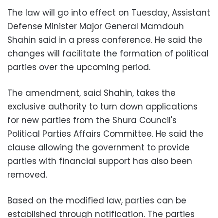
The law will go into effect on Tuesday, Assistant
Defense Minister Major General Mamdouh
Shahin said in a press conference. He said the
changes will facilitate the formation of political
parties over the upcoming period.
The amendment, said Shahin, takes the
exclusive authority to turn down applications
for new parties from the Shura Council's
Political Parties Affairs Committee. He said the
clause allowing the government to provide
parties with financial support has also been
removed.
Based on the modified law, parties can be
established through notification. The parties