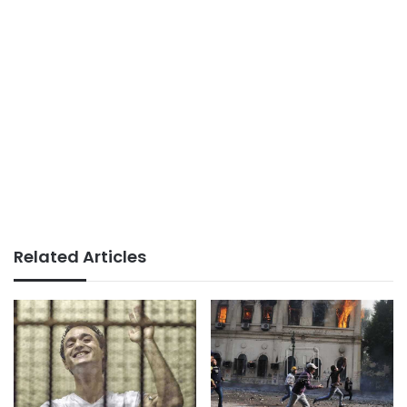
Related Articles