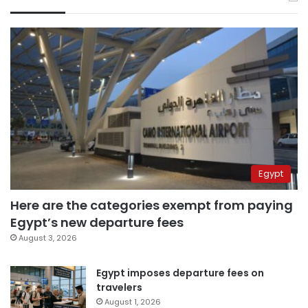
Egypt
Here are the categories exempt from paying
Egypt’s new departure fees
August 3, 2026
Egypt imposes departure fees on
travelers
August 1, 2026