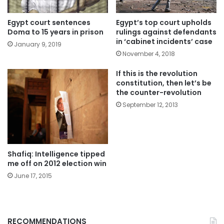
Egypt court sentences
Egypt’s top court upholds
Doma to 15 years in prison
rulings against defendants
in ‘cabinet incidents’ case
January 9, 2019
November 4, 2018
If this is the revolution
constitution, then let’s be
the counter-revolution
September 12, 2013
Shafiq: Intelligence tipped
me off on 2012 election win
June 17, 2015
RECOMMENDATIONS