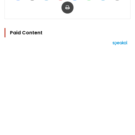
Print
Paid Content