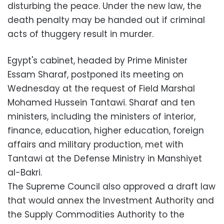
disturbing the peace. Under the new law, the
death penalty may be handed out if criminal
acts of thuggery result in murder.
Egypt's cabinet, headed by Prime Minister
Essam Sharaf, postponed its meeting on
Wednesday at the request of Field Marshal
Mohamed Hussein Tantawi. Sharaf and ten
ministers, including the ministers of interior,
finance, education, higher education, foreign
affairs and military production, met with
Tantawi at the Defense Ministry in Manshiyet
al-Bakri.
The Supreme Council also approved a draft law
that would annex the Investment Authority and
the Supply Commodities Authority to the