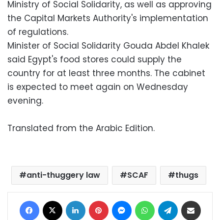
Ministry of Social Solidarity, as well as approving
the Capital Markets Authority's implementation
of regulations.
Minister of Social Solidarity Gouda Abdel Khalek
said Egypt's food stores could supply the
country for at least three months. The cabinet
is expected to meet again on Wednesday
evening.
Translated from the Arabic Edition.
anti-thuggery law
SCAF
thugs
Facebook
X
LinkedIn
Pinterest
Messenger
WhatsApp
Telegram
Share via Email