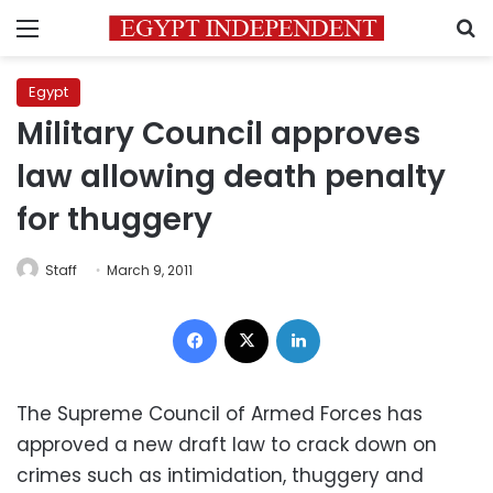
Menu
S
Egypt
Military Council approves
law allowing death penalty
for thuggery
Staff
March 9, 2011
Facebook
X
LinkedIn
The Supreme Council of Armed Forces has
approved a new draft law to crack down on
crimes such as intimidation, thuggery and