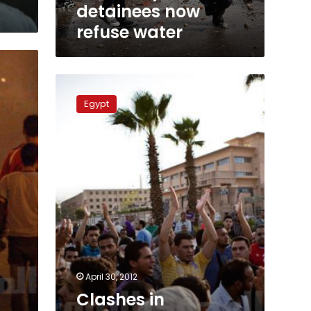
detainees now
refuse water
Clashes
in
Egypt
Abbasseya
cause
injuries,
disrupt
traffic
April 30, 2012
Clashes in