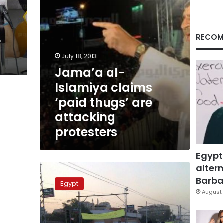
attacking
protesters
RECOM
r
July 18, 2013
Jama’a al-
Islamiya claims
‘paid thugs’ are
attacking
protesters
Egypt
altern
Jama’a
al-
Barbar
Egypt
Islamiya
August 
forms
armed
squads