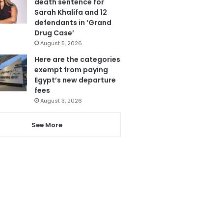
death sentence for
Sarah Khalifa and 12
defendants in ‘Grand
Drug Case’
August 5, 2026
Here are the categories
exempt from paying
Egypt’s new departure
fees
August 3, 2026
See More