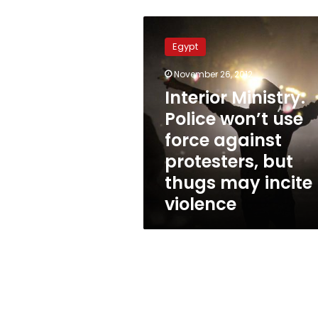
Interior
Ministry:
Egypt
Police
won’t
November 26, 2012
use
Interior Ministry:
force
against
Police won’t use
protesters,
force against
but
protesters, but
thugs
may
thugs may incite
incite
violence
violence