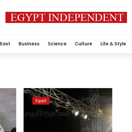
 East
Business
Science
Culture
Life & Style
Jama’a
al-
Egypt
Islamiya
claims
‘paid
thugs’
are