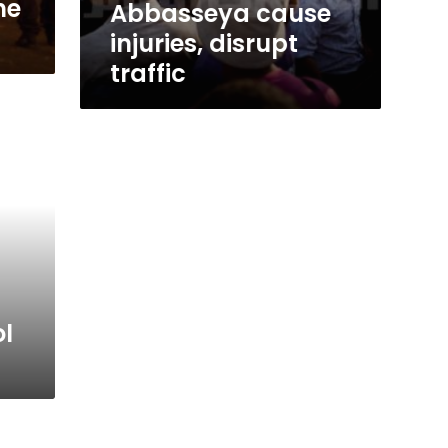
he
Abbasseya cause
injuries, disrupt
traffic
l