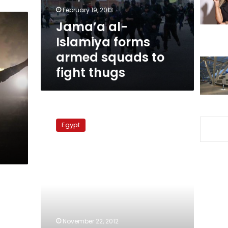
to
February 19, 2013
fight
Jama’a al-
thugs
Islamiya forms
armed squads to
fight thugs
Prosecutor
general
Egypt
investigating
rumors
of
thugs
infiltrating
Mohamed
Mahmoud
clashes
November 22, 2012