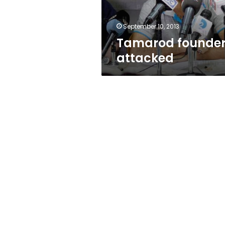
September 10, 2013
Tamarod founde
attacked