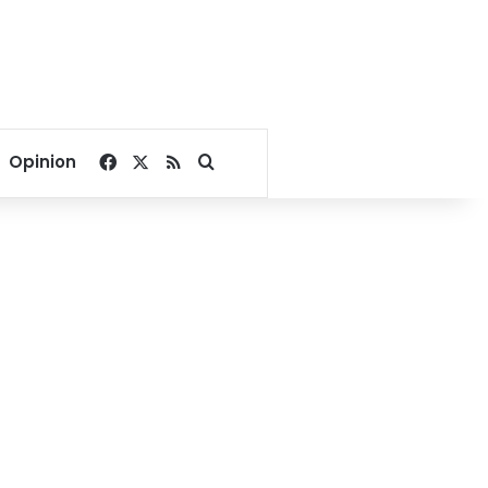
Facebook
X
RSS
Search for
Opinion