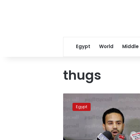
Egypt
World
Middle
thugs
Tamarod
founder
Egypt
attacked