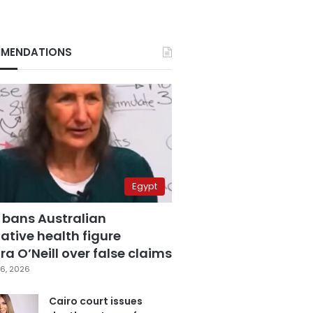
MENDATIONS
Egypt
 bans Australian
ative health figure
a O’Neill over false claims
6, 2026
Cairo court issues