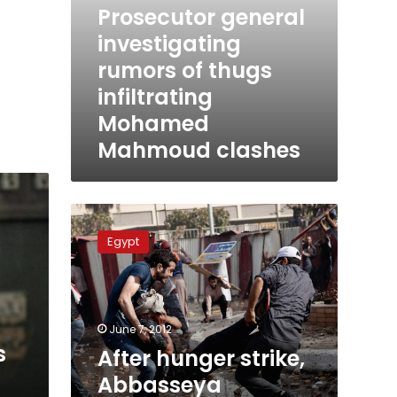
Prosecutor general
investigating
rumors of thugs
infiltrating
Mohamed
Mahmoud clashes
After
hunger
Egypt
strike,
Abbasseya
detainees
now
refuse
June 7, 2012
water
s
After hunger strike,
Abbasseya