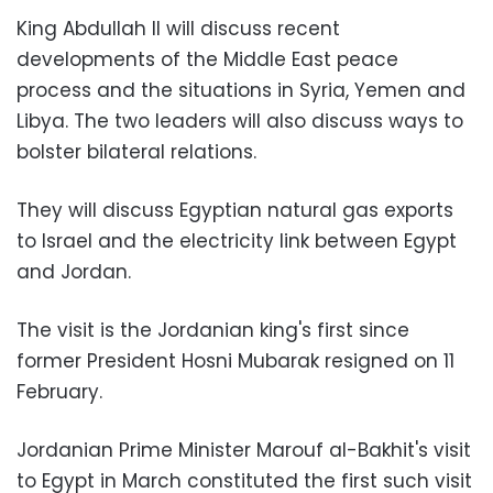
King Abdullah II will discuss recent
developments of the Middle East peace
process and the situations in Syria, Yemen and
Libya. The two leaders will also discuss ways to
bolster bilateral relations.
They will discuss Egyptian natural gas exports
to Israel and the electricity link between Egypt
and Jordan.
The visit is the Jordanian king's first since
former President Hosni Mubarak resigned on 11
February.
Jordanian Prime Minister Marouf al-Bakhit's visit
to Egypt in March constituted the first such visit