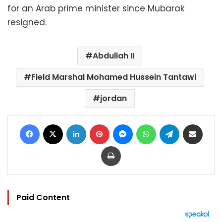
for an Arab prime minister since Mubarak
resigned.
Abdullah II
Field Marshal Mohamed Hussein Tantawi
jordan
Facebook
X
LinkedIn
Pinterest
Messenger
WhatsApp
Telegram
Share via Email
Print
Paid Content