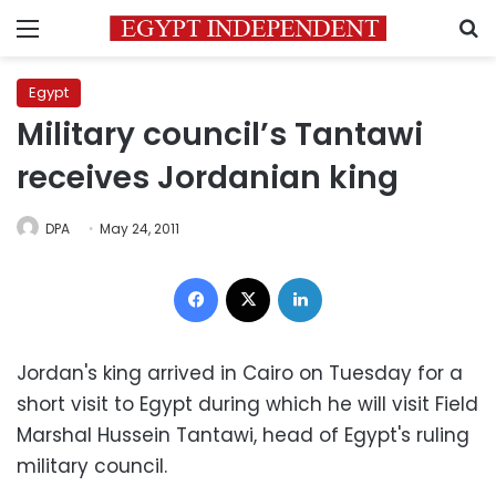
Menu
S
Egypt
Military council’s Tantawi
receives Jordanian king
DPA
May 24, 2011
Facebook
X
LinkedIn
Jordan's king arrived in Cairo on Tuesday for a
short visit to Egypt during which he will visit Field
Marshal Hussein Tantawi, head of Egypt's ruling
military council.