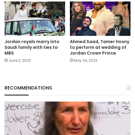
Jordan royals marry into
Ahmed Saad, Tamer Hosny
Saudi family with ties to
to perform at wedding of
MBS
Jordan Crown Prince
June 2, 2023
May 24, 2023
RECOMMENDATIONS