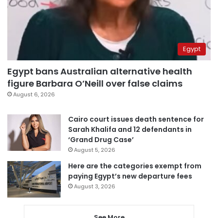
Egypt
Egypt bans Australian alternative health
figure Barbara O’Neill over false claims
August 6, 2026
Cairo court issues death sentence for
Sarah Khalifa and 12 defendants in
‘Grand Drug Case’
August 5, 2026
Here are the categories exempt from
paying Egypt’s new departure fees
August 3, 2026
See More