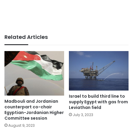
Related Articles
Israel to build third line to
Madbouli and Jordanian
supply Egypt with gas from
counterpart co-chair
Leviathan field
Egyptian-Jordanian Higher
July 3, 2023
Committee session
August 9, 2023