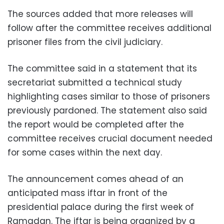
The sources added that more releases will
follow after the committee receives additional
prisoner files from the civil judiciary.
The committee said in a statement that its
secretariat submitted a technical study
highlighting cases similar to those of prisoners
previously pardoned. The statement also said
the report would be completed after the
committee receives crucial document needed
for some cases within the next day.
The announcement comes ahead of an
anticipated mass iftar in front of the
presidential palace during the first week of
Ramadan. The iftar is being organized by a