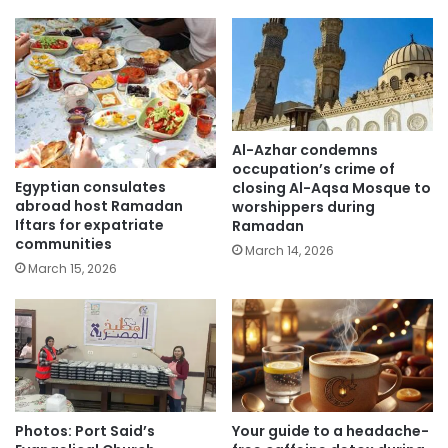
Al-Azhar condemns
occupation’s crime of
Egyptian consulates
closing Al-Aqsa Mosque to
abroad host Ramadan
worshippers during
Iftars for expatriate
Ramadan
communities
March 14, 2026
March 15, 2026
Photos: Port Said’s
Your guide to a headache-