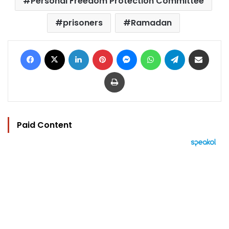
Personal Freedom Protection Committee
prisoners
Ramadan
Facebook
X
LinkedIn
Pinterest
Messenger
WhatsApp
Telegram
Share via Email
Print
Paid Content