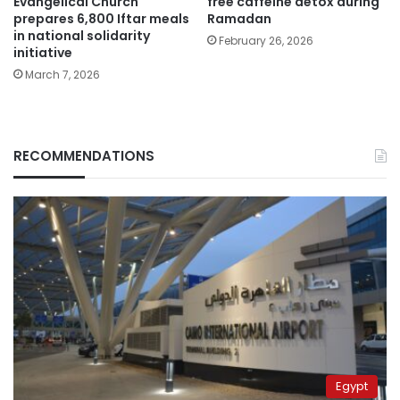
Evangelical Church
free caffeine detox during
prepares 6,800 Iftar meals
Ramadan
in national solidarity
February 26, 2026
initiative
March 7, 2026
RECOMMENDATIONS
Egypt