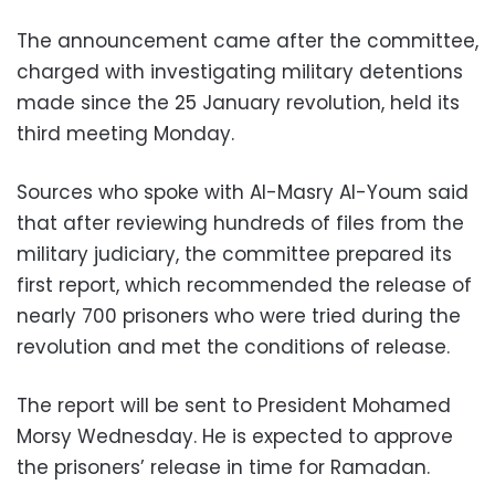
The announcement came after the committee,
charged with investigating military detentions
made since the 25 January revolution, held its
third meeting Monday.
Sources who spoke with Al-Masry Al-Youm said
that after reviewing hundreds of files from the
military judiciary, the committee prepared its
first report, which recommended the release of
nearly 700 prisoners who were tried during the
revolution and met the conditions of release.
The report will be sent to President Mohamed
Morsy Wednesday. He is expected to approve
the prisoners’ release in time for Ramadan.