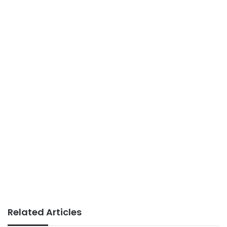
Related Articles