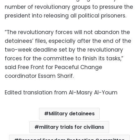
number of revolutionary groups to pressure the
president into releasing all political prisoners.
”The revolutionary forces will not abandon the
detainees’ files, especially after the end of the
two-week deadline set by the revolutionary
forces for the committee to finish its tasks,”
said Free Front for Peaceful Change
coordinator Essam Sharif.
Edited translation from Al-Masry Al-Youm
Military detainees
military trials for civilians