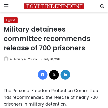
Menu
S
Egypt
Military detainees
committee recommends
release of 700 prisoners
Al-Masry Al-Youm
July 16, 2012
Facebook
X
LinkedIn
The Personal Freedom Protection Committee
has recommended the release of nearly 700
prisoners in military detention.