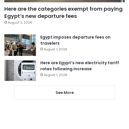
Here are the categories exempt from paying
Egypt’s new departure fees
August 3, 2026
Egypt imposes departure fees on
travelers
August 1, 2026
Here are Egypt’s new electricity tariff
rates following increase
August 1, 2026
See More