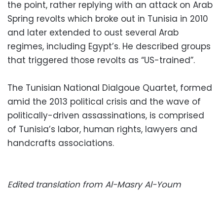
the point, rather replying with an attack on Arab
Spring revolts which broke out in Tunisia in 2010
and later extended to oust several Arab
regimes, including Egypt’s. He described groups
that triggered those revolts as “US-trained”.
The Tunisian National Dialgoue Quartet, formed
amid the 2013 political crisis and the wave of
politically-driven assassinations, is comprised
of Tunisia’s labor, human rights, lawyers and
handcrafts associations.
Edited translation from Al-Masry Al-Youm