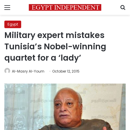
Menu
S
Egypt
Military expert mistakes
Tunisia’s Nobel-winning
quartet for a ‘lady’
Al-Masry Al-Youm
October 12, 2015