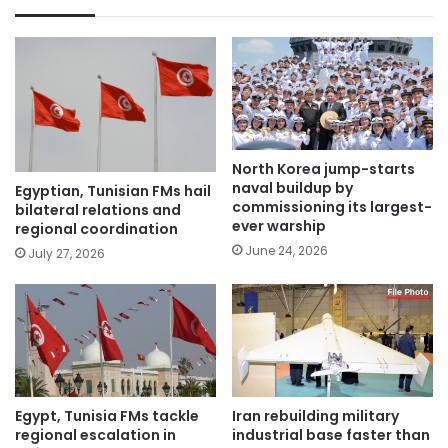
North Korea jump-starts
naval buildup by
Egyptian, Tunisian FMs hail
commissioning its largest-
bilateral relations and
ever warship
regional coordination
June 24, 2026
July 27, 2026
Egypt, Tunisia FMs tackle
Iran rebuilding military
regional escalation in
industrial base faster than