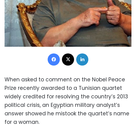
Facebook
X
LinkedIn
When asked to comment on the Nobel Peace
Prize recently awarded to a Tunisian quartet
widely credited for resolving the country’s 2013
political crisis, an Egyptian military analyst’s
answer showed he mistook the quartet’s name
for a woman.