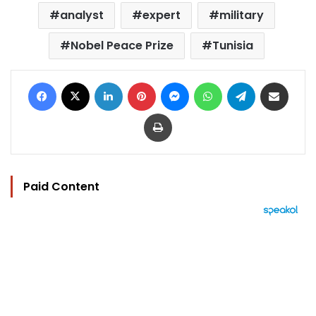
analyst
expert
military
Nobel Peace Prize
Tunisia
Facebook
X
LinkedIn
Pinterest
Messenger
WhatsApp
Telegram
Share via Email
Print
Paid Content