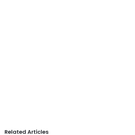
Related Articles