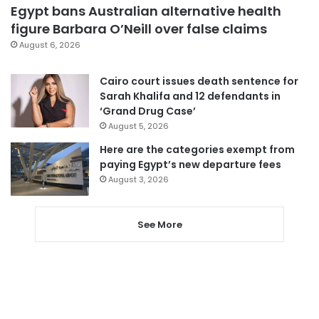
Egypt bans Australian alternative health
figure Barbara O’Neill over false claims
August 6, 2026
Cairo court issues death sentence for
Sarah Khalifa and 12 defendants in
‘Grand Drug Case’
August 5, 2026
Here are the categories exempt from
paying Egypt’s new departure fees
August 3, 2026
See More