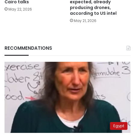
Cairo talks
expected, already
producing drones,
May 22, 2026
according to US intel
May 21, 2026
RECOMMENDATIONS
Egypt