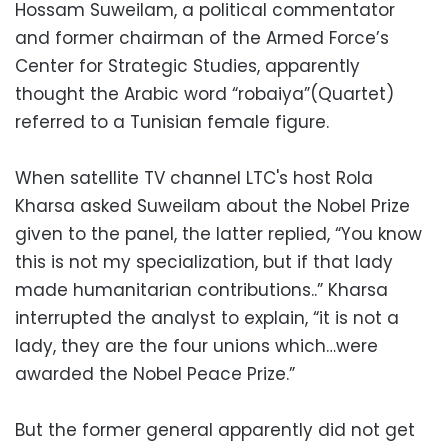
Hossam Suweilam, a political commentator
and former chairman of the Armed Force’s
Center for Strategic Studies, apparently
thought the Arabic word “robaiya”(Quartet)
referred to a Tunisian female figure.
When satellite TV channel LTC's host Rola
Kharsa asked Suweilam about the Nobel Prize
given to the panel, the latter replied, “You know
this is not my specialization, but if that lady
made humanitarian contributions..” Kharsa
interrupted the analyst to explain, “it is not a
lady, they are the four unions which…were
awarded the Nobel Peace Prize.”
But the former general apparently did not get