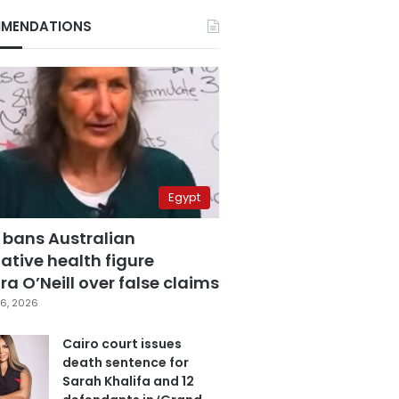
MENDATIONS
Egypt
 bans Australian
ative health figure
a O’Neill over false claims
6, 2026
Cairo court issues
death sentence for
Sarah Khalifa and 12