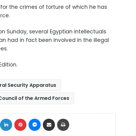
 for the crimes of torture of which he has
rce.
n Sunday, several Egyptian intellectuals
 had in fact been involved in the illegal
es.
dition.
ral Security Apparatus
ouncil of the Armed Forces
ok
X
LinkedIn
Pinterest
Messenger
Share via Email
Print