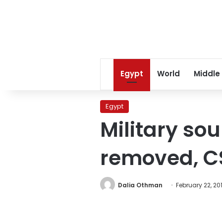
Egypt
World
Middle
Egypt
Military sou
removed, C
Dalia Othman
February 22, 201