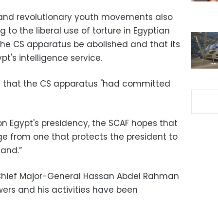
 and revolutionary youth movements also
 to the liberal use of torture in Egyptian
he CS apparatus be abolished and that its
t's intelligence service.
 that the CS apparatus "had committed
on Egypt's presidency, the SCAF hopes that
ge from one that protects the president to
and.”
Chief Major-General Hassan Abdel Rahman
wers and his activities have been