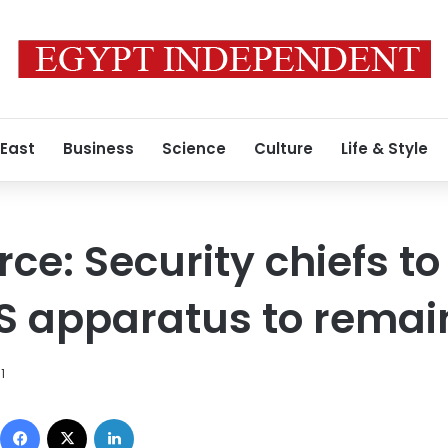
 East
Business
Science
Culture
Life & Style
rce: Security chiefs to
S apparatus to remai
1
Facebook
X
LinkedIn