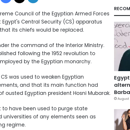
RECOM
upreme Council of the Egyptian Armed Forces
 Egypt's Central Security (CS) apparatus
that its chiefs would be replaced.
der the command of the Interior Ministry.
ished following the 1952 revolution to
e employed by the Egyptian monarchy.
he CS was used to weaken Egyptian
Egypt
altern
ements, and that its main function had
Barbar
of ousted Egyptian president Hosni Mubarak.
August 
t to have been used to purge state
nd universities of any elements seen as
ing regime.