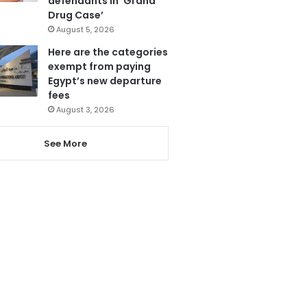
defendants in ‘Grand
Drug Case’
August 5, 2026
Here are the categories
exempt from paying
Egypt’s new departure
fees
August 3, 2026
See More