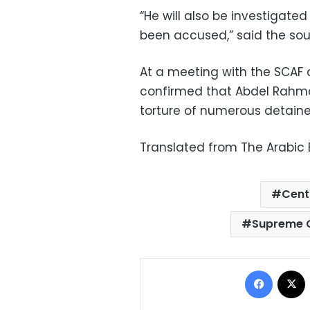
“He will also be investigated
been accused,” said the sou
At a meeting with the SCAF o
confirmed that Abdel Rahman
torture of numerous detaine
Translated from The Arabic E
Cent
Supreme C
Facebo