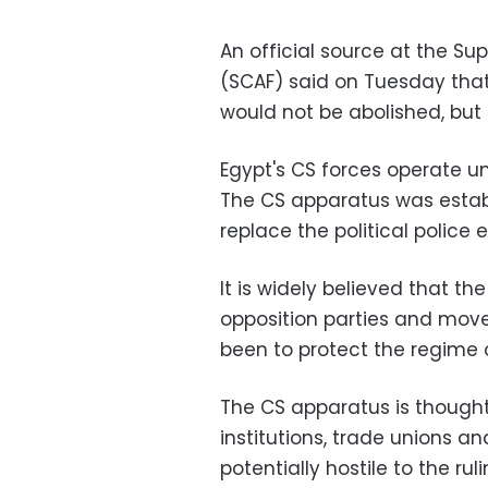
An official source at the S
(SCAF) said on Tuesday that
would not be abolished, but 
Egypt's CS forces operate un
The CS apparatus was establ
replace the political polic
It is widely believed that t
opposition parties and mov
been to protect the regime 
The CS apparatus is though
institutions, trade unions a
potentially hostile to the rul