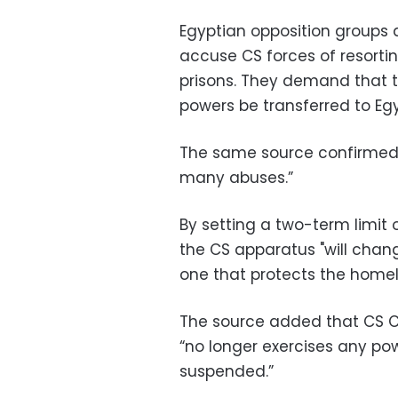
Egyptian opposition groups
accuse CS forces of resorting
prisons. They demand that t
powers be transferred to Egyp
The same source confirmed
many abuses.”
By setting a two-term limit 
the CS apparatus "will chan
one that protects the homel
The source added that CS 
“no longer exercises any po
suspended.”