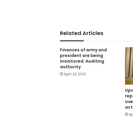
Related Articles
Finances of army and
president are being
monitored: Auditing
authority
April 23, 2013
Upd
rep
ove
act
Ap