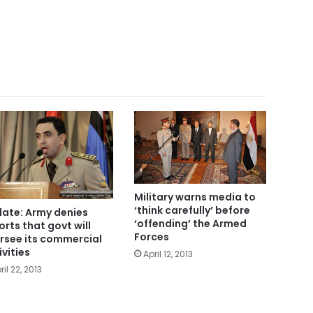
Military warns media to
‘think carefully’ before
ate: Army denies
‘offending’ the Armed
orts that govt will
Forces
rsee its commercial
ivities
April 12, 2013
ril 22, 2013