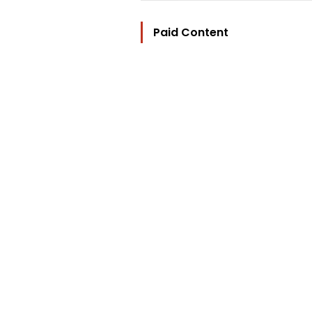
Paid Content