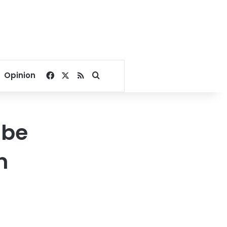
Facebook
X
RSS
Search for
Opinion
 be
n