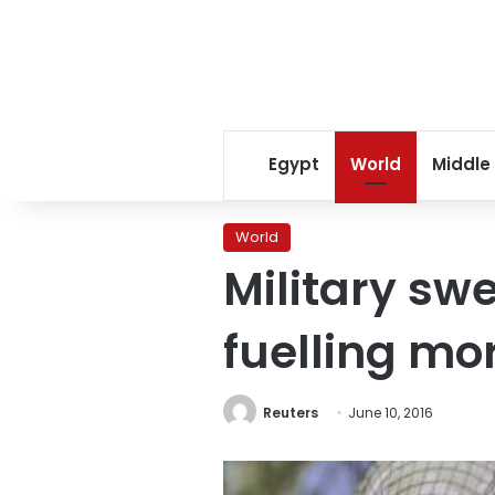
Egypt
World
Middle
World
Military swe
fuelling mo
Reuters
June 10, 2016