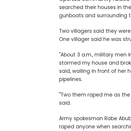
searched their houses in the 
gunboats and surrounding th
Two villagers said they were
One villager said he was stru
"About 3 a.m., military men
stormed my house and broke
said, wailing in front of her 
pipelines.
"Two them raped me as the 
said.
Army spokesman Rabe Abuba
raped anyone when searchin