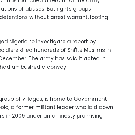
i has launched a reform of the army
tions of abuses. But rights groups
 detentions without arrest warrant, looting
rged Nigeria to investigate a report by
ldiers killed hundreds of Shi'ite Muslims in
n December. The army has said it acted in
t had ambushed a convoy.
 group of villages, is home to Government
lo, a former militant leader who laid down
s in 2009 under an amnesty promising