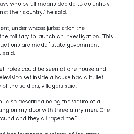
uys who by all means decide to do unholy
st their country," he said.
ent, under whose jurisdiction the
he military to launch an investigation. "This
llegations are made," state government
 said.
t holes could be seen at one house and
television set inside a house had a bullet
of the soldiers, villagers said.
, also described being the victim of a
 bang on my door with three army men. One
round and they all raped me."