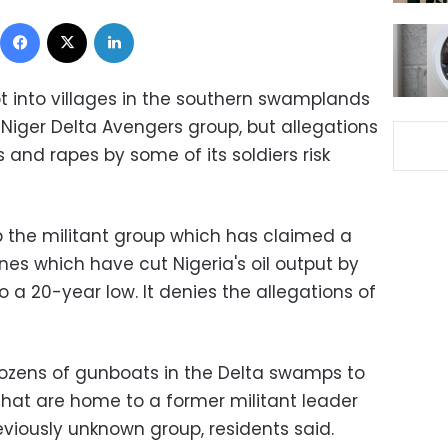
Facebook
X
LinkedIn
 into villages in the southern swamplands
 Niger Delta Avengers group, but allegations
s and rapes by some of its soldiers risk
 the militant group which has claimed a
lines which have cut Nigeria's oil output by
to a 20-year low. It denies the allegations of
dozens of gunboats in the Delta swamps to
 that are home to a former militant leader
reviously unknown group, residents said.