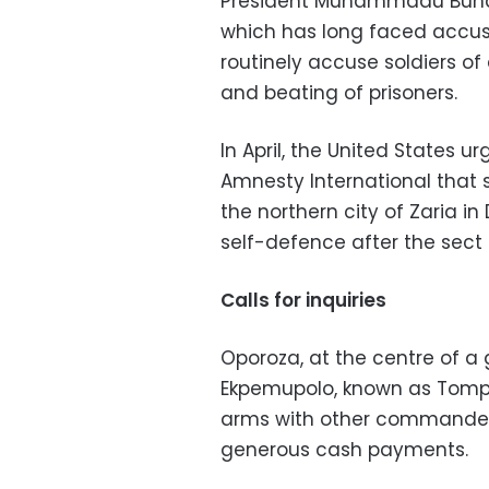
President Muhammadu Buhar
which has long faced accusa
routinely accuse soldiers of
and beating of prisoners.
In April, the United States u
Amnesty International that so
the northern city of Zaria i
self-defence after the sec
Calls for inquiries
Oporoza, at the centre of a
Ekpemupolo, known as Tompo
arms with other commander
generous cash payments.