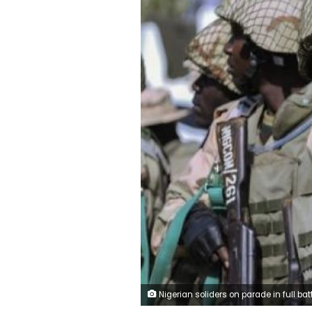
Nigerian soliders on parade in full battle dr