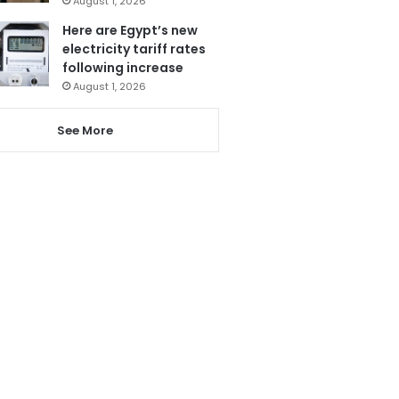
August 1, 2026
Here are Egypt’s new
electricity tariff rates
following increase
August 1, 2026
See More