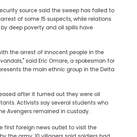
curity source said the sweep has failed to
arrest of some 15 suspects, while relations
by deep poverty and oil spills have
ith the arrest of innocent people in the
 vandals," said Eric Omare, a spokesman for
presents the main ethnic group in the Delta
eased after it turned out they were oil
itants. Activists say several students who
the Avengers remained in custody.
e first foreign news outlet to visit the
 the army, 10 villagers said soldiers had