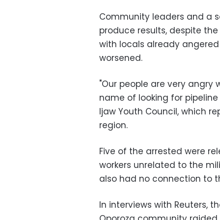
Community leaders and a se
produce results, despite the 
with locals already angered 
worsened.
"Our people are very angry w
name of looking for pipeline
Ijaw Youth Council, which re
region.
Five of the arrested were rel
workers unrelated to the mil
also had no connection to 
In interviews with Reuters, th
Oporoza community raided by