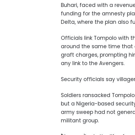
Buhari, faced with a revenue
funding for the amnesty pl
Delta, where the plan also f
Officials link Tompolo with 
around the same time that a
graft charges, prompting hi
any link to the Avengers.
Security officials say villag
Soldiers ransacked Tompol
but a Nigeria-based securit
army sweep had not genera
militant group.