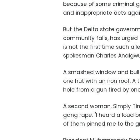
because of some criminal g
and inappropriate acts again
But the Delta state governm
community falls, has urged t
is not the first time such a
spokesman Charles Anaigwu
A smashed window and bulle
one hut with an iron roof. A 
hole from a gun fired by one 
A second woman, Simply Timi
gang rape. "I heard a loud
of them pinned me to the g