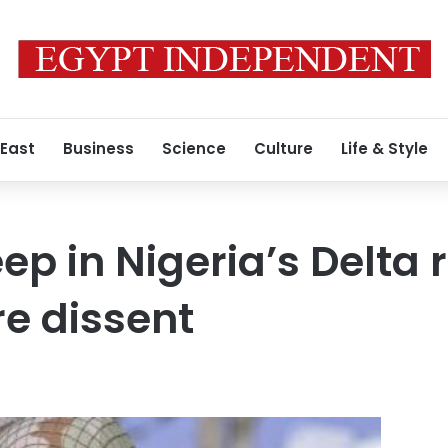
 East
Business
Science
Culture
Life & Style
ep in Nigeria’s Delta 
re dissent