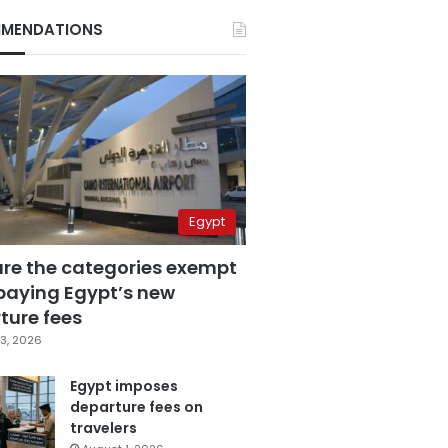
MENDATIONS
Egypt
are the categories exempt
paying Egypt’s new
ture fees
3, 2026
Egypt imposes
departure fees on
travelers