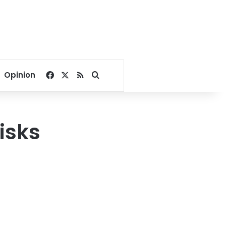
Facebook
X
RSS
Search for
Opinion
risks