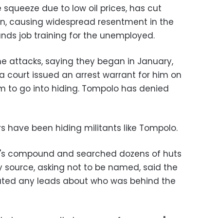
 squeeze due to low oil prices, has cut
an, causing widespread resentment in the
unds job training for the unemployed.
the attacks, saying they began in January,
 court issued an arrest warrant for him on
m to go into hiding. Tompolo has denied
ers have been hiding militants like Tompolo.
o's compound and searched dozens of huts
y source, asking not to be named, said the
ted any leads about who was behind the