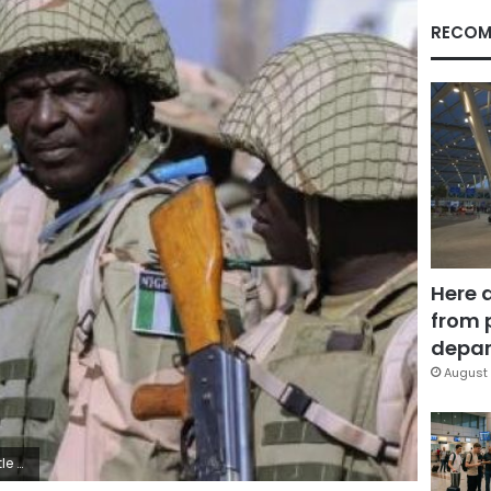
RECOM
Here 
from 
depar
August 
ess.