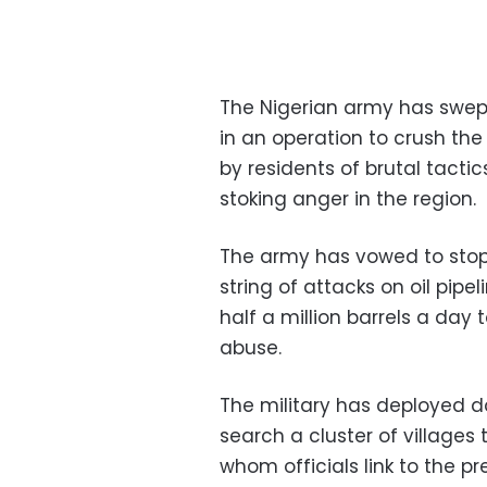
The Nigerian army has swept
in an operation to crush the
by residents of brutal tactic
stoking anger in the region.
The army has vowed to stop
string of attacks on oil pipe
half a million barrels a day 
abuse.
The military has deployed 
search a cluster of villages
whom officials link to the p