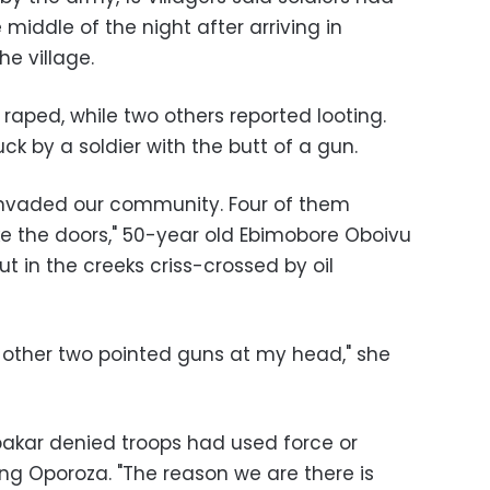
middle of the night after arriving in
e village.
 raped, while two others reported looting.
ck by a soldier with the butt of a gun.
 invaded our community. Four of them
 the doors," 50-year old Ebimobore Oboivu
hut in the creeks criss-crossed by oil
other two pointed guns at my head," she
kar denied troops had used force or
g Oporoza. "The reason we are there is