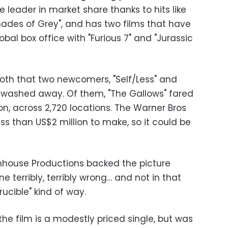
he leader in market share thanks to hits like
 Shades of Grey", and has two films that have
lobal box office with "Furious 7" and "Jurassic
oth that two newcomers, "Self/Less" and
ng washed away. Of them, "The Gallows" fared
ion, across 2,720 locations. The Warner Bros
ess than US$2 million to make, so it could be
house Productions backed the picture
 terribly, terribly wrong… and not in that
ucible" kind of way.
he film is a modestly priced single, but was