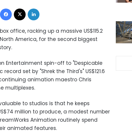
Facebook
X
LinkedIn
box office, racking up a massive US$115.2
n North America, for the second biggest
tory.
on Entertainment spin-off to "Despicable
record set by "Shrek the Third's" US$121.6
le continuing animation maestro Chris
he multiplexes.
luable to studios is that he keeps
 US$74 million to produce, a modest number
 DreamWorks Animation routinely spend
heir animated features.