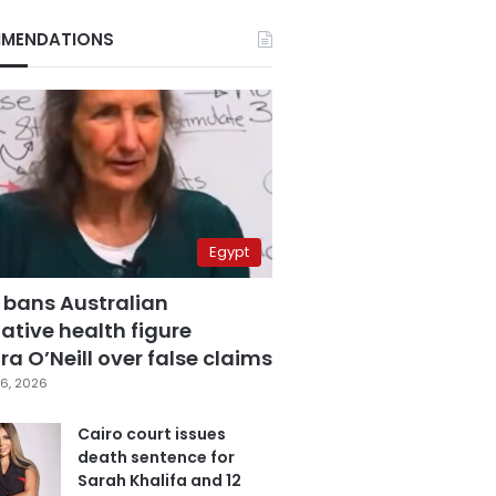
MENDATIONS
Egypt
 bans Australian
ative health figure
a O’Neill over false claims
6, 2026
Cairo court issues
death sentence for
Sarah Khalifa and 12