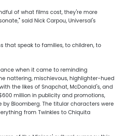
indful of what films cost, they're more
nate," said Nick Carpou, Universal's
s that speak to families, to children, to
chance when it came to reminding
e nattering, mischievous, highlighter-hued
 with the likes of Snapchat, McDonald's, and
600 million in publicity and promotions,
e by Bloomberg. The titular characters were
erything from Twinkies to Chiquita