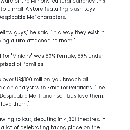
re of the Minions' cultural currency this
o a mall. A store featuring plush toys
Despicable Me" characters.
llow guys," he said. "In a way they exist in
ving a film attached to them."
for "Minions" was 59% female, 55% under
rised of families.
 over US$100 million, you breach all
, an analyst with Exhibitor Relations. "The
 'Despicable Me' franchise… kids love them,
 love them."
wling rollout, debuting in 4,301 theatres. In
a lot of celebrating taking place on the