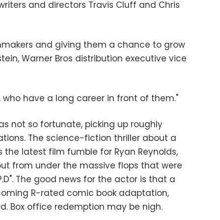
iters and directors Travis Cluff and Chris
ilmmakers and giving them a chance to grow
tein, Warner Bros distribution executive vice
, who have a long career in front of them."
was not so fortunate, picking up roughly
ations. The science-fiction thriller about a
 the latest film fumble for Ryan Reynolds,
t out from under the massive flops that were
P.D". The good news for the actor is that a
 upcoming R-rated comic book adaptation,
. Box office redemption may be nigh.