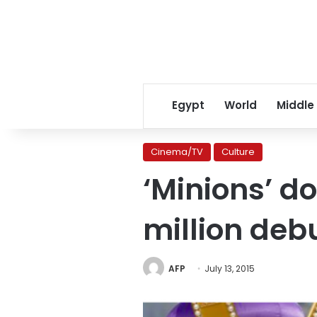
Egypt
World
Middle
Cinema/TV
Culture
‘Minions’ d
million deb
AFP
July 13, 2015