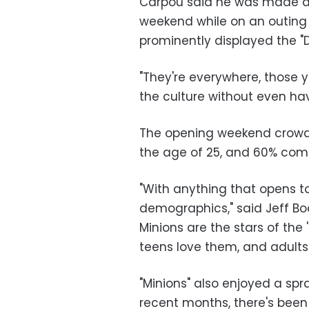
Carpou said he was made awa
weekend while on an outing t
prominently displayed the "
"They're everywhere, those ye
the culture without even ha
The opening weekend crowd 
the age of 25, and 60% comp
"With anything that opens to
demographics," said Jeff Bock
Minions are the stars of the
teens love them, and adults
"Minions" also enjoyed a spra
recent months, there's been 