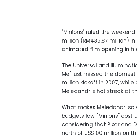
"Minions" ruled the weekend 
million (RM436.87 million) i
animated film opening in his
The Universal and Illuminati
Me" just missed the domestic 
million kickoff in 2007, whi
Meledandri's hot streak at t
What makes Meledandri so va
budgets low. "Minions" cost
considering that Pixar and
north of US$100 million on t