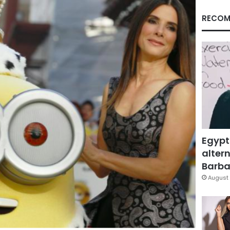
RECOM
Egypt
altern
Barbar
August 