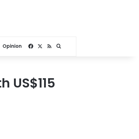
Facebook
X
RSS
Search for
Opinion
th US$115