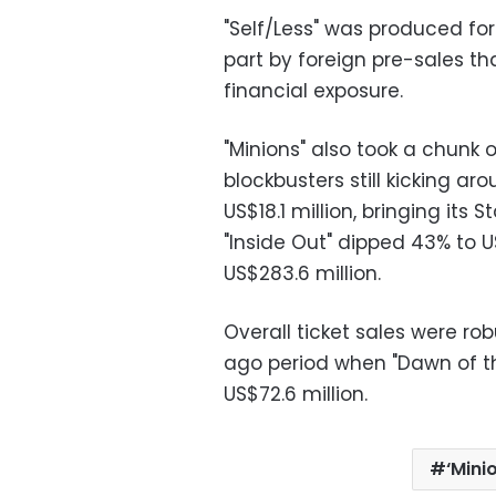
"Self/Less" was produced for 
part by foreign pre-sales t
financial exposure.
"Minions" also took a chunk
blockbusters still kicking ar
US$18.1 million, bringing its 
"Inside Out" dipped 43% to US
US$283.6 million.
Overall ticket sales were ro
ago period when "Dawn of the
US$72.6 million.
‘Mini