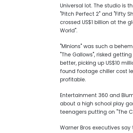
Universal lot. The studio is t
"Pitch Perfect 2" and "Fifty
crossed US$1 billion at the g
World".
"Minions" was such a behem
"The Gallows", risked getti
better, picking up US$10 mill
found footage chiller cost l
profitable.
Entertainment 360 and Blum
about a high school play gone
teenagers putting on "The Cr
Warner Bros executives say t