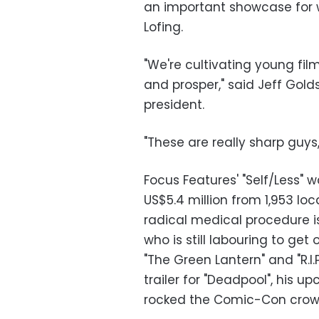
an important showcase for wr
Lofing.
"We're cultivating young f
and prosper," said Jeff Golds
president.
"These are really sharp guys
Focus Features' "Self/Less" 
US$5.4 million from 1,953 loc
radical medical procedure is
who is still labouring to ge
"The Green Lantern" and "R.I.
trailer for "Deadpool", his
rocked the Comic-Con crowd