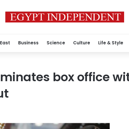
 East
Business
Science
Culture
Life & Style
ominates box office wi
ut