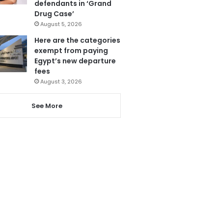
defendants in ‘Grand
Drug Case’
August 5, 2026
Here are the categories
exempt from paying
Egypt’s new departure
fees
August 3, 2026
See More