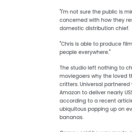
"I'm not sure the public is m
concerned with how they reso
domestic distribution chief.
"Chris is able to produce film
people everywhere."
The studio left nothing to 
moviegoers why the loved th
critters. Universal partnered
Amazon to deliver nearly US$
according to a recent articl
ubiquitous popping up on ev
bananas.