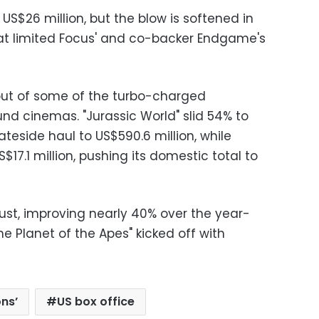
US$26 million, but the blow is softened in
hat limited Focus' and co-backer Endgame's
 out of some of the turbo-charged
ound cinemas. "Jurassic World" slid 54% to
Stateside haul to US$590.6 million, while
$17.1 million, pushing its domestic total to
bust, improving nearly 40% over the year-
 Planet of the Apes" kicked off with
ons’
US box office