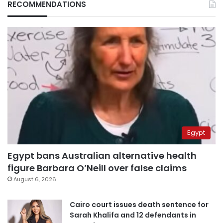
RECOMMENDATIONS
Egypt
Egypt bans Australian alternative health
figure Barbara O’Neill over false claims
August 6, 2026
Cairo court issues death sentence for
Sarah Khalifa and 12 defendants in