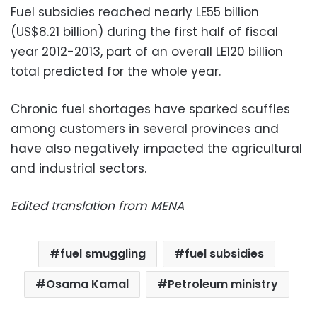
Fuel subsidies reached nearly LE55 billion
(US$8.21 billion) during the first half of fiscal
year 2012-2013, part of an overall LE120 billion
total predicted for the whole year.
Chronic fuel shortages have sparked scuffles
among customers in several provinces and
have also negatively impacted the agricultural
and industrial sectors.
Edited translation from MENA
fuel smuggling
fuel subsidies
Osama Kamal
Petroleum ministry