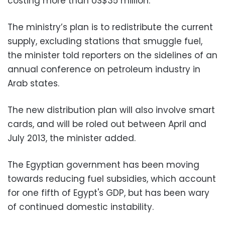
costing more than US$35 million.
The ministry’s plan is to redistribute the current
supply, excluding stations that smuggle fuel,
the minister told reporters on the sidelines of an
annual conference on petroleum industry in
Arab states.
The new distribution plan will also involve smart
cards, and will be roled out between April and
July 2013, the minister added.
The Egyptian government has been moving
towards reducing fuel subsidies, which account
for one fifth of Egypt's GDP, but has been wary
of continued domestic instability.