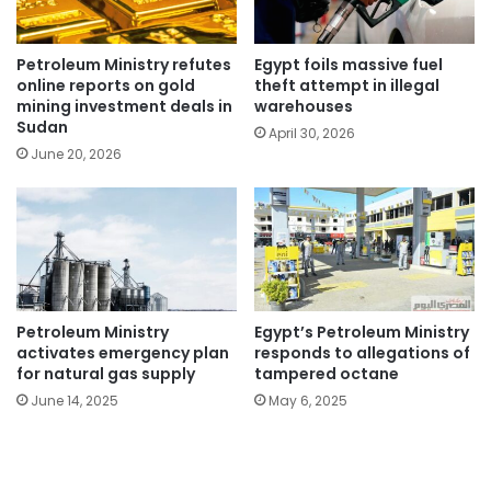
Petroleum Ministry refutes
Egypt foils massive fuel
online reports on gold
theft attempt in illegal
mining investment deals in
warehouses
Sudan
April 30, 2026
June 20, 2026
Petroleum Ministry
Egypt’s Petroleum Ministry
activates emergency plan
responds to allegations of
for natural gas supply
tampered octane
June 14, 2025
May 6, 2025