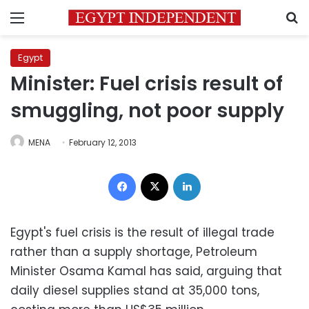
Menu
S
Egypt
Minister: Fuel crisis result of
smuggling, not poor supply
MENA
February 12, 2013
Facebook
X
LinkedIn
Egypt's fuel crisis is the result of illegal trade
rather than a supply shortage, Petroleum
Minister Osama Kamal has said, arguing that
daily diesel supplies stand at 35,000 tons,