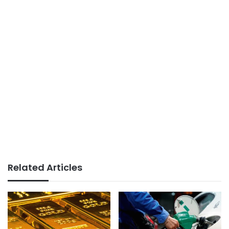
Related Articles