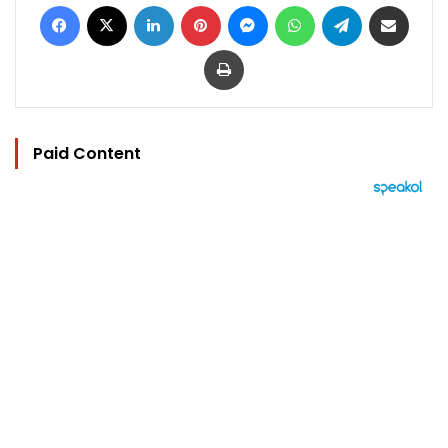
Facebook
X
LinkedIn
Pinterest
Messenger
WhatsApp
Telegram
Share via Email
Print
Paid Content