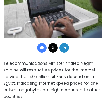
Facebook
X
LinkedIn
Telecommunications Minister Khaled Negm
said he will restructure prices for the internet
service that 40 million citizens depend on in
Egypt, indicating internet speed prices for one
or two megabytes are high compared to other
countries.