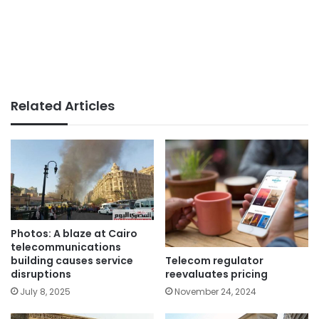
Related Articles
Photos: A blaze at Cairo
telecommunications
Telecom regulator
building causes service
reevaluates pricing
disruptions
November 24, 2024
July 8, 2025