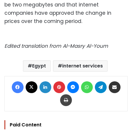
be two megabytes and that internet
companies have approved the change in
prices over the coming period.
Edited translation from Al-Masry Al-Youm
Egypt
internet services
Facebook
X
LinkedIn
Pinterest
Messenger
WhatsApp
Telegram
Share via Email
Print
Paid Content