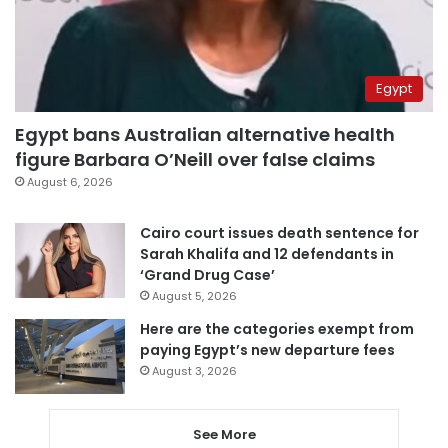
Egypt
Egypt bans Australian alternative health
figure Barbara O’Neill over false claims
August 6, 2026
Cairo court issues death sentence for
Sarah Khalifa and 12 defendants in
‘Grand Drug Case’
August 5, 2026
Here are the categories exempt from
paying Egypt’s new departure fees
August 3, 2026
See More