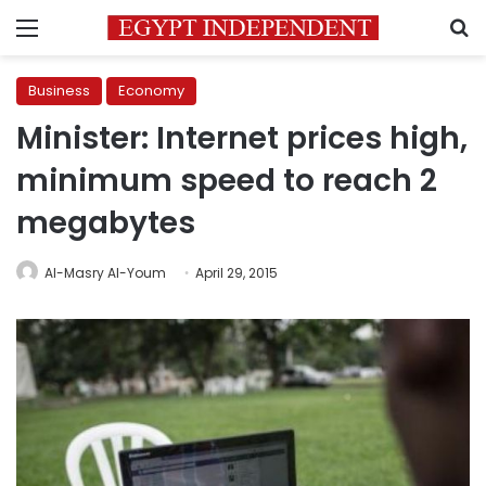
Menu
S
Business
Economy
Minister: Internet prices high,
minimum speed to reach 2
megabytes
Al-Masry Al-Youm
April 29, 2015