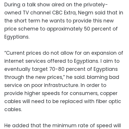
During a talk show aired on the privately-
owned TV channel CBC Extra, Negm said that in
the short term he wants to provide this new
price scheme to approximately 50 percent of
Egyptians.
“Current prices do not allow for an expansion of
internet services offered to Egyptians. I aim to
eventually target 70-80 percent of Egyptians
through the new prices,” he said. blaming bad
service on poor infrastructure. In order to
provide higher speeds for consumers, copper
cables will need to be replaced with fiber optic
cables.
He added that the minimum rate of speed will