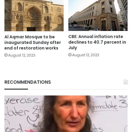
CBE: Annual inflation rate
Al Aqmar Mosque to be
declines to 40.7 percent in
inaugurated Sunday after
July
end of restoration works
August 12, 2023
August 12, 2023
RECOMMENDATIONS