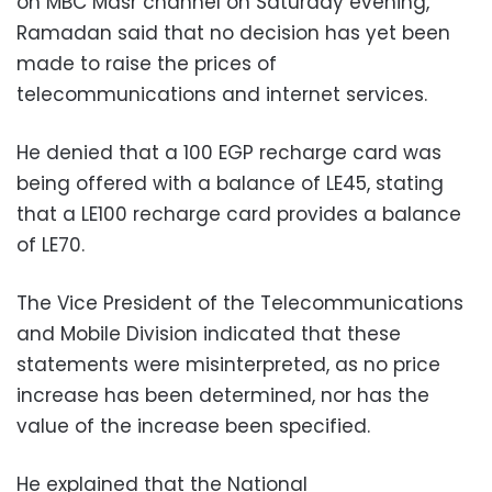
on MBC Masr channel on Saturday evening,
Ramadan said that no decision has yet been
made to raise the prices of
telecommunications and internet services.
He denied that a 100 EGP recharge card was
being offered with a balance of LE45, stating
that a LE100 recharge card provides a balance
of LE70.
The Vice President of the Telecommunications
and Mobile Division indicated that these
statements were misinterpreted, as no price
increase has been determined, nor has the
value of the increase been specified.
He explained that the National