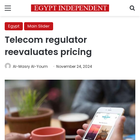
Menu
S
Egypt
Main Slider
Telecom regulator
reevaluates pricing
Al-Masry Al-Youm
November 24, 2024