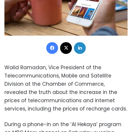
Facebook
X
LinkedIn
Walid Ramadan, Vice President of the
Telecommunications, Mobile and Satellite
Division at the Chamber of Commerce,
revealed the truth about the increase in the
prices of telecommunications and internet
services, including the prices of recharge cards.
During a phone-in on the ‘Al Hekaya’ program