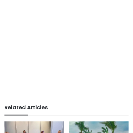
Related Articles