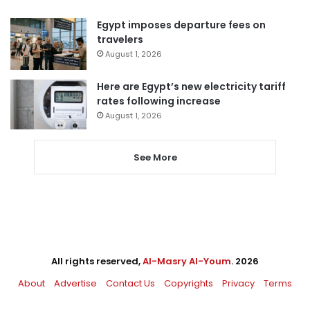
Egypt imposes departure fees on
travelers
August 1, 2026
Here are Egypt’s new electricity tariff
rates following increase
August 1, 2026
See More
All rights reserved,
Al-Masry Al-Youm
. 2026
About
Advertise
Contact Us
Copyrights
Privacy
Terms