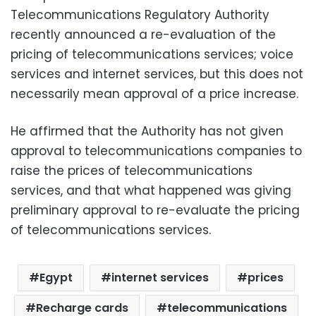
Telecommunications Regulatory Authority
recently announced a re-evaluation of the
pricing of telecommunications services; voice
services and internet services, but this does not
necessarily mean approval of a price increase.
He affirmed that the Authority has not given
approval to telecommunications companies to
raise the prices of telecommunications
services, and that what happened was giving
preliminary approval to re-evaluate the pricing
of telecommunications services.
Egypt
internet services
prices
Recharge cards
telecommunications