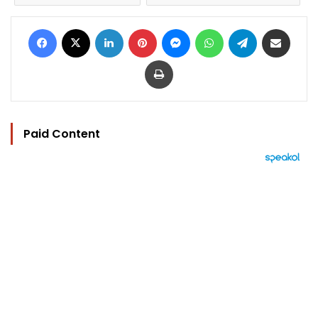
Facebook
X
LinkedIn
Pinterest
Messenger
WhatsApp
Telegram
Share via Email
Print
Paid Content