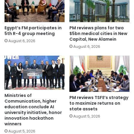
Egypt’s FM participates in
PM reviews plans for two
5th R-4 group meeting
$5bn medical cities in New
Capital, New Alamein
August 6, 2026
August 6, 2026
Ministries of
PM reviews TSFE’s strategy
Communication, higher
to maximize returns on
education conclude AI
state assets
university initiative, honor
August 5, 2026
innovation hackathon
winners
August 5, 2026