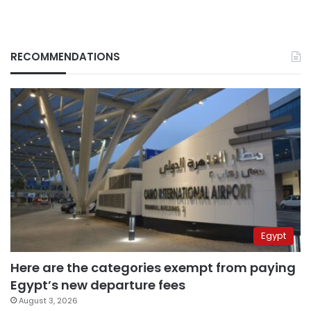
RECOMMENDATIONS
Egypt
Here are the categories exempt from paying
Egypt’s new departure fees
August 3, 2026