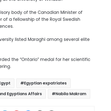
visory body of the Canadian Minister of
er of a fellowship of the Royal Swedish
ences.
rsity listed Maraghi among several elite
ded the “Ontario” medal for her scientific
ering.
Egypt
Egyptian expatriates
and Egyptians Affairs
Nabila Makram
ok
X
LinkedIn
Pinterest
Messenger
Share via Email
Print