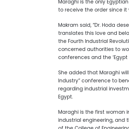
Maraghi is the only Egyptia
to receive the order since it
Makram said, “Dr. Hoda deser
translates this love and belo
the Fourth Industrial Revolu
concerned authorities to wor
conferences and the ‘Egypt 
She added that Maraghi will 
Industry” conference to ben
regarding industrial investm
Egypt.
Maraghi is the first woman i
industrial engineering, and 
of the College of Engineering