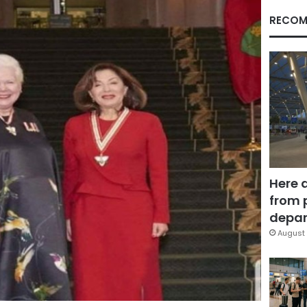
RECOM
Here 
from 
depar
August 