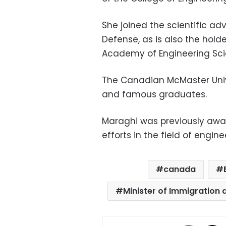
She joined the scientific ad
Defense, as is also the hold
Academy of Engineering Sci
The Canadian McMaster Unive
and famous graduates.
Maraghi was previously awar
efforts in the field of engine
canada
Minister of Immigration 
Facebo