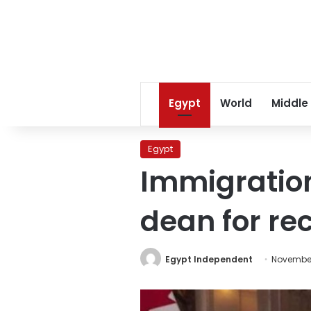
Egypt
World
Middle
Egypt
Immigration
dean for re
Egypt Independent
November