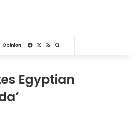
Facebook
X
RSS
Search for
Opinion
tes Egyptian
da’