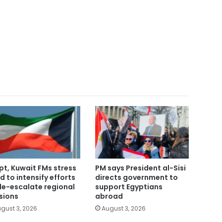
pt, Kuwait FMs stress
PM says President al-Sisi
d to intensify efforts
directs government to
de-escalate regional
support Egyptians
sions
abroad
gust 3, 2026
August 3, 2026