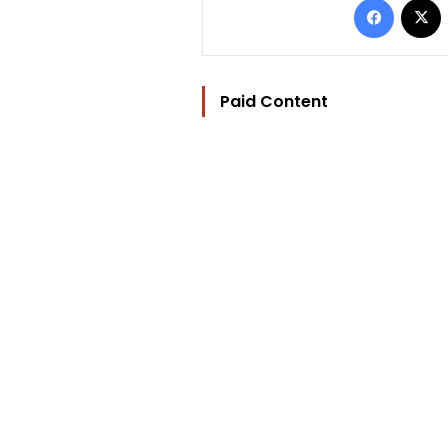
Paid Content