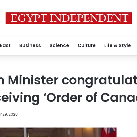
 East
Business
Science
Culture
Life & Style
 Minister congratula
ceiving ‘Order of Cana
 29, 2020