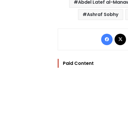
Abdel Latef al-Mana
Ashraf Sobhy
Facebo
Paid Content