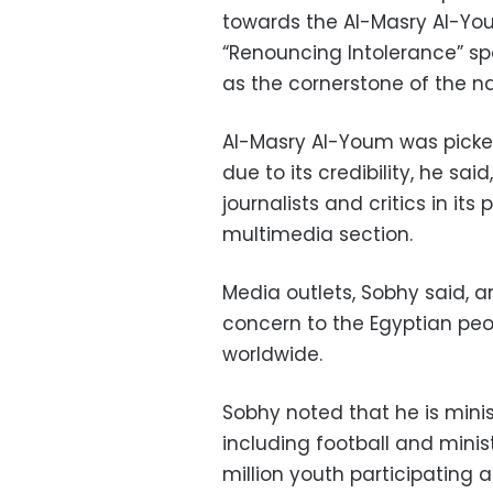
towards the Al-Masry Al-You
“Renouncing Intolerance” spo
as the cornerstone of the na
Al-Masry Al-Youm was picked 
due to its credibility, he sai
journalists and critics in it
multimedia section.
Media outlets, Sobhy said, ar
concern to the Egyptian peo
worldwide.
Sobhy noted that he is mini
including football and mini
million youth participating at