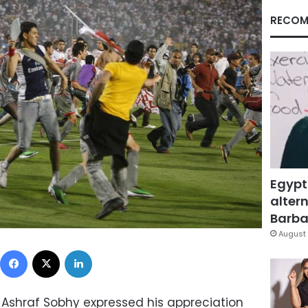
RECOM
Egypt
altern
Barbar
August 
Facebook
X
LinkedIn
s Ashraf Sobhy expressed his appreciation