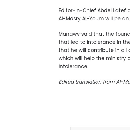
Editor-in-Chief Abdel Late
Al-Masry Al-Youm will be an e
Manawy said that the founda
that led to intolerance in t
that he will contribute in al
which will help the ministry
intolerance.
Edited translation from Al-