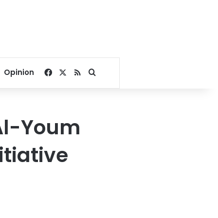
Facebook
X
RSS
Search for
Opinion
 Al-Youm
itiative