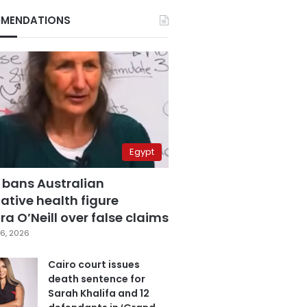
MENDATIONS
Egypt
 bans Australian
ative health figure
a O’Neill over false claims
6, 2026
Cairo court issues
death sentence for
Sarah Khalifa and 12