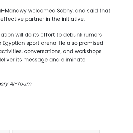
f al-Manawy welcomed Sobhy, and said that
ffective partner in the initiative.
tion will do its effort to debunk rumors
he Egyptian sport arena. He also promised
l activities, conversations, and workshops
 deliver its message and eliminate
Masry Al-Youm