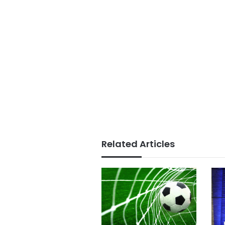
Related Articles