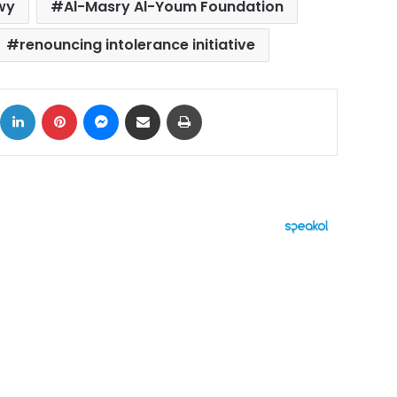
wy
Al-Masry Al-Youm Foundation
renouncing intolerance initiative
ok
X
LinkedIn
Pinterest
Messenger
Share via Email
Print