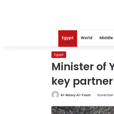
Egypt
World
Middle
Egypt
Minister of
key partner 
Al-Masry Al-Youm
November 