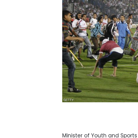
Minister of Youth and Sport