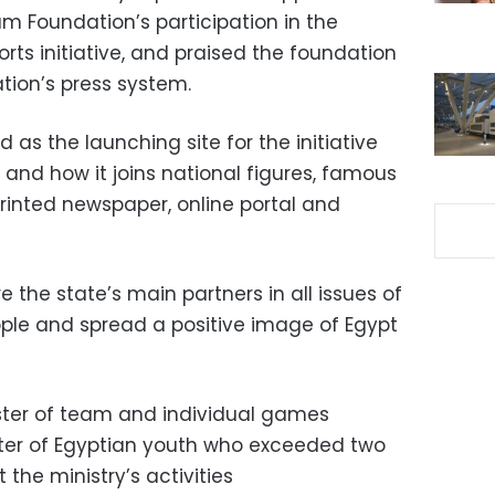
m Foundation’s participation in the
rts initiative, and praised the foundation
tion’s press system.
as the launching site for the initiative
d, and how it joins national figures, famous
s printed newspaper, online portal and
e the state’s main partners in all issues of
ple and spread a positive image of Egypt
ster of team and individual games
ster of Egyptian youth who exceeded two
 the ministry’s activities