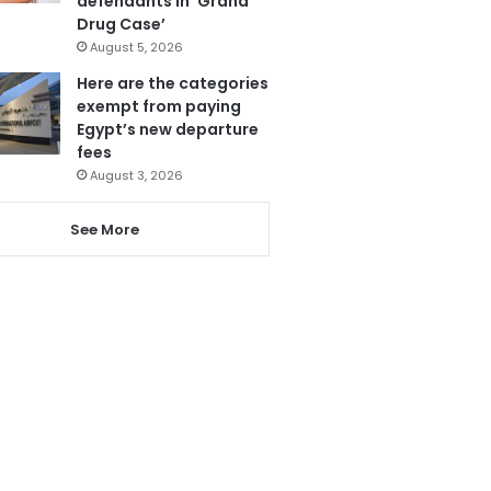
defendants in ‘Grand
Drug Case’
August 5, 2026
Here are the categories
exempt from paying
Egypt’s new departure
fees
August 3, 2026
See More