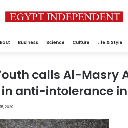
 East
Business
Science
Culture
Life & Style
 Youth calls Al-Masry
in anti-intolerance in
15, 2020