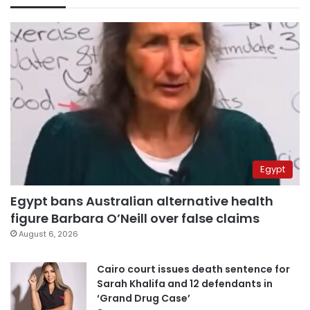
Egypt
Egypt bans Australian alternative health
figure Barbara O’Neill over false claims
August 6, 2026
Cairo court issues death sentence for
Sarah Khalifa and 12 defendants in
‘Grand Drug Case’