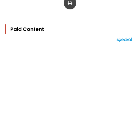
Paid Content