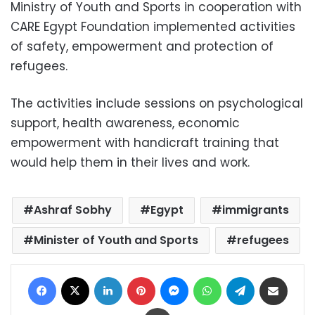
Ministry of Youth and Sports in cooperation with
CARE Egypt Foundation implemented activities
of safety, empowerment and protection of
refugees.
The activities include sessions on psychological
support, health awareness, economic
empowerment with handicraft training that
would help them in their lives and work.
Ashraf Sobhy
Egypt
immigrants
Minister of Youth and Sports
refugees
Facebook
X
LinkedIn
Pinterest
Messenger
WhatsApp
Telegram
Share via Email
Print