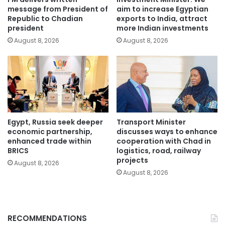
message from President of
aim to increase Egyptian
Republic to Chadian
exports to India, attract
president
more Indian investments
August 8, 2026
August 8, 2026
Egypt, Russia seek deeper
Transport Minister
economic partnership,
discusses ways to enhance
enhanced trade within
cooperation with Chad in
BRICS
logistics, road, railway
projects
August 8, 2026
August 8, 2026
RECOMMENDATIONS