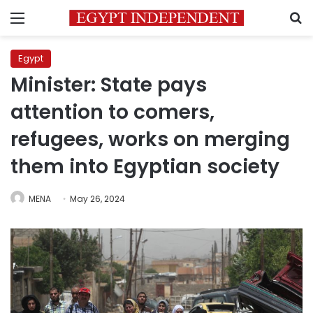
Menu
S
Egypt
Minister: State pays
attention to comers,
refugees, works on merging
them into Egyptian society
MENA
May 26, 2024