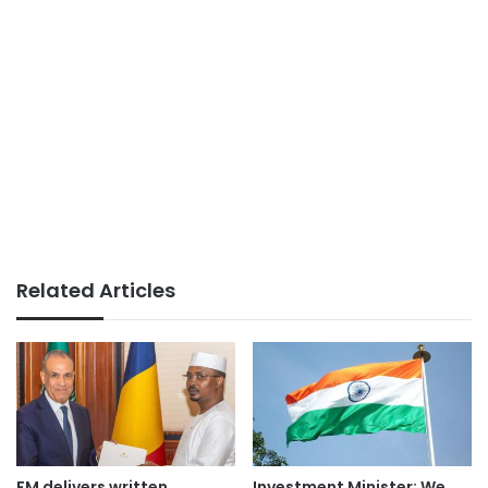
Related Articles
FM delivers written
Investment Minister: We