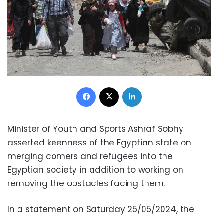
Facebook
X
LinkedIn
Minister of Youth and Sports Ashraf Sobhy
asserted keenness of the Egyptian state on
merging comers and refugees into the
Egyptian society in addition to working on
removing the obstacles facing them.
In a statement on Saturday 25/05/2024, the