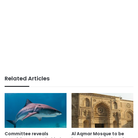
Related Articles
Committee reveals
Al Aqmar Mosque to be