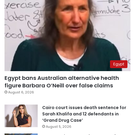
Egypt
Egypt bans Australian alternative health
figure Barbara O’Neill over false claims
August 6, 2026
Cairo court issues death sentence for
Sarah Khalifa and 12 defendants in
‘Grand Drug Case’
August 5, 2026