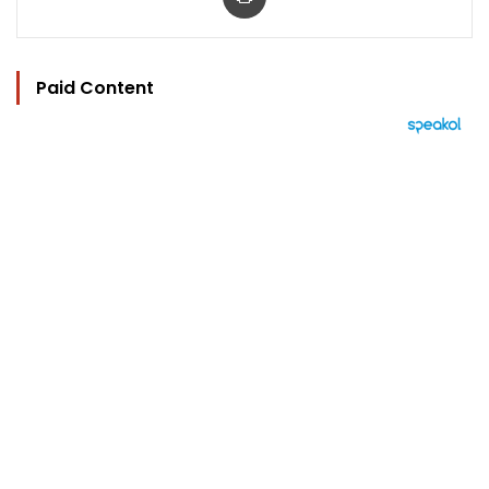
Paid Content