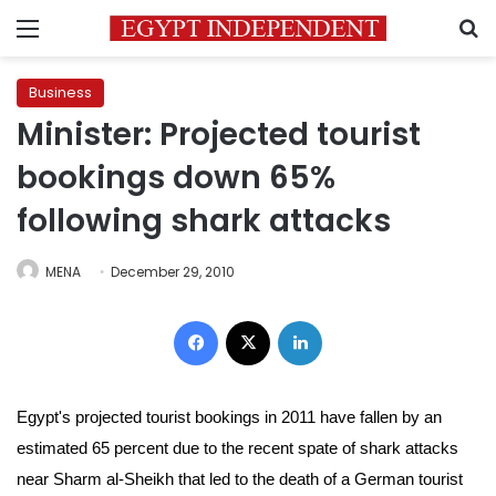
Menu
S
Business
Minister: Projected tourist
bookings down 65%
following shark attacks
MENA
December 29, 2010
Facebook
X
LinkedIn
Egypt's projected tourist bookings in 2011 have fallen by an
estimated 65 percent due to the recent spate of shark attacks
near Sharm al-Sheikh that led to the death of a German tourist