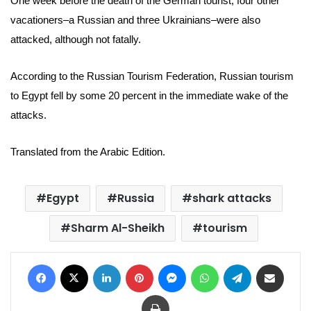
One week before the death of the German tourist, four other
vacationers–a Russian and three Ukrainians–were also
attacked, although not fatally.
According to the
Russian Tourism Federation, Russian tourism
to Egypt fell by some 20 percent in the immediate wake of the
attacks.
Translated from the Arabic Edition.
Egypt
Russia
shark attacks
Sharm Al-Sheikh
tourism
Facebook
X
LinkedIn
Pinterest
Messenger
WhatsApp
Telegram
Share via Email
Print