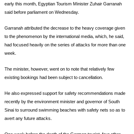
early this month,
Egyptian Tourism Minister Zuhair Garranah
said before parliament on Wednesday.
Garranah attributed the decrease to the heavy coverage given
to the phenomenon by the international media, which, he said,
had focused heavily on the series of attacks for more than one
week.
The minister
, however, went on to note that relatively few
existing bookings had been subject to cancellation.
He also expressed support for
safety recommendations made
recently by the environment minister and governor of South
Sinai to surround swimming beaches with safety nets so as to
avert any future attacks.