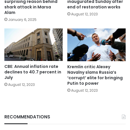
surprising reason behind
inaugurated Sunday after
shark attack in Marsa
end of restoration works
Alam
August 12, 2023
January 6, 2025
CBE: Annual inflation rate
Kremlin critic Alexey
declines to 40.7 percent in
Navalny slams Russia’s
July
‘corrupt’ elite for bringing
Putin to power
August 12, 2023
August 12, 2023
RECOMMENDATIONS