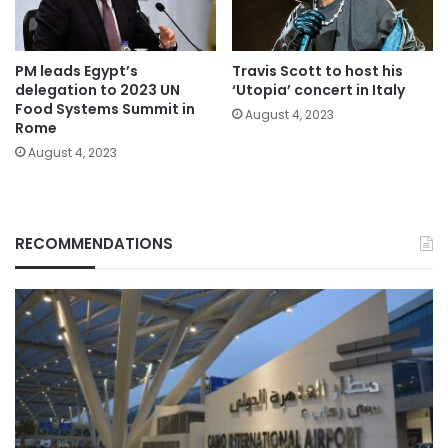
PM leads Egypt’s
Travis Scott to host his
delegation to 2023 UN
‘Utopia’ concert in Italy
Food Systems Summit in
August 4, 2023
Rome
August 4, 2023
RECOMMENDATIONS