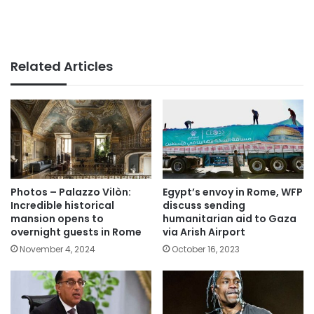
Related Articles
Photos – Palazzo Vilòn:
Egypt’s envoy in Rome, WFP
Incredible historical
discuss sending
mansion opens to
humanitarian aid to Gaza
overnight guests in Rome
via Arish Airport
November 4, 2024
October 16, 2023