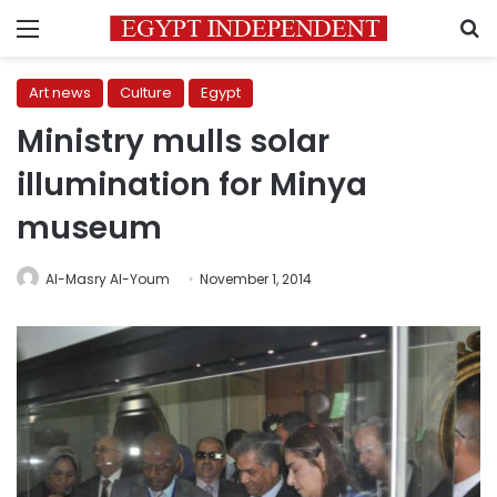
Menu
S
Art news
Culture
Egypt
Ministry mulls solar
illumination for Minya
museum
Al-Masry Al-Youm
November 1, 2014