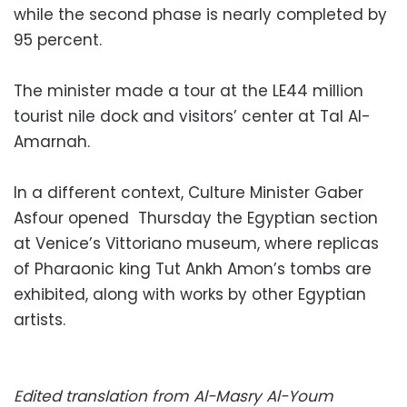
while the second phase is nearly completed by
95 percent.
The minister made a tour at the LE44 million
tourist nile dock and visitors’ center at Tal Al-
Amarnah.
In a different context, Culture Minister Gaber
Asfour opened Thursday the Egyptian section
at Venice’s Vittoriano museum, where replicas
of Pharaonic king Tut Ankh Amon’s tombs are
exhibited, along with works by other Egyptian
artists.
Edited translation from Al-Masry Al-Youm