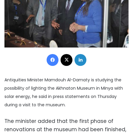
Facebook
X
LinkedIn
Antiquities Minister Mamdouh Al-Damaty is studying the
possibility of lighting the Akhnaton Museum in Minya with
solar energy, he said in press statements on Thursday
during a visit to the museum.
The minister added that the first phase of
renovations at the museum had been finished,