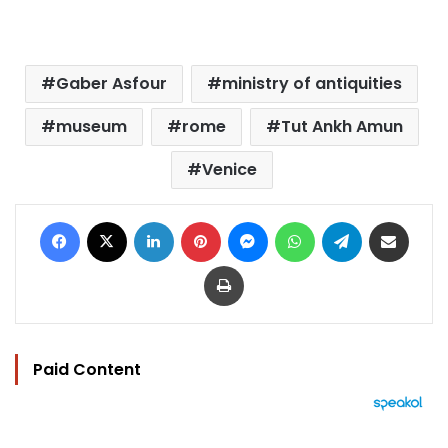
Gaber Asfour
ministry of antiquities
museum
rome
Tut Ankh Amun
Venice
Facebook
X
LinkedIn
Pinterest
Messenger
WhatsApp
Telegram
Share via Email
Print
Paid Content