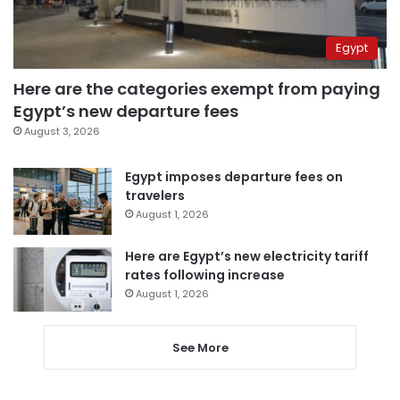
Egypt
Here are the categories exempt from paying
Egypt’s new departure fees
August 3, 2026
Egypt imposes departure fees on
travelers
August 1, 2026
Here are Egypt’s new electricity tariff
rates following increase
August 1, 2026
See More