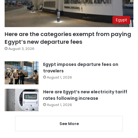
Egypt
Here are the categories exempt from paying
Egypt’s new departure fees
August 3, 2026
Egypt imposes departure fees on
travelers
August 1, 2026
Here are Egypt’s new electricity tariff
rates following increase
August 1, 2026
See More