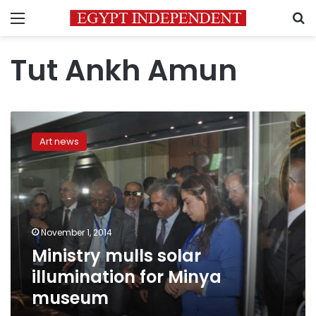
Menu
S
Tut Ankh Amun
Ministry
mulls
Art news
solar
illumination
for
Minya
museum
November 1, 2014
Ministry mulls solar
illumination for Minya
museum