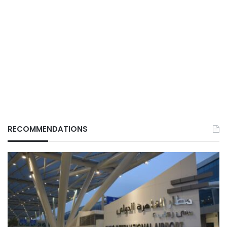
RECOMMENDATIONS