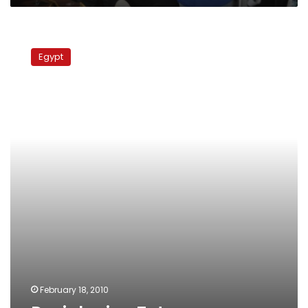
Deciphering
Tut
Egypt
February 18, 2010