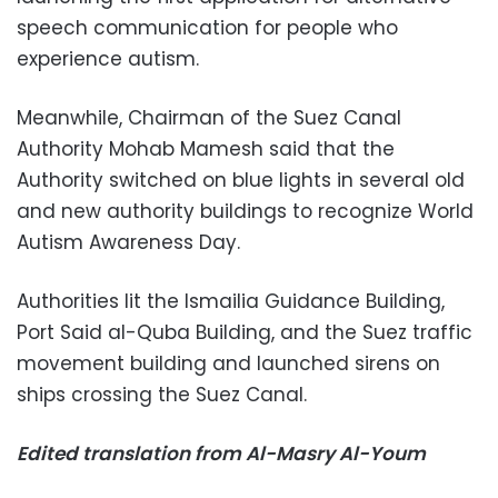
speech communication for people who
experience autism.
Meanwhile, Chairman of the Suez Canal
Authority Mohab Mamesh said that the
Authority switched on blue lights in several old
and new authority buildings to recognize World
Autism Awareness Day.
Authorities lit the Ismailia Guidance Building,
Port Said al-Quba Building, and the Suez traffic
movement building and launched sirens on
ships crossing the Suez Canal.
Edited translation from Al-Masry Al-Youm