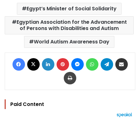
Egypt’s Minister of Social Solidarity
Egyptian Association for the Advancement
of Persons with Disabilities and Autism
World Autism Awareness Day
Facebook
X
LinkedIn
Pinterest
Messenger
WhatsApp
Telegram
Share via Email
Print
Paid Content