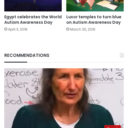
Egypt celebrates the World
Luxor temples to turn blue
Autism Awareness Day
on Autism Awareness Day
April 3, 2018
March 30, 2016
RECOMMENDATIONS