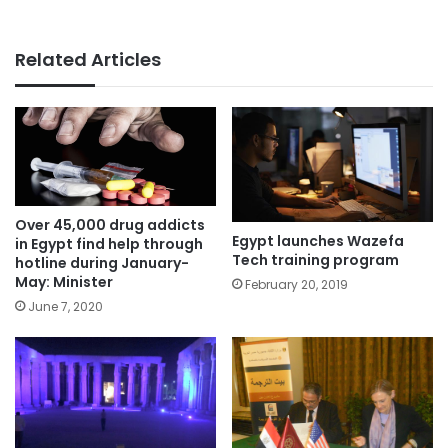
Related Articles
Over 45,000 drug addicts
Egypt launches Wazefa
in Egypt find help through
Tech training program
hotline during January-
May: Minister
February 20, 2019
June 7, 2020