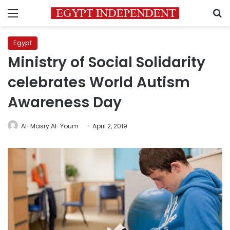
Menu
S
Egypt
Ministry of Social Solidarity
celebrates World Autism
Awareness Day
Al-Masry Al-Youm
April 2, 2019