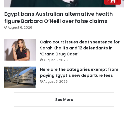
Egypt
Egypt bans Australian alternative health
figure Barbara O’Neill over false claims
August 6, 2026
Cairo court issues death sentence for
Sarah Khalifa and 12 defendants in
‘Grand Drug Case’
August 5, 2026
Here are the categories exempt from
paying Egypt’s new departure fees
August 3, 2026
See More