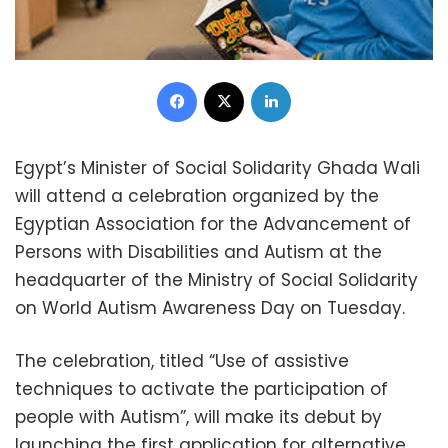
Facebook
X
LinkedIn
Egypt’s Minister of Social Solidarity Ghada Wali
will attend a celebration organized by the
Egyptian Association for the Advancement of
Persons with Disabilities and Autism at the
headquarter of the Ministry of Social Solidarity
on World Autism Awareness Day on Tuesday.
The celebration, titled “Use of assistive
techniques to activate the participation of
people with Autism”, will make its debut by
launching the first application for alternative