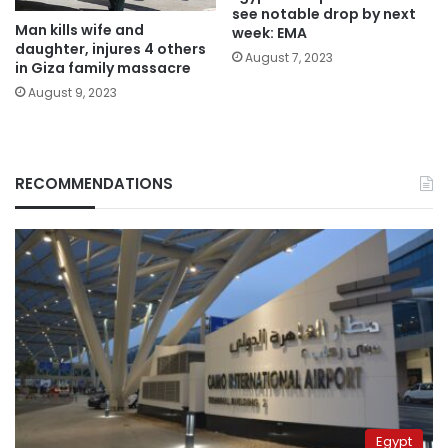
see notable drop by next
Man kills wife and
week: EMA
daughter, injures 4 others
August 7, 2023
in Giza family massacre
August 9, 2023
RECOMMENDATIONS
Egypt