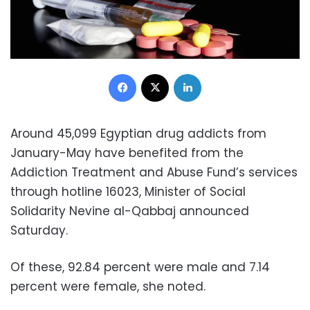
Facebook
X
LinkedIn
Around 45,099 Egyptian drug addicts from
January-May have benefited from the
Addiction Treatment and Abuse Fund’s services
through hotline 16023, Minister of Social
Solidarity Nevine al-Qabbaj announced
Saturday.
Of these, 92.84 percent were male and 7.14
percent were female, she noted.