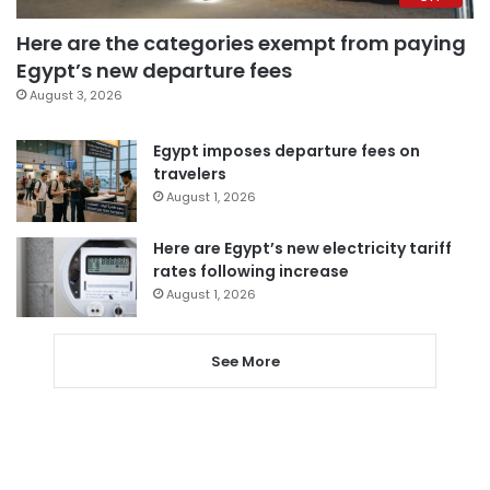
Here are the categories exempt from paying
Egypt’s new departure fees
August 3, 2026
Egypt imposes departure fees on
travelers
August 1, 2026
Here are Egypt’s new electricity tariff
rates following increase
August 1, 2026
See More