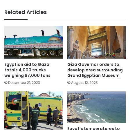
Related Articles
Egyptian aid to Gaza
Giza Governor orders to
totals 4,000 trucks
develop area surrounding
weighing 67,000 tons
Grand Egyptian Museum
December 21, 2023
August 12, 2023
Egypt’s temperatures to