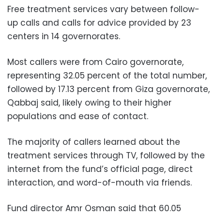
Free treatment services vary between follow-
up calls and calls for advice provided by 23
centers in 14 governorates.
Most callers were from Cairo governorate,
representing 32.05 percent of the total number,
followed by 17.13 percent from Giza governorate,
Qabbaj said, likely owing to their higher
populations and ease of contact.
The majority of callers learned about the
treatment services through TV, followed by the
internet from the fund’s official page, direct
interaction, and word-of-mouth via friends.
Fund director Amr Osman said that 60.05