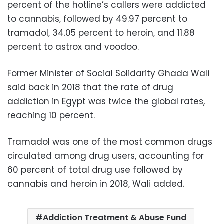
percent of the hotline’s callers were addicted
to cannabis, followed by 49.97 percent to
tramadol, 34.05 percent to heroin, and 11.88
percent to astrox and voodoo.
Former Minister of Social Solidarity Ghada Wali
said back in 2018 that the rate of drug
addiction in Egypt was twice the global rates,
reaching 10 percent.
Tramadol was one of the most common drugs
circulated among drug users, accounting for
60 percent of total drug use followed by
cannabis and heroin in 2018, Wali added.
Addiction Treatment & Abuse Fund