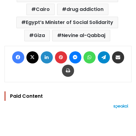
Cairo
drug addiction
Egypt’s Minister of Social Solidarity
Giza
Nevine al-Qabbaj
Facebook
X
LinkedIn
Pinterest
Messenger
WhatsApp
Telegram
Share via Email
Print
Paid Content