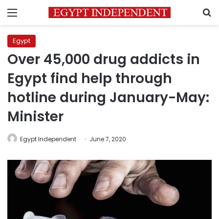
Menu
S
Egypt
Over 45,000 drug addicts in
Egypt find help through
hotline during January-May:
Minister
Egypt Independent
June 7, 2020