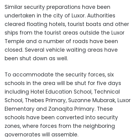
Similar security preparations have been
undertaken in the city of Luxor. Authorities
cleared floating hotels, tourist boats and other
ships from the tourist areas outside the Luxor
Temple and a number of roads have been
closed. Several vehicle waiting areas have
been shut down as well.
To accommodate the security forces, six
schools in the area will be shut for five days
including Hotel Education School, Technical
School, Thebes Primary, Suzanne Mubarak, Luxor
Elementary and Zanaqita Primary. These
schools have been converted into security
zones, where forces from the neighboring
governorates will assemble.