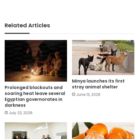
Related Articles
Minya launches its first
stray animal shelter
Prolonged blackouts and
soaring heat leave several
June 13, 2026
Egyptian governorates in
darkness
July 23, 2026