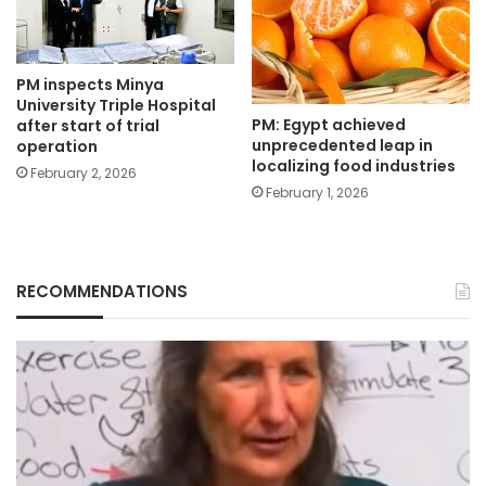
PM inspects Minya
University Triple Hospital
PM: Egypt achieved
after start of trial
unprecedented leap in
operation
localizing food industries
February 2, 2026
February 1, 2026
RECOMMENDATIONS