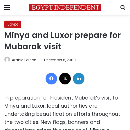
Menu
S
Egypt
Minya and Luxor prepare for
Mubarak visit
Arabic Edition
December 6, 2009
Facebook
X
LinkedIn
In preparation for President Mubarak’s visit to
Minya and Luxor, local authorities are
undertaking beautification efforts throughout
the two cities. New flags, banners and