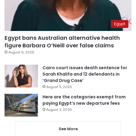
Egypt
Egypt bans Australian alternative health
figure Barbara O’Neill over false claims
August 6, 2026
Cairo court issues death sentence for
Sarah Khalifa and 12 defendants in
‘Grand Drug Case’
August 5, 2026
Here are the categories exempt from
paying Egypt’s new departure fees
August 3, 2026
See More