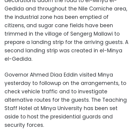
decorations adorn the road to el-Minya el-
Gedida and throughout the Nile Corniche area,
the industrial zone has been emptied of
citizens, and sugar cane fields have been
trimmed in the village of Sengerg Mallawi to
prepare a landing strip for the arriving guests. A
second landing strip was created in el-Minya
el-Gedida.
Governor Ahmed Diaa Eddin visited Minya
yesterday to followup on the arrangements, to
check vehicle traffic and to investigate
alternative routes for the guests. The Teaching
Staff Hotel at Minya University has been set
aside to host the presidential guards and
security forces.