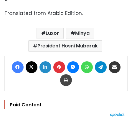
Translated from Arabic Edition.
Luxor
Minya
President Hosni Mubarak
Facebook
X
LinkedIn
Pinterest
Messenger
WhatsApp
Telegram
Share via Email
Print
Paid Content