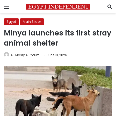
Menu
S
Egypt
Main Slider
Minya launches its first stray
animal shelter
Al-Masry Al-Youm
June 13, 2026