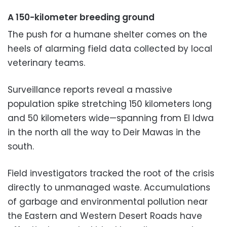
A 150-kilometer breeding ground
The push for a humane shelter comes on the
heels of alarming field data collected by local
veterinary teams.
Surveillance reports reveal a massive
population spike stretching 150 kilometers long
and 50 kilometers wide—spanning from El Idwa
in the north all the way to Deir Mawas in the
south.
Field investigators tracked the root of the crisis
directly to unmanaged waste. Accumulations
of garbage and environmental pollution near
the Eastern and Western Desert Roads have