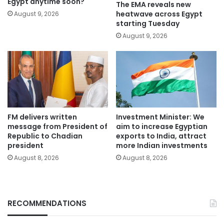
Egypt anytime soon?
The EMA reveals new
heatwave across Egypt
August 9, 2026
starting Tuesday
August 9, 2026
FM delivers written
Investment Minister: We
message from President of
aim to increase Egyptian
Republic to Chadian
exports to India, attract
president
more Indian investments
August 8, 2026
August 8, 2026
RECOMMENDATIONS