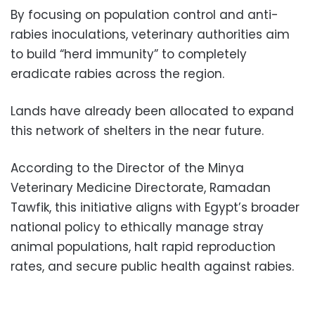
By focusing on population control and anti-
rabies inoculations, veterinary authorities aim
to build “herd immunity” to completely
eradicate rabies across the region.
Lands have already been allocated to expand
this network of shelters in the near future.
According to the Director of the Minya
Veterinary Medicine Directorate, Ramadan
Tawfik, this initiative aligns with Egypt’s broader
national policy to ethically manage stray
animal populations, halt rapid reproduction
rates, and secure public health against rabies.