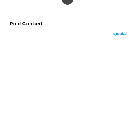
Paid Content