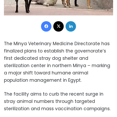
Facebook
X
LinkedIn
The Minya Veterinary Medicine Directorate has
finalized plans to establish the governorate’s
first dedicated stray dog shelter and
sterilization center in northern Minya – marking
a major shift toward humane animal
population management in Egypt.
The facility aims to curb the recent surge in
stray animal numbers through targeted
sterilization and mass vaccination campaigns.