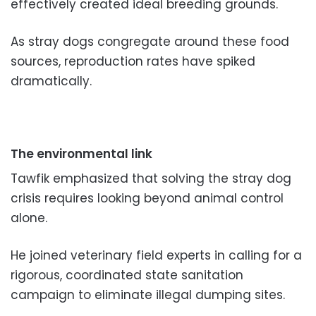
effectively created ideal breeding grounds.
As stray dogs congregate around these food
sources, reproduction rates have spiked
dramatically.
The environmental link
Tawfik emphasized that solving the stray dog
crisis requires looking beyond animal control
alone.
He joined veterinary field experts in calling for a
rigorous, coordinated state sanitation
campaign to eliminate illegal dumping sites.