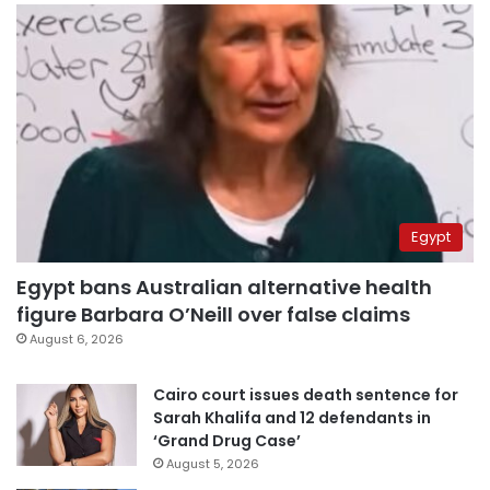
Egypt
Egypt bans Australian alternative health
figure Barbara O’Neill over false claims
August 6, 2026
Cairo court issues death sentence for
Sarah Khalifa and 12 defendants in
‘Grand Drug Case’
August 5, 2026