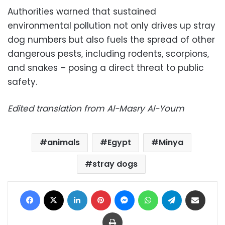
Authorities warned that sustained
environmental pollution not only drives up stray
dog numbers but also fuels the spread of other
dangerous pests, including rodents, scorpions,
and snakes – posing a direct threat to public
safety.
Edited translation from Al-Masry Al-Youm
animals
Egypt
Minya
stray dogs
Facebook
X
LinkedIn
Pinterest
Messenger
WhatsApp
Telegram
Share via Email
Print