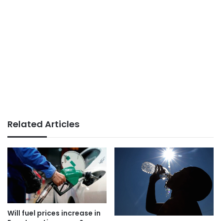
Related Articles
Will fuel prices increase in