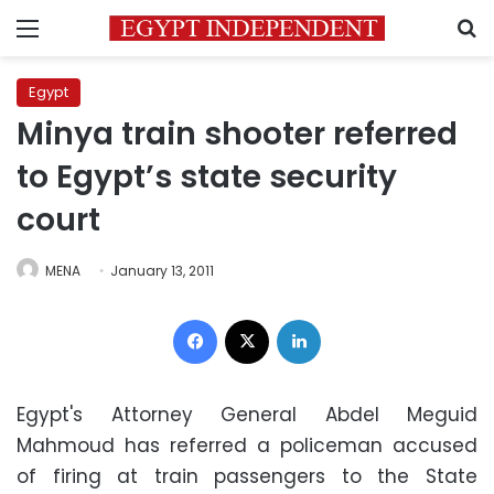
Menu
S
Egypt
Minya train shooter referred
to Egypt’s state security
court
MENA
January 13, 2011
Facebook
X
LinkedIn
Egypt's Attorney General Abdel Meguid
Mahmoud has referred a policeman accused
of firing at train passengers to the State