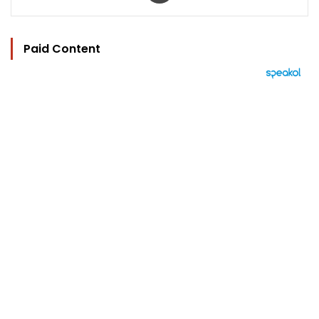
Paid Content