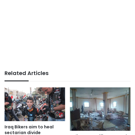
Related Articles
Iraq Bikers aim to heal
sectarian divide