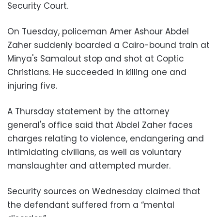
Security Court.
On Tuesday, policeman Amer Ashour Abdel
Zaher suddenly boarded a Cairo-bound train at
Minya's Samalout stop and shot at Coptic
Christians. He succeeded in killing one and
injuring five.
A Thursday statement by the attorney
general's office said that Abdel Zaher faces
charges relating to violence, endangering and
intimidating civilians, as well as voluntary
manslaughter and attempted murder.
Security sources on Wednesday claimed that
the defendant suffered from a “mental