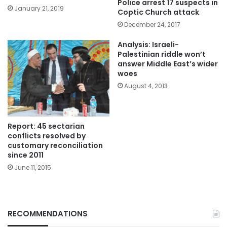
Police arrest 17 suspects in
January 21, 2019
Coptic Church attack
December 24, 2017
Analysis: Israeli-
Palestinian riddle won’t
answer Middle East’s wider
woes
August 4, 2013
Report: 45 sectarian
conflicts resolved by
customary reconciliation
since 2011
June 11, 2015
RECOMMENDATIONS