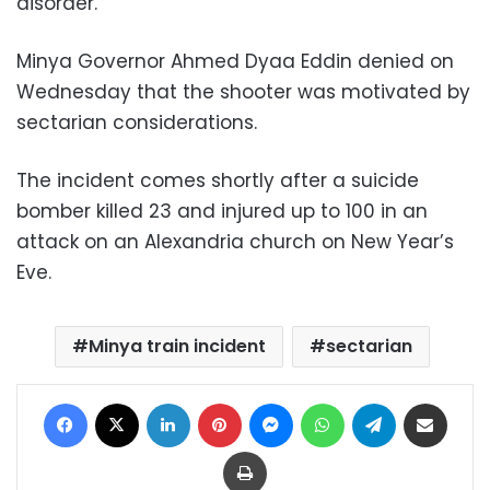
disorder.”
Minya Governor Ahmed Dyaa Eddin denied on
Wednesday that the shooter was motivated by
sectarian considerations.
The incident comes shortly after a suicide
bomber killed 23 and injured up to 100 in an
attack on an Alexandria church on New Year’s
Eve.
Minya train incident
sectarian
Facebook
X
LinkedIn
Pinterest
Messenger
WhatsApp
Telegram
Share via Email
Print