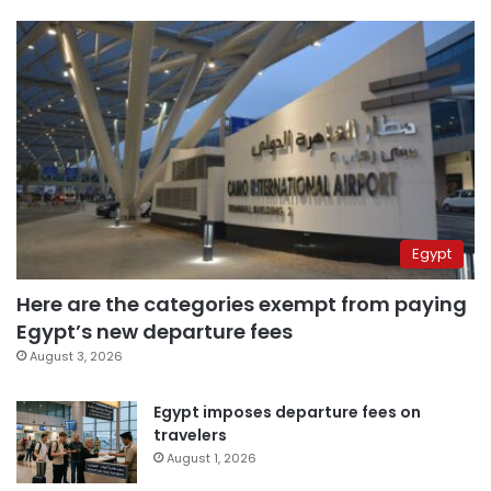
Egypt
Here are the categories exempt from paying
Egypt’s new departure fees
August 3, 2026
Egypt imposes departure fees on
travelers
August 1, 2026