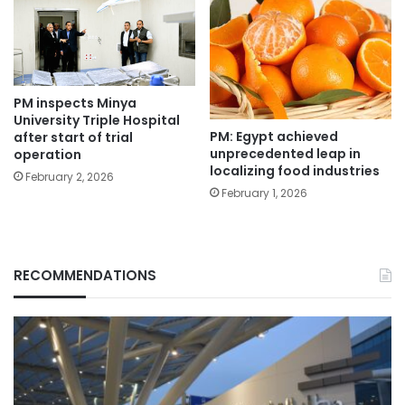
PM inspects Minya
University Triple Hospital
PM: Egypt achieved
after start of trial
unprecedented leap in
operation
localizing food industries
February 2, 2026
February 1, 2026
RECOMMENDATIONS