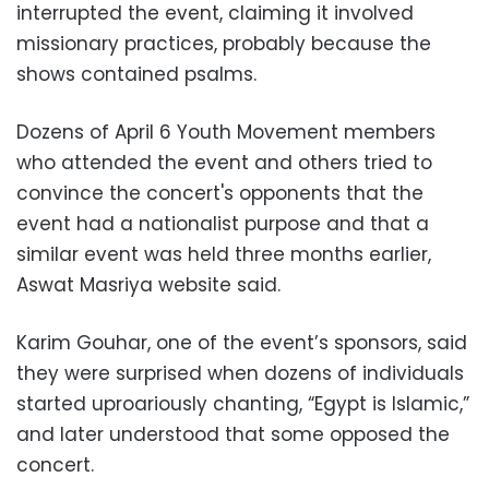
interrupted the event, claiming it involved
missionary practices, probably because the
shows contained psalms.
Dozens of April 6 Youth Movement members
who attended the event and others tried to
convince the concert's opponents that the
event had a nationalist purpose and that a
similar event was held three months earlier,
Aswat Masriya website said.
Karim Gouhar, one of the event’s sponsors, said
they were surprised when dozens of individuals
started uproariously chanting, “Egypt is Islamic,”
and later understood that some opposed the
concert.