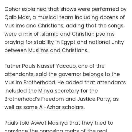
Gohar explained that shows were performed by
Qalb Masr, a musical team including dozens of
Muslims and Christians, adding that the songs
were a mix of Islamic and Christian psalms
praying for stability in Egypt and national unity
between Muslims and Christians.
Father Pauls Nassef Yacoub, one of the
attendants, said the governor belongs to the
Muslim Brotherhood. He added that attendants
included the Minya secretary for the
Brotherhood’s Freedom and Justice Party, as
well as some Al-Azhar scholars.
Pauls told Aswat Masriya that they tried to
convince the opposing mobs of the real