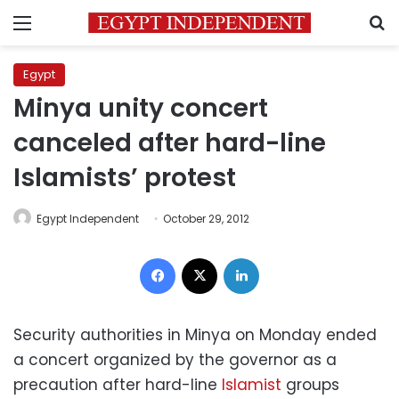
Menu
S
Egypt
Minya unity concert
canceled after hard-line
Islamists’ protest
Egypt Independent
October 29, 2012
Facebook
X
LinkedIn
Security authorities in Minya on Monday ended
a concert organized by the governor as a
precaution after hard-line
Islamist
groups