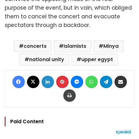
purpose of the event, but in vain, which obliged
them to cancel the concert and evacuate
spectators through a backdoor.
concerts
Islamists
Minya
national unity
upper egypt
Facebook
X
LinkedIn
Pinterest
Messenger
WhatsApp
Telegram
Share via Email
Print
Paid Content