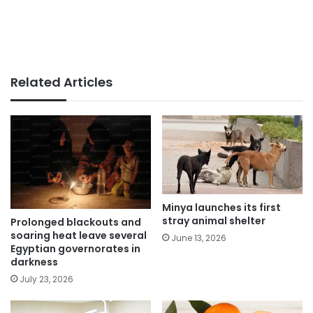
Related Articles
Minya launches its first
stray animal shelter
Prolonged blackouts and
soaring heat leave several
June 13, 2026
Egyptian governorates in
darkness
July 23, 2026