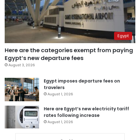
Egypt
Here are the categories exempt from paying
Egypt’s new departure fees
August 3, 2026
Egypt imposes departure fees on
travelers
August 1, 2026
Here are Egypt’s new electricity tariff
rates following increase
August 1, 2026