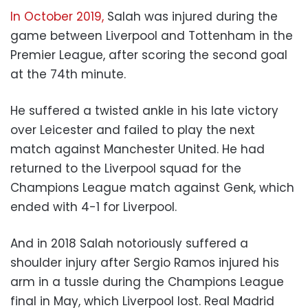
In October 2019,
Salah was injured during the
game between Liverpool and Tottenham in the
Premier League, after scoring the second goal
at the 74th minute.
He suffered a twisted ankle in his late victory
over Leicester and failed to play the next
match against Manchester United. He had
returned to the Liverpool squad for the
Champions League match against Genk, which
ended with 4-1 for Liverpool.
And in 2018 Salah notoriously suffered a
shoulder injury after Sergio Ramos injured his
arm in a tussle during the Champions League
final in May, which Liverpool lost. Real Madrid