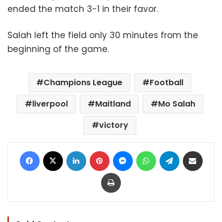
ended the match 3-1 in their favor.
Salah left the field only 30 minutes from the
beginning of the game.
Champions League
Football
liverpool
Maitland
Mo Salah
victory
Facebook
X
LinkedIn
Pinterest
Messenger
WhatsApp
Telegram
Share via Email
Print