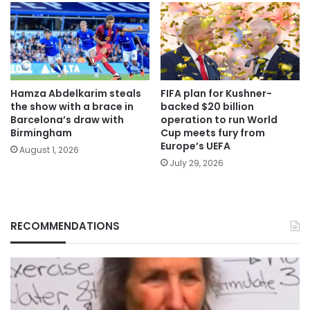
Hamza Abdelkarim steals
FIFA plan for Kushner-
the show with a brace in
backed $20 billion
Barcelona’s draw with
operation to run World
Birmingham
Cup meets fury from
Europe’s UEFA
August 1, 2026
July 29, 2026
RECOMMENDATIONS