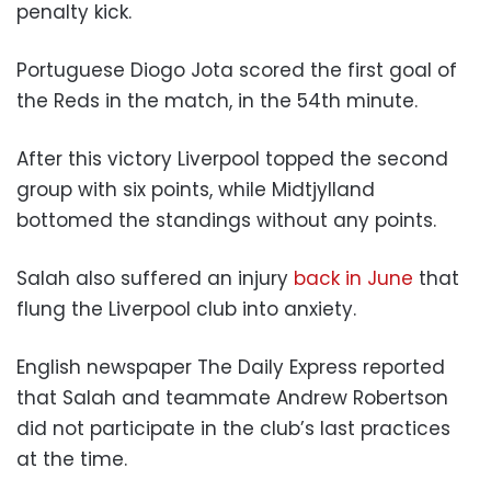
penalty kick.
Portuguese Diogo Jota scored the first goal of
the Reds in the match, in the 54th minute.
After this victory Liverpool topped the second
group with six points, while Midtjylland
bottomed the standings without any points.
Salah also suffered an injury
back in June
that
flung the Liverpool club into anxiety.
English newspaper The Daily Express reported
that Salah and teammate Andrew Robertson
did not participate in the club’s last practices
at the time.