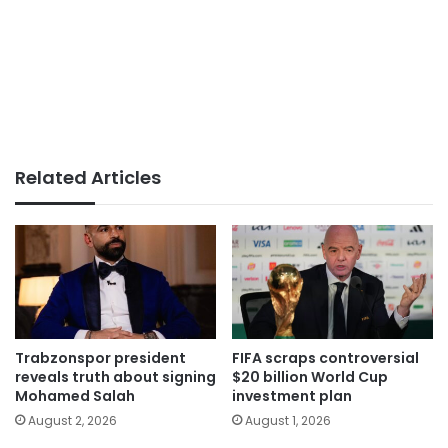
Related Articles
Trabzonspor president
FIFA scraps controversial
reveals truth about signing
$20 billion World Cup
Mohamed Salah
investment plan
August 2, 2026
August 1, 2026