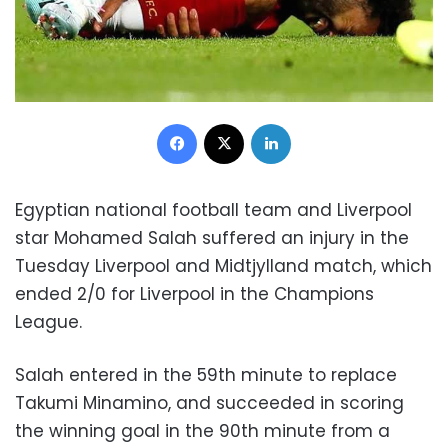
Facebook
X
LinkedIn
Egyptian national football team and Liverpool
star Mohamed Salah suffered an injury in the
Tuesday Liverpool and Midtjylland match, which
ended 2/0 for Liverpool in the Champions
League.
Salah entered in the 59th minute to replace
Takumi Minamino, and succeeded in scoring
the winning goal in the 90th minute from a