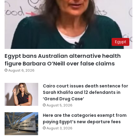
Egypt
Egypt bans Australian alternative health
figure Barbara O’Neill over false claims
August 6, 2026
Cairo court issues death sentence for
Sarah Khalifa and 12 defendants in
‘Grand Drug Case’
August 5, 2026
Here are the categories exempt from
paying Egypt’s new departure fees
August 3, 2026