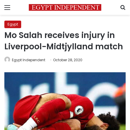
Menu
S
Egypt
Mo Salah receives injury in
Liverpool-Midtjylland match
Egypt Independent
October 28, 2020