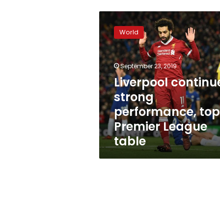
Liverpool
continues
World
strong
performance,
tops
September 23, 2019
Premier
League
Liverpool continu
table
strong
performance, top
Premier League
table