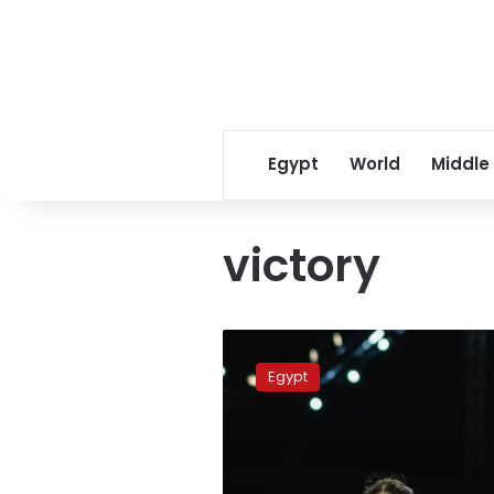
Egypt
World
Middle
victory
Nour
al-
Egypt
Sherbini
wins
Grasshopper
Cup,
her