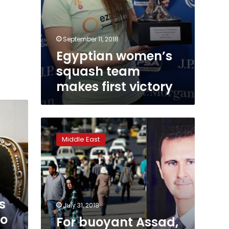
September 11, 2018
Egyptian women’s
squash team
makes first victory
For
buoyant
Middle East
Assad,
Syrian
war
enters
tricky
phase
s
July 31, 2018
no
For buoyant Assad,