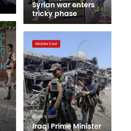
Syrian war enters
tricky phase
Iraqi
Prime
Middle East
Minister
congratulates
armed
forces
for
Mosul
‘victory’
July 9, 2017
Iraqi Prime Minister