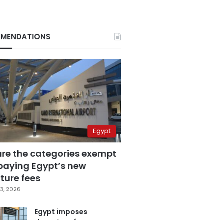
MENDATIONS
Egypt
are the categories exempt
paying Egypt’s new
ture fees
3, 2026
Egypt imposes