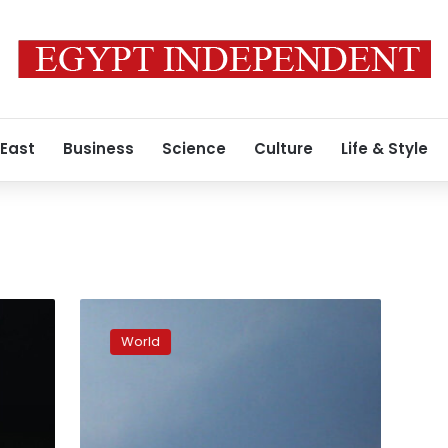
 East
Business
Science
Culture
Life & Style
Pro-
Russian
World
politician
killed
in
occupied
Kherson,