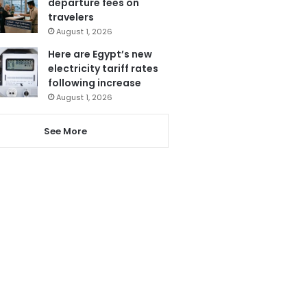
departure fees on
travelers
August 1, 2026
Here are Egypt’s new
electricity tariff rates
following increase
August 1, 2026
See More