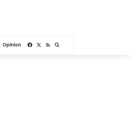
Facebook
X
RSS
Search for
Opinion