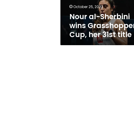
31st
October 25, 2022
title
Nour al-Sherbini
wins Grasshoppe
Cup, her 31st title