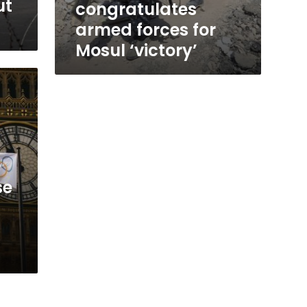
ut
congratulates
armed forces for
Mosul ‘victory’
se