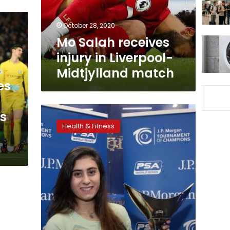
Midtjylland
match
October 28, 2020
Mo Salah receives
injury in Liverpool-
Midtjylland match
es
Egyptian
s
women’s
Health & Fitness
squash
team
makes
first
victory