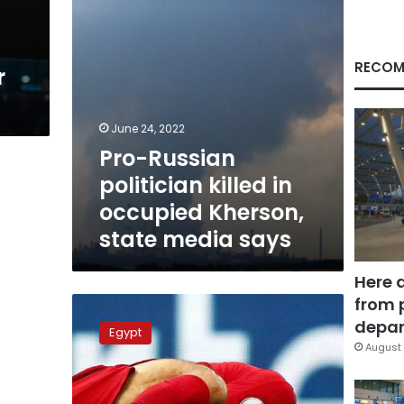
state
media
says
RECOM
r
June 24, 2022
Pro-Russian
politician killed in
occupied Kherson,
state media says
Here 
from 
Mo
Salah
depar
Egypt
receives
August 
injury
in
Liverpool-