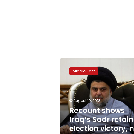
Recount
shows
Middle East
Iraq’s
Sadr
retains
election
victory,
August 10, 2018
no
Recount shows
major
Iraq’s Sadr retain
changes
election victory, 