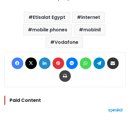
Etisalat Egypt
internet
mobile phones
mobinil
Vodafone
Facebook
X
LinkedIn
Pinterest
Messenger
WhatsApp
Telegram
Share via Email
Print
Paid Content