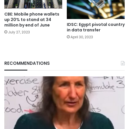
CBE: Mobile phone wallets
up 20% to stand at 34
IDSC: Egypt pivotal country
million by end of June
in data transfer
July 27, 2023
April 30, 2023
RECOMMENDATIONS