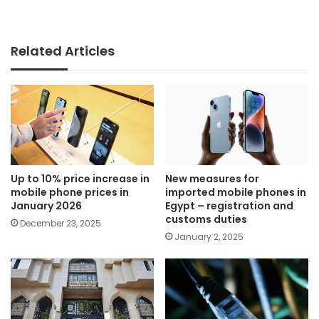
Related Articles
Up to 10% price increase in
New measures for
mobile phone prices in
imported mobile phones in
January 2026
Egypt – registration and
customs duties
December 23, 2025
January 2, 2025