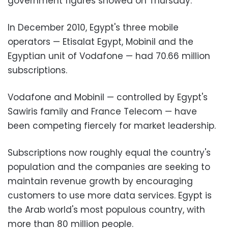
government figures showed on Thursday.
In December 2010, Egypt's three mobile
operators
—
Etisalat Egypt, Mobinil and the
Egyptian unit of Vodafone
—
had 70.66 million
subscriptions.
Vodafone and Mobinil
—
controlled by Egypt's
Sawiris family and France Telecom
—
have
been competing fiercely for market leadership.
Subscriptions now roughly equal the country's
population and the companies are seeking to
maintain revenue growth by encouraging
customers to use more data services. Egypt is
the Arab world's most populous country, with
more than 80 million people.