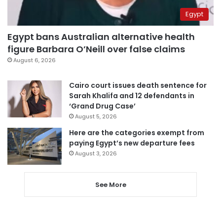
Egypt
Egypt bans Australian alternative health
figure Barbara O’Neill over false claims
August 6, 2026
Cairo court issues death sentence for
Sarah Khalifa and 12 defendants in
‘Grand Drug Case’
August 5, 2026
Here are the categories exempt from
paying Egypt’s new departure fees
August 3, 2026
See More