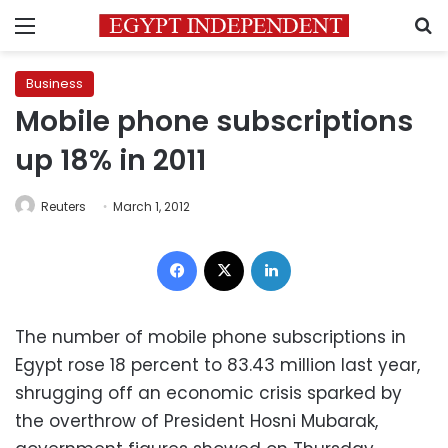
Menu
S
Business
Mobile phone subscriptions
up 18% in 2011
Reuters
March 1, 2012
Facebook
X
LinkedIn
The number of mobile phone subscriptions in
Egypt rose 18 percent to 83.43 million last year,
shrugging off an economic crisis sparked by
the overthrow of President Hosni Mubarak,