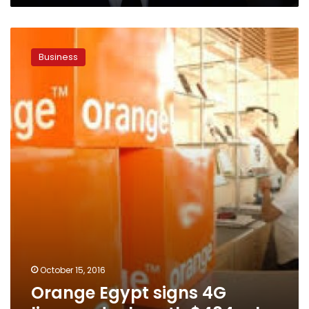
Orange
Egypt
Business
signs
4G
licence
deal
worth
$484
mln
October 15, 2016
Orange Egypt signs 4G