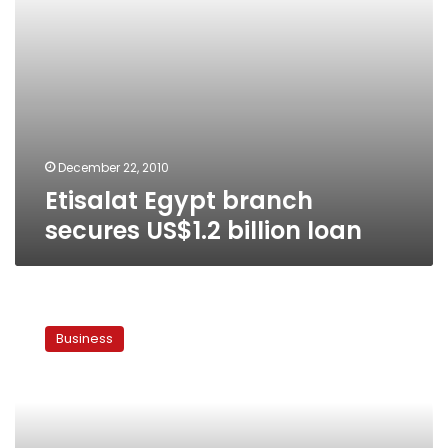
December 22, 2010
Etisalat Egypt branch
secures US$1.2 billion loan
Mobinil
to
Business
cut
service
to
unregistered
mobiles