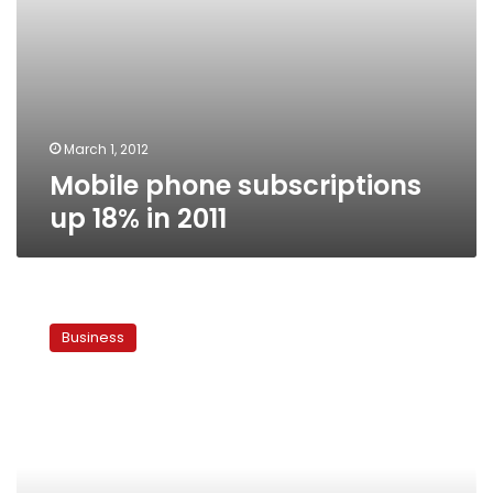
March 1, 2012
Mobile phone subscriptions
up 18% in 2011
Etisalat
Egypt
Business
branch
secures
US$1.2
billion
loan