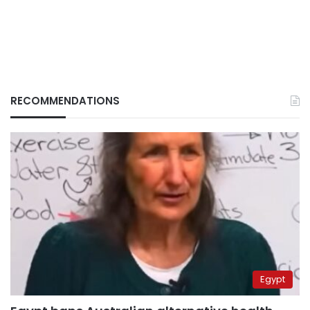
RECOMMENDATIONS
Egypt