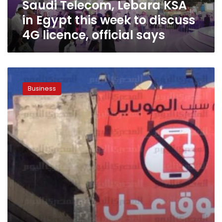
Saudi Telecom, Lebara KSA
discuss
4G
in Egypt this week to discuss
licence,
4G licence, official says
official
says
Egypt
to
Business
auction
4G
licences
if
local
operators
don’t
bite