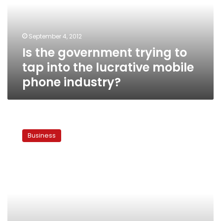
tap
into
the
September 4, 2012
lucrative
Is the government trying to
mobile
phone
tap into the lucrative mobile
industry?
phone industry?
Mobile
phone
Business
subscriptions
up
18%
in
2011