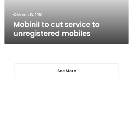
March 13, 2010
Mobinil to cut service to
unregistered mobiles
See More