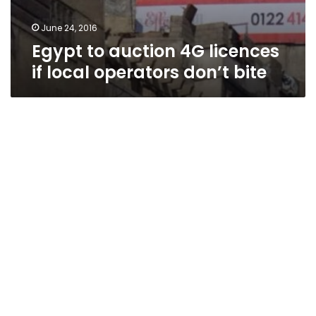
June 24, 2016
Egypt to auction 4G licences
if local operators don’t bite