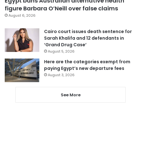
Egypt bans Australian alternative health
figure Barbara O’Neill over false claims
August 6, 2026
Cairo court issues death sentence for
Sarah Khalifa and 12 defendants in
‘Grand Drug Case’
August 5, 2026
Here are the categories exempt from
paying Egypt’s new departure fees
August 3, 2026
See More