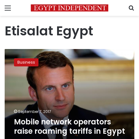
Menu
S
Etisalat Egypt
Mobile
network
Business
operators
raise
roaming
tariffs
in
Egypt
September 7, 2017
Mobile network operators
raise roaming tariffs in Egypt