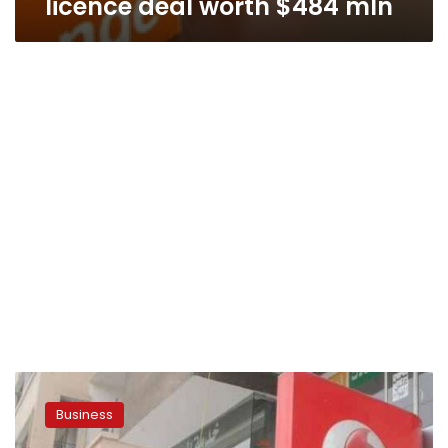
licence deal worth $484 mln
Egypt’s
three
Business
mobile
operators