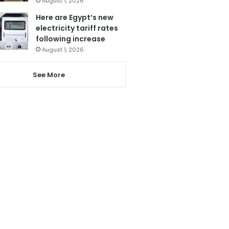
August 1, 2026
Here are Egypt’s new
electricity tariff rates
following increase
August 1, 2026
See More