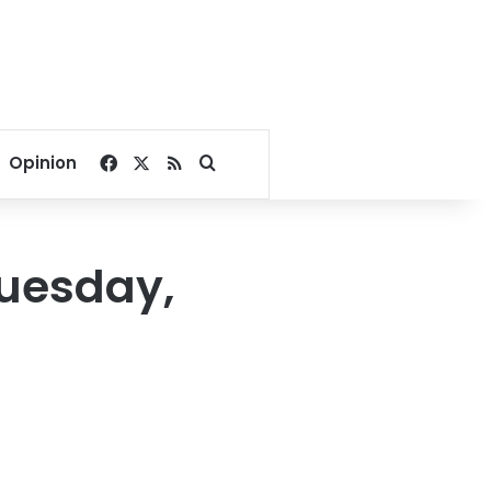
Facebook
X
RSS
Search for
Opinion
Tuesday,