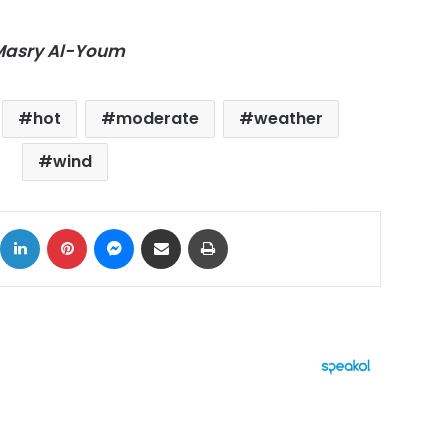
-Masry Al-Youm
hot
moderate
weather
wind
ok
X
LinkedIn
Pinterest
Messenger
Share via Email
Print