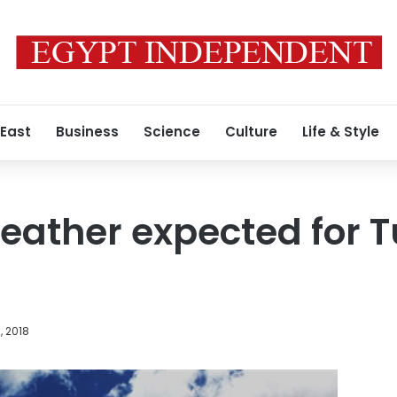
 East
Business
Science
Culture
Life & Style
eather expected for 
, 2018