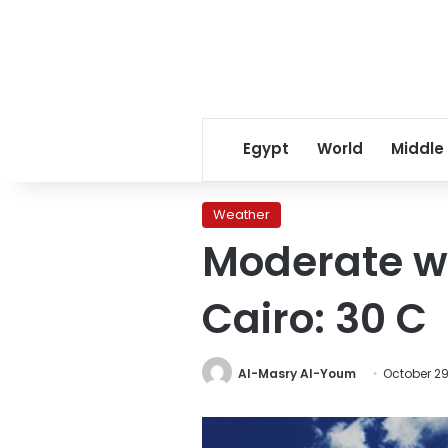
Egypt
World
Middle
Weather
Moderate w
Cairo: 30 C
Al-Masry Al-Youm
October 29