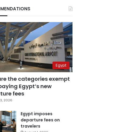
MENDATIONS
Egypt
are the categories exempt
paying Egypt’s new
ture fees
3, 2026
Egypt imposes
departure fees on
travelers