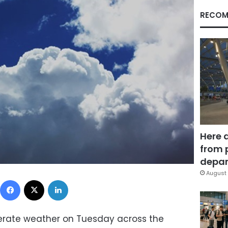
RECOM
Here 
from 
depar
August 
Facebook
X
LinkedIn
erate weather on Tuesday across the