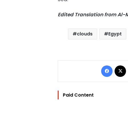
Edited Translation from Al
clouds
Egypt
Facebo
Paid Content