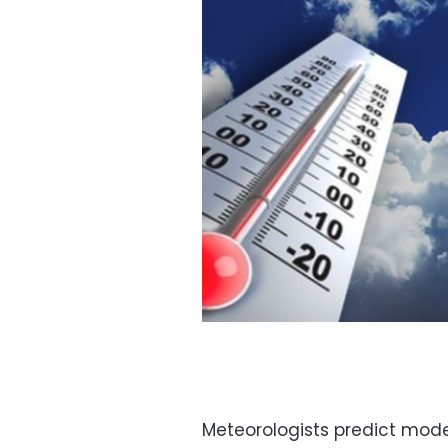
Meteorologists predict mod