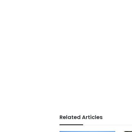
Related Articles