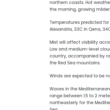
northern coasts. Hot weather
the morning, growing milder 
Temperatures predicted for t
Alexandria, 33C in Qena, 34
Mist will affect visibility ac
Low and medium-level cloud
country, accompanied by rai
the Red Sea mountains.
Winds are expected to be no
Waves in the Mediterranean
range between 1.5 to 2 meter
northeasterly for the Medit
Sea.