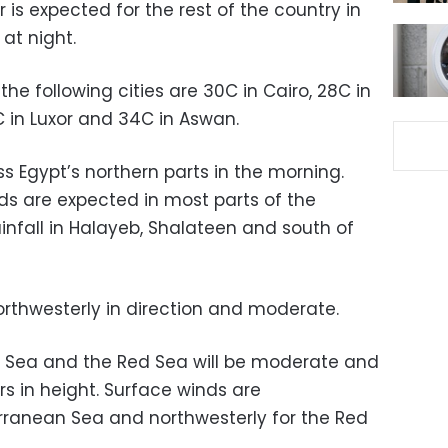
 is expected for the rest of the country in
at night.
he following cities are 30C in Cairo, 28C in
C in Luxor and 34C in Aswan.
ross Egypt’s northern parts in the morning.
s are expected in most parts of the
nfall in Halayeb, Shalateen and south of
rthwesterly in direction and moderate.
 Sea and the Red Sea will be moderate and
s in height. Surface winds are
erranean Sea and northwesterly for the Red