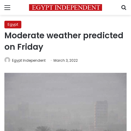
Menu
S
Egypt
Moderate weather predicted
on Friday
Egypt Independent
March 3, 2022