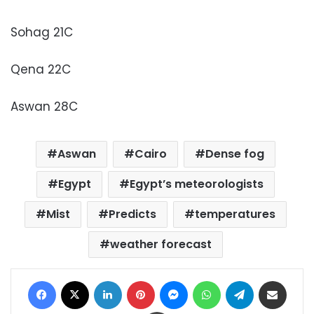
Sohag 21C
Qena 22C
Aswan 28C
Aswan
Cairo
Dense fog
Egypt
Egypt’s meteorologists
Mist
Predicts
temperatures
weather forecast
Facebook
X
LinkedIn
Pinterest
Messenger
WhatsApp
Telegram
Share via Email
Print