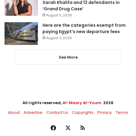
Sarah Khalifa and 12 defendants in
‘Grand Drug Case’
August 5, 2026
Here are the categories exempt from
paying Egypt’s new departure fees
August 3, 2026
See More
All rights reserved,
Al-Masry Al-Youm
. 2026
About
Advertise
Contact Us
Copyrights
Privacy
Terms
Facebook
X
RSS