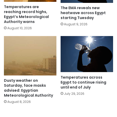
Temperatures are
The EMA reveals new
reaching record highs,
heatwave across Egypt
Egypt’s Meteorological
starting Tuesday
Authority warns
August 9, 2026
August 10, 2026
Temperatures across
Dusty weather on
Egypt to continue rising
Saturday, face masks
until end of July
advised: Egyptian
July 29, 2026
Meteorological Authority
August 8, 2026