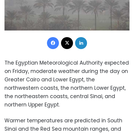
Facebook
X
LinkedIn
The Egyptian Meteorological Authority expected
on Friday, moderate weather during the day on
Greater Cairo and Lower Egypt, the
northwestern coasts, the northern Lower Egypt,
the northeastern coasts, central Sinai, and
northern Upper Egypt.
Warmer temperatures are predicted in South
Sinai and the Red Sea mountain ranges, and