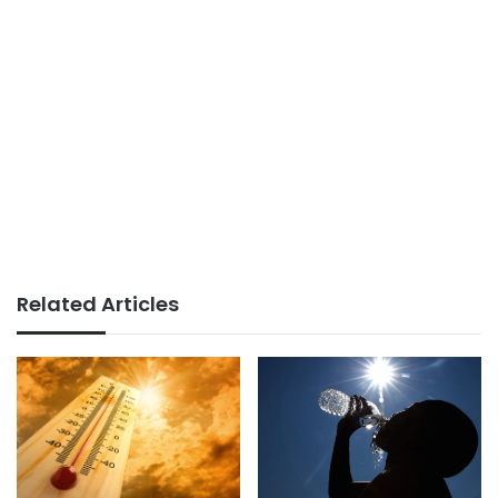
Related Articles