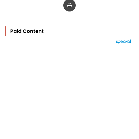
Paid Content