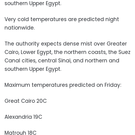
southern Upper Egypt.
Very cold temperatures are predicted night
nationwide.
The authority expects dense mist over Greater
Cairo, Lower Egypt, the northern coasts, the Suez
Canal cities, central Sinai, and northern and
southern Upper Egypt.
Maximum temperatures predicted on Friday:
Great Cairo 20C
Alexandria 19C
Matrouh 18C