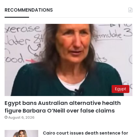
RECOMMENDATIONS
Egypt
Egypt bans Australian alternative health
figure Barbara O’Neill over false claims
August 6, 2026
Cairo court issues death sentence for