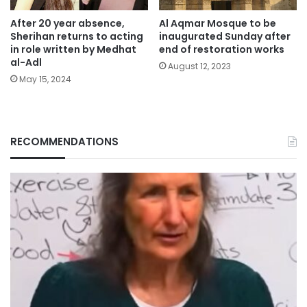
After 20 year absence,
Al Aqmar Mosque to be
Sherihan returns to acting
inaugurated Sunday after
in role written by Medhat
end of restoration works
al-Adl
August 12, 2023
May 15, 2024
RECOMMENDATIONS