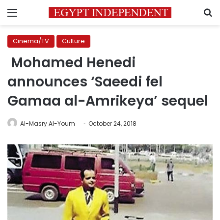
Menu
S
Cinema/TV
Culture
Mohamed Henedi
announces ‘Saeedi fel
Gamaa al-Amrikeya’ sequel
Al-Masry Al-Youm
October 24, 2018