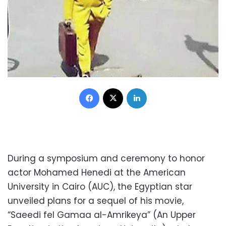
Facebook
X
LinkedIn
During a symposium and ceremony to honor
actor Mohamed Henedi at the American
University in Cairo (AUC), the Egyptian star
unveiled plans for a sequel of his movie,
“Saeedi fel Gamaa al-Amrikeya” (An Upper