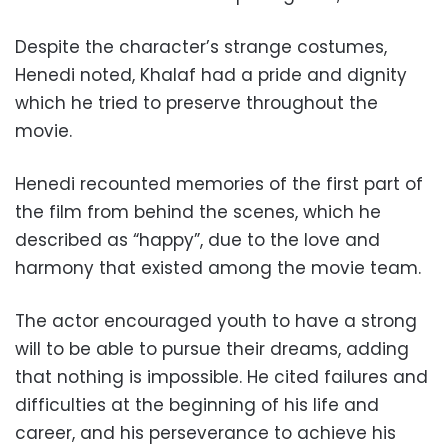
Despite the character’s strange costumes,
Henedi noted, Khalaf had a pride and dignity
which he tried to preserve throughout the
movie.
Henedi recounted memories of the first part of
the film from behind the scenes, which he
described as “happy”, due to the love and
harmony that existed among the movie team.
The actor encouraged youth to have a strong
will to be able to pursue their dreams, adding
that nothing is impossible. He cited failures and
difficulties at the beginning of his life and
career, and his perseverance to achieve his