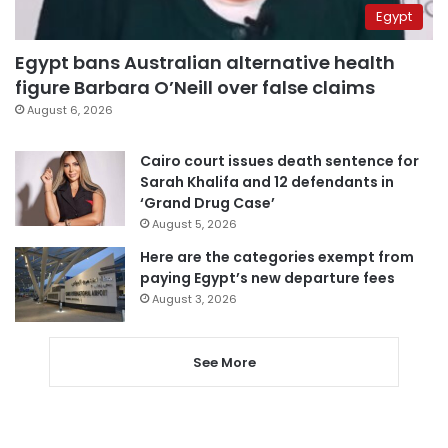
Egypt
Egypt bans Australian alternative health
figure Barbara O’Neill over false claims
August 6, 2026
Cairo court issues death sentence for
Sarah Khalifa and 12 defendants in
‘Grand Drug Case’
August 5, 2026
Here are the categories exempt from
paying Egypt’s new departure fees
August 3, 2026
See More