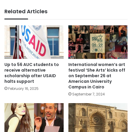
Related Articles
Up to 56 AUC students to
International women’s art
receive alternative
festival ‘She Arts’ kicks off
scholarship after USAID
on September 26 at
halts support
American University
Campus in Cairo
February 16, 2025
September 7, 2024