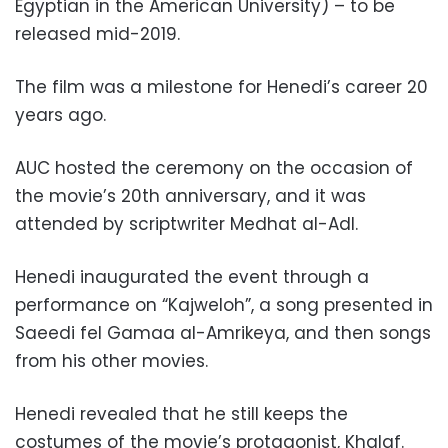
Egyptian in the American University) – to be
released mid-2019.
The film was a milestone for Henedi’s career 20
years ago.
AUC hosted the ceremony on the occasion of
the movie’s 20th anniversary, and it was
attended by scriptwriter Medhat al-Adl.
Henedi inaugurated the event through a
performance on “Kajweloh”, a song presented in
Saeedi fel Gamaa al-Amrikeya, and then songs
from his other movies.
Henedi revealed that he still keeps the
costumes of the movie’s protagonist, Khalaf.