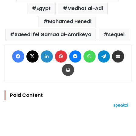
Egypt
Medhat al-Adl
Mohamed Henedi
Saeedi fel Gamaa al-Amrikeya
sequel
Facebook
X
LinkedIn
Pinterest
Messenger
WhatsApp
Telegram
Share via Email
Print
Paid Content