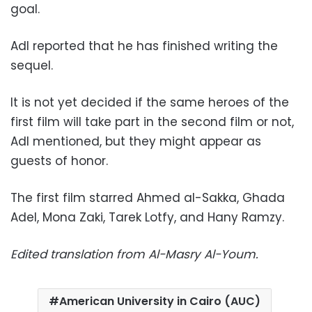
goal.
Adl reported that he has finished writing the
sequel.
It is not yet decided if the same heroes of the
first film will take part in the second film or not,
Adl mentioned, but they might appear as
guests of honor.
The first film starred Ahmed al-Sakka, Ghada
Adel, Mona Zaki, Tarek Lotfy, and Hany Ramzy.
Edited translation from Al-Masry Al-Youm.
American University in Cairo (AUC)