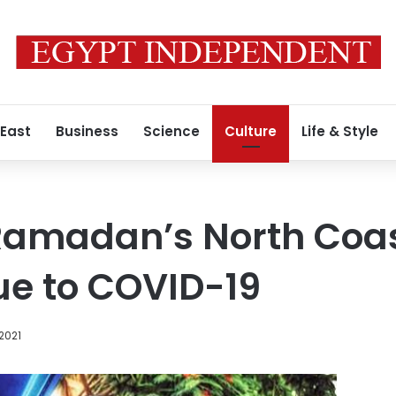
 East
Business
Science
Culture
Life & Style
madan’s North Coas
ue to COVID-19
 2021