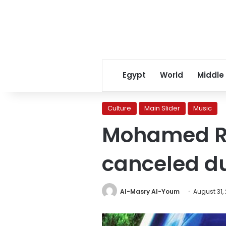
Egypt
World
Middle
Culture
Main Slider
Music
Mohamed Ra
canceled d
Al-Masry Al-Youm
August 31,