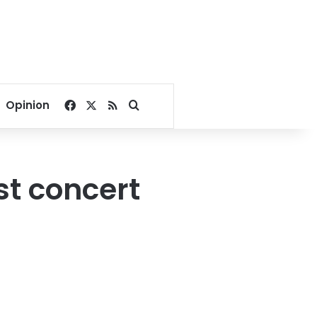
Facebook
X
RSS
Search for
Opinion
t concert