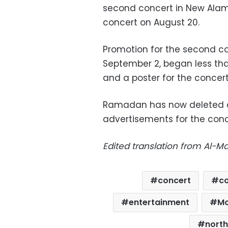
second concert in New Alamei
concert on August 20.
Promotion for the second co
September 2, began less than 
and a poster for the conce
Ramadan has now deleted al
advertisements for the conc
Edited translation from Al-
concert
co
entertainment
M
north