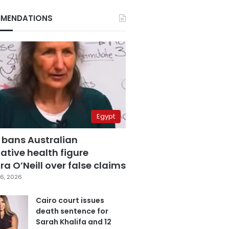
MENDATIONS
Egypt
 bans Australian
ative health figure
a O’Neill over false claims
6, 2026
Cairo court issues
death sentence for
Sarah Khalifa and 12