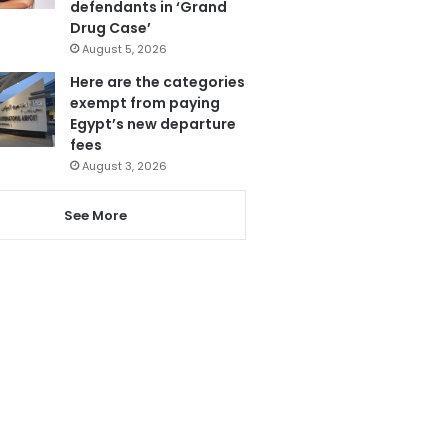
defendants in ‘Grand
Drug Case’
August 5, 2026
Here are the categories
exempt from paying
Egypt’s new departure
fees
August 3, 2026
See More