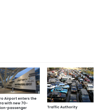
ro Airport enters the
era with new 70-
Traffic Authority
lion-passenger