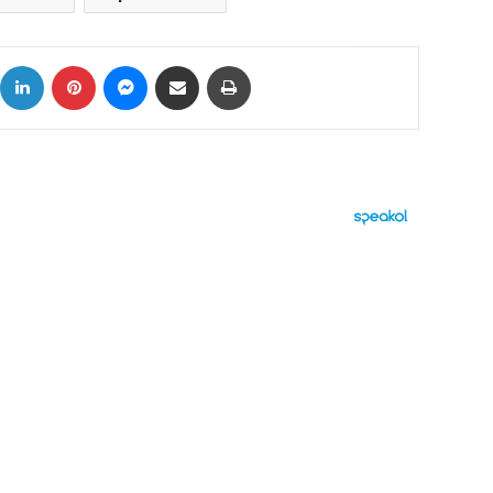
ok
X
LinkedIn
Pinterest
Messenger
Share via Email
Print