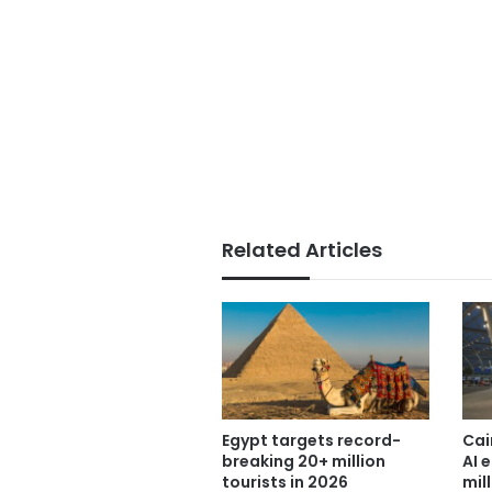
Related Articles
Egypt targets record-
Cai
breaking 20+ million
AI 
tourists in 2026
mil