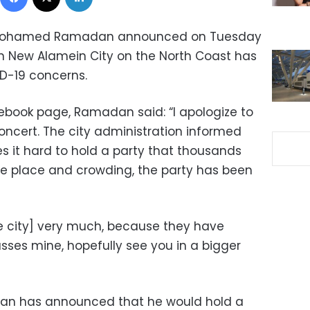
r Mohamed Ramadan announced on Tuesday
n New Alamein City on the North Coast has
D-19 concerns.
acebook page, Ramadan said: “I apologize to
oncert. The city administration informed
 it hard to hold a party that thousands
he place and crowding, the party has been
e city] very much, because they have
asses mine, hopefully see you in a bigger
n has announced that he would hold a