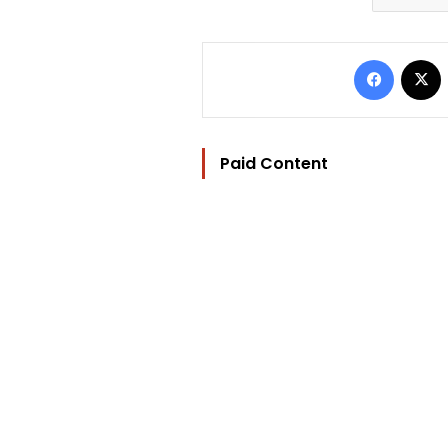
Facebo
Paid Content