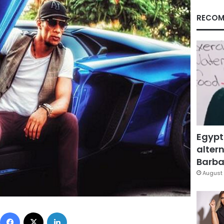
RECOM
Egypt
altern
Barbar
August 
Facebook
X
LinkedIn