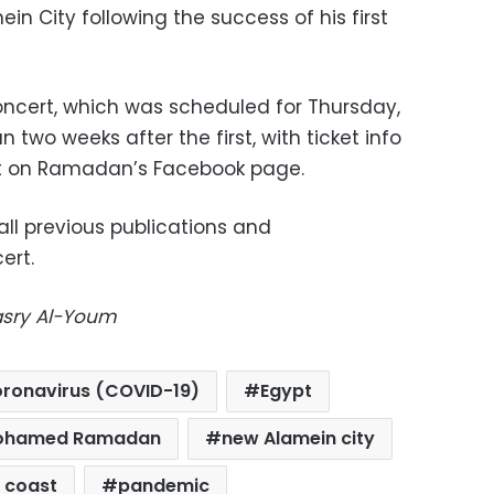
n City following the success of his first
ncert, which was scheduled for Thursday,
two weeks after the first, with ticket info
rt on Ramadan’s Facebook page.
l previous publications and
ert.
Masry Al-Youm
ronavirus (COVID-19)
Egypt
ohamed Ramadan
new Alamein city
 coast
pandemic