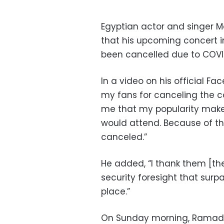
Egyptian actor and singe
that his upcoming concert i
been cancelled due to COVI
In a video on his official F
my fans for canceling the c
me that my popularity makes
would attend. Because of t
canceled.”
He added, “I thank them [th
security foresight that surp
place.”
On Sunday morning, Ramada