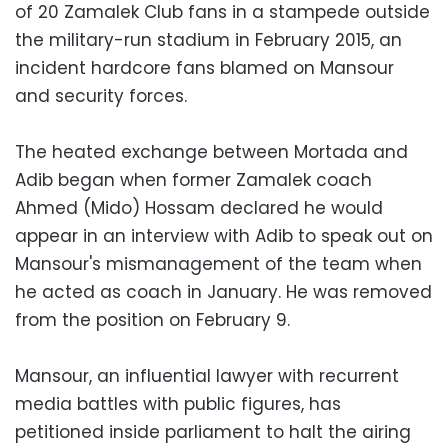
of 20 Zamalek Club fans in a stampede outside
the military-run stadium in February 2015, an
incident hardcore fans blamed on Mansour
and security forces.
The heated exchange between Mortada and
Adib began when former Zamalek coach
Ahmed (Mido) Hossam declared he would
appear in an interview with Adib to speak out on
Mansour's mismanagement of the team when
he acted as coach in January. He was removed
from the position on February 9.
Mansour, an influential lawyer with recurrent
media battles with public figures, has
petitioned inside parliament to halt the airing