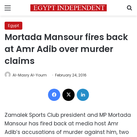
Menu
S
Egypt
Mortada Mansour fires back
at Amr Adib over murder
claims
Al-Masry Al-Youm
February 24, 2016
Facebook
X
LinkedIn
Zamalek Sports Club president and MP Mortada
Mansour has fired back at media host Amr
Adib’s accusations of murder against him, two