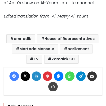
of Adib’s show on Al-Youm satellite channel.
Edited translation from Al-Masry Al-Youm
amr adib
House of Representatives
Mortada Mansour
parliament
TV
Zamalek SC
Facebook
X
LinkedIn
Pinterest
Messenger
WhatsApp
Telegram
Share via Email
Print