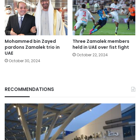
Mohammed bin Zayed
Three Zamalek members
pardons Zamalek trio in
held in UAE over fist fight
UAE
October 22, 2024
October 30, 2024
RECOMMENDATIONS