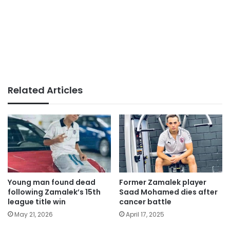
Related Articles
Young man found dead
Former Zamalek player
following Zamalek’s 15th
Saad Mohamed dies after
league title win
cancer battle
May 21, 2026
April 17, 2025