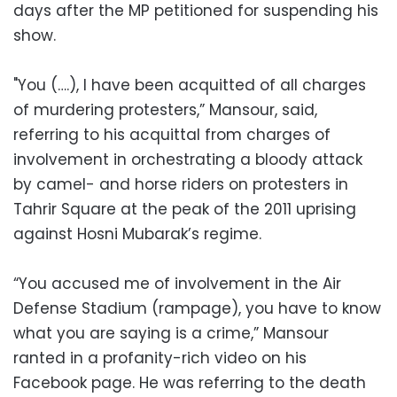
days after the MP petitioned for suspending his
show.
"You (….), I have been acquitted of all charges
of murdering protesters,” Mansour, said,
referring to his acquittal from charges of
involvement in orchestrating a bloody attack
by camel- and horse riders on protesters in
Tahrir Square at the peak of the 2011 uprising
against Hosni Mubarak’s regime.
“You accused me of involvement in the Air
Defense Stadium (rampage), you have to know
what you are saying is a crime,” Mansour
ranted in a profanity-rich video on his
Facebook page. He was referring to the death