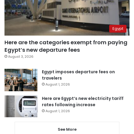
Egypt
Here are the categories exempt from paying
Egypt’s new departure fees
August 3, 2026
Egypt imposes departure fees on
travelers
August 1, 2026
Here are Egypt’s new electricity tariff
rates following increase
August 1, 2026
See More