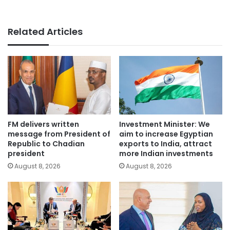
Related Articles
FM delivers written
Investment Minister: We
message from President of
aim to increase Egyptian
Republic to Chadian
exports to India, attract
president
more Indian investments
August 8, 2026
August 8, 2026