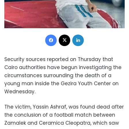
Facebook
X
LinkedIn
Security sources reported on Thursday that
Cairo authorities have begun investigating the
circumstances surrounding the death of a
young man inside the Gezira Youth Center on
Wednesday.
The victim, Yassin Ashraf, was found dead after
the conclusion of a football match between
Zamalek and Ceramica Cleopatra, which saw