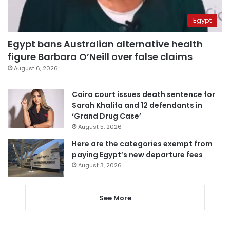
Egypt
Egypt bans Australian alternative health
figure Barbara O’Neill over false claims
August 6, 2026
Cairo court issues death sentence for
Sarah Khalifa and 12 defendants in
‘Grand Drug Case’
August 5, 2026
Here are the categories exempt from
paying Egypt’s new departure fees
August 3, 2026
See More