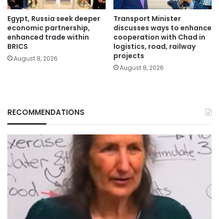
Egypt, Russia seek deeper
Transport Minister
economic partnership,
discusses ways to enhance
enhanced trade within
cooperation with Chad in
BRICS
logistics, road, railway
projects
August 8, 2026
August 8, 2026
RECOMMENDATIONS