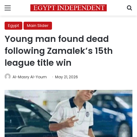
Menu
S
Egypt
Main Slider
Young man found dead
following Zamalek’s 15th
league title win
Al-Masry Al-Youm
May 21, 2026