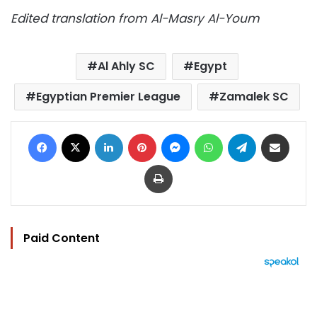
Edited translation from Al-Masry Al-Youm
Al Ahly SC
Egypt
Egyptian Premier League
Zamalek SC
Facebook
X
LinkedIn
Pinterest
Messenger
WhatsApp
Telegram
Share via Email
Print
Paid Content