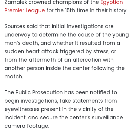
Zamalek crowned champions of the
Egyptian
Premier League
for the 15th time in their history.
Sources said that initial investigations are
underway to determine the cause of the young
man’s death, and whether it resulted from a
sudden heart attack triggered by stress, or
from the aftermath of an altercation with
another person inside the center following the
match.
The Public Prosecution has been notified to
begin investigations, take statements from
eyewitnesses present in the vicinity of the
incident, and secure the center’s surveillance
camera footage.