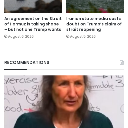
An agreement on the Strait
Iranian state media casts
of Hormuz is taking shape
doubt on Trump’s claim of
– but not one Trump wants
strait reopening
August 6, 2026
August 5, 2026
RECOMMENDATIONS