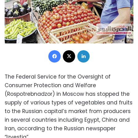
Facebook
X
LinkedIn
The Federal Service for the Oversight of
Consumer Protection and Welfare
(Rospotrebnadzor) in Moscow has stopped the
supply of various types of vegetables and fruits
to the Russian capital’s market from producers
in several countries including Egypt, China and
Iran, according to the Russian newspaper
“Izvestia”.