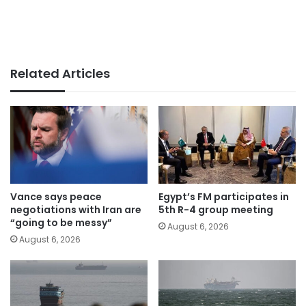
Related Articles
Vance says peace
Egypt’s FM participates in
negotiations with Iran are
5th R-4 group meeting
“going to be messy”
August 6, 2026
August 6, 2026