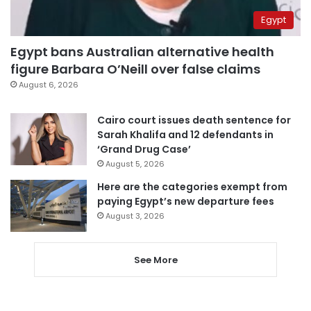
Egypt
Egypt bans Australian alternative health
figure Barbara O’Neill over false claims
August 6, 2026
Cairo court issues death sentence for
Sarah Khalifa and 12 defendants in
‘Grand Drug Case’
August 5, 2026
Here are the categories exempt from
paying Egypt’s new departure fees
August 3, 2026
See More