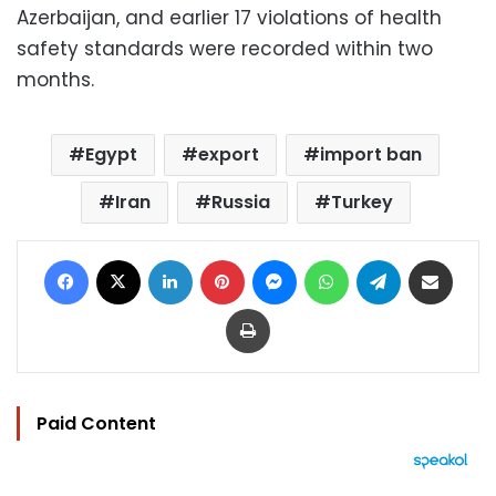
Azerbaijan, and earlier 17 violations of health
safety standards were recorded within two
months.
Egypt
export
import ban
Iran
Russia
Turkey
Facebook
X
LinkedIn
Pinterest
Messenger
WhatsApp
Telegram
Share via Email
Print
Paid Content