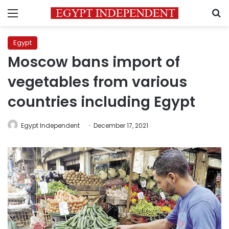
Menu
S
Egypt
Moscow bans import of
vegetables from various
countries including Egypt
Egypt Independent
December 17, 2021