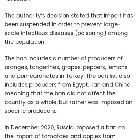
The authority’s decision stated that import has
been suspended in order to prevent large-
scale infectious diseases (poisoning) among
the population.
The ban includes a number of producers of
oranges, tangerines, grapes, peppers, lemons
and pomegranates in Turkey. The ban list also
includes producers from Egypt, Iran and China,
meaning that the ban did not affect the
country as a whole, but rather was imposed on
specific producers.
In December 2020, Russia imposed a ban on
the import of tomatoes and apples from