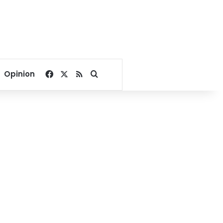
Facebook
X
RSS
Search for
Opinion