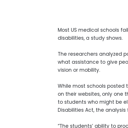
Most US medical schools fa
disabilities, a study shows.
The researchers analyzed pol
what assistance to give peop
vision or mobility.
While most schools posted th
on their websites, only on
to students who might be el
Disabilities Act, the analysis
“The students’ ability to p