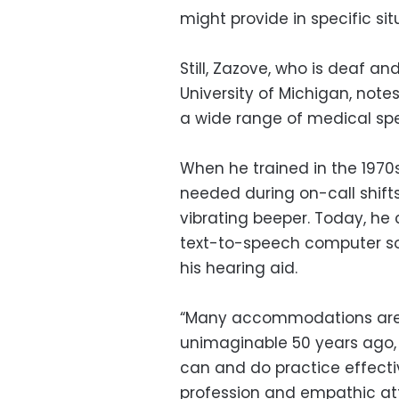
might provide in specific sit
Still, Zazove, who is deaf a
University of Michigan, not
a wide range of medical speci
When he trained in the 1970
needed during on-call shift
vibrating beeper. Today, he 
text-to-speech computer so
his hearing aid.
“Many accommodations are 
unimaginable 50 years ago, a
can and do practice effectiv
profession and empathic at