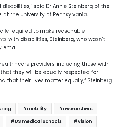
 disabilities,” said Dr Annie Steinberg of the
at the University of Pennsylvania.
gally required to make reasonable
 with disabilities, Steinberg, who wasn’t
y email.
 health-care providers, including those with
s that they will be equally respected for
d that their lives matter equally,” Steinberg
aring
mobility
researchers
US medical schools
vision