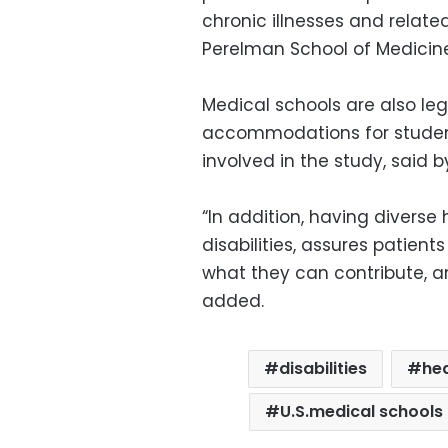
chronic illnesses and related
Perelman School of Medicine 
Medical schools are also le
accommodations for students
involved in the study, said b
“In addition, having diverse
disabilities, assures patient
what they can contribute, an
added.
disabilities
he
U.S.medical schools