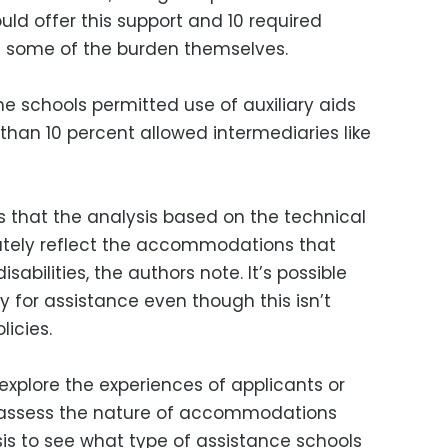
ld offer this support and 10 required
t some of the burden themselves.
e schools permitted use of auxiliary aids
 than 10 percent allowed intermediaries like
is that the analysis based on the technical
tely reflect the accommodations that
sabilities, the authors note. It’s possible
 for assistance even though this isn’t
licies.
 explore the experiences of applicants or
or assess the nature of accommodations
is to see what type of assistance schools