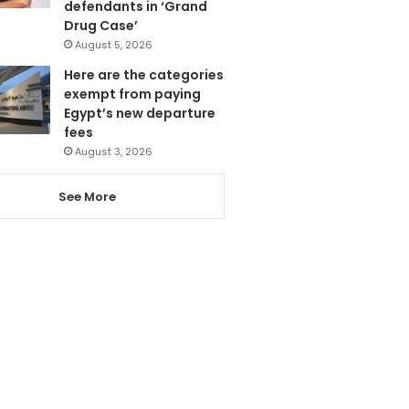
defendants in ‘Grand
Drug Case’
August 5, 2026
Here are the categories
exempt from paying
Egypt’s new departure
fees
August 3, 2026
See More