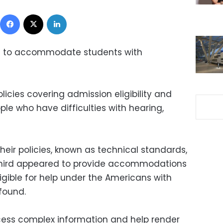
Facebook
X
LinkedIn
il to accommodate students with
icies covering admission eligibility and
le who have difficulties with hearing,
eir policies, known as technical standards,
e third appeared to provide accommodations
igible for help under the Americans with
 found.
rocess complex information and help render