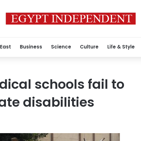
 East
Business
Science
Culture
Life & Style
ical schools fail to
e disabilities