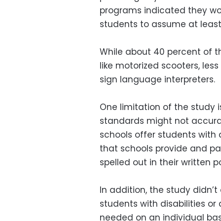
programs indicated they wou
students to assume at leas
While about 40 percent of th
like motorized scooters, less
sign language interpreters.
One limitation of the study 
standards might not accura
schools offer students with di
that schools provide and pay
spelled out in their written po
In addition, the study didn’t
students with disabilities 
needed on an individual bas