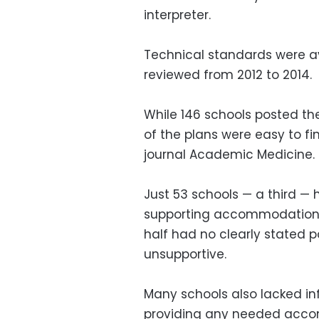
interpreter.
Technical standards were ava
reviewed from 2012 to 2014.
While 146 schools posted th
of the plans were easy to fi
journal Academic Medicine.
Just 53 schools — a third — 
supporting accommodations f
half had no clearly stated 
unsupportive.
Many schools also lacked in
providing any needed acco