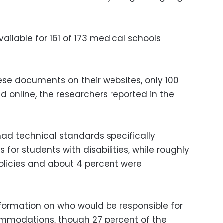
ilable for 161 of 173 medical schools
ese documents on their websites, only 100
nd online, the researchers reported in the
had technical standards specifically
or students with disabilities, while roughly
policies and about 4 percent were
formation on who would be responsible for
mmodations, though 27 percent of the