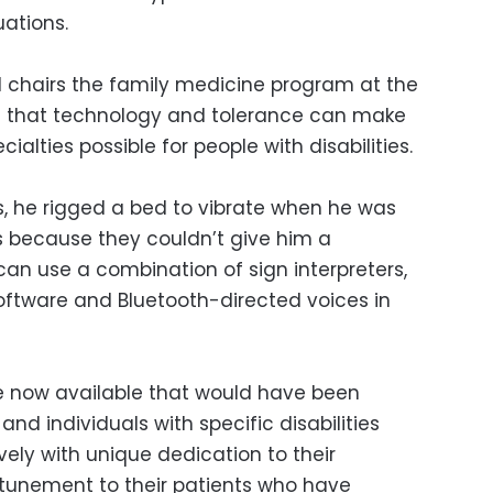
uations.
nd chairs the family medicine program at the
es that technology and tolerance can make
alties possible for people with disabilities.
s, he rigged a bed to vibrate when he was
s because they couldn’t give him a
can use a combination of sign interpreters,
ftware and Bluetooth-directed voices in
now available that would have been
nd individuals with specific disabilities
ely with unique dedication to their
tunement to their patients who have