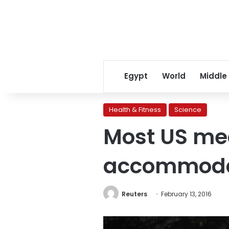
Egypt
World
Middle
Health & Fitness
Science
Most US med
accommodat
Reuters
February 13, 2016