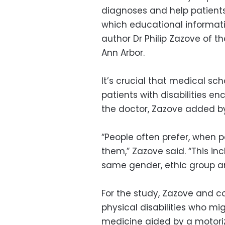
diagnoses and help patients
which educational informatio
author Dr Philip Zazove of t
Ann Arbor.
It’s crucial that medical sch
patients with disabilities e
the doctor, Zazove added by
“People often prefer, when po
them,” Zazove said. “This in
same gender, ethic group an
For the study, Zazove and c
physical disabilities who mi
medicine aided by a motori