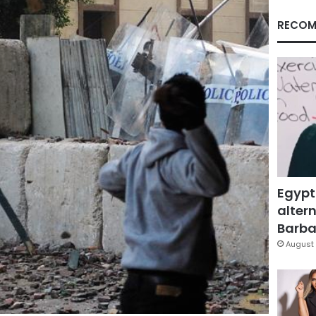
RECOM
Egypt
altern
Barbar
August 