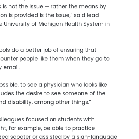
 is not the issue — rather the means by
n is provided is the issue,” said lead
he University of Michigan Health System in
ools do a better job of ensuring that
ncounter people like them when they go to
 email.
ssible, to see a physician who looks like
cludes the desire to see someone of the
d disability, among other things.”
olleagues focused on students with
ght, for example, be able to practice
zed scooter or assisted by a sign-language