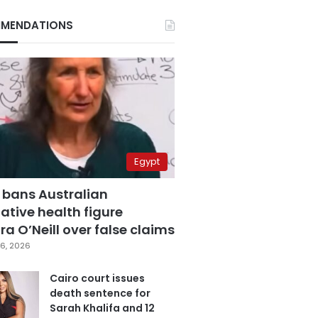
MENDATIONS
Egypt
 bans Australian
ative health figure
a O’Neill over false claims
6, 2026
Cairo court issues
death sentence for
Sarah Khalifa and 12