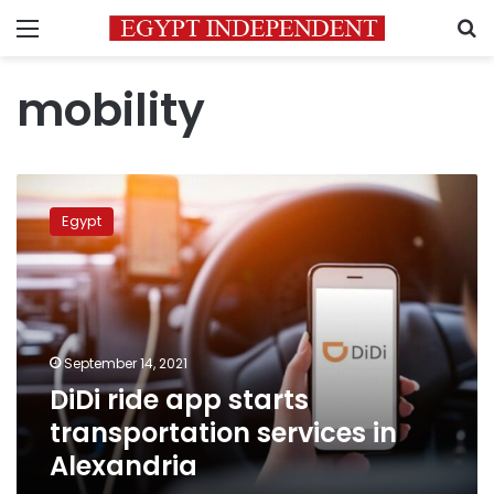
Menu
S
mobility
DiDi
ride
Egypt
app
starts
transportation
services
in
Alexandria
September 14, 2021
DiDi ride app starts
transportation services in
Alexandria