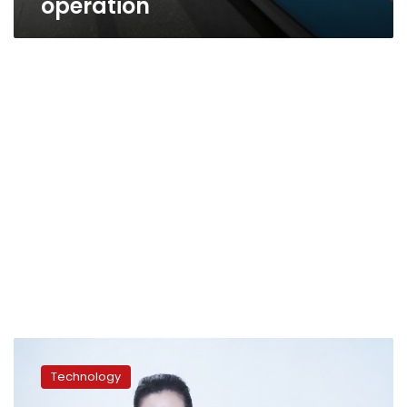
operation
Diamonds:
Because
Technology
They’re
Worth