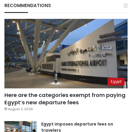
RECOMMENDATIONS
Egypt
Here are the categories exempt from paying
Egypt’s new departure fees
August 3, 2026
Egypt imposes departure fees on
travelers