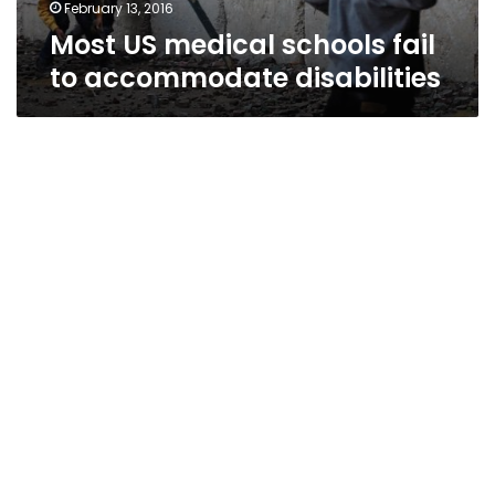
February 13, 2016
Most US medical schools fail
to accommodate disabilities