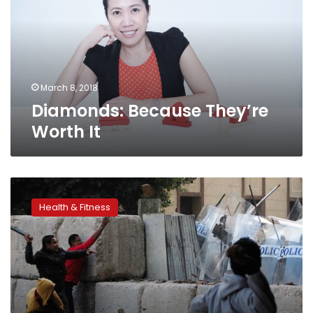
It
March 8, 2018
Diamonds: Because They’re
Worth It
Most
US
Health & Fitness
medical
schools
fail
to
accommodate
disabilities