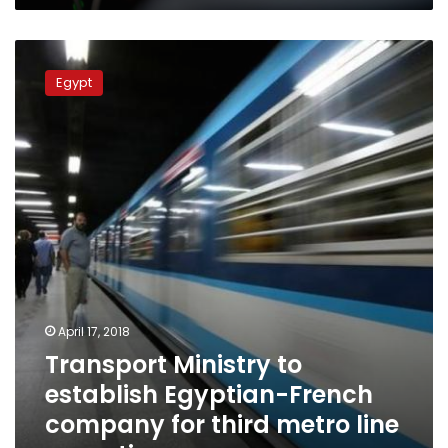
Transport
Ministry
Egypt
to
establish
Egyptian-
French
company
for
third
metro
line
operation
April 17, 2018
Transport Ministry to
establish Egyptian-French
company for third metro line