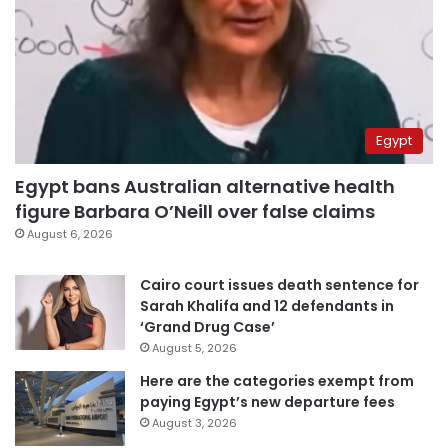
Egypt
Egypt bans Australian alternative health
figure Barbara O’Neill over false claims
August 6, 2026
Cairo court issues death sentence for
Sarah Khalifa and 12 defendants in
‘Grand Drug Case’
August 5, 2026
Here are the categories exempt from
paying Egypt’s new departure fees
August 3, 2026