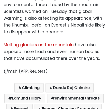
environmental threat faced by the mountain:
Scientists warned on Tuesday that global
warming is also affecting its appearance, with
the Khumbu Icefall on Everest’s Nepali side likely
to disappear within decades.
Melting glaciers on the mountain
have also
exposed more trash and even human bodies
that have accumulated there over the years.
tj/msh (AFP, Reuters)
Climbing
Dandu Raj Ghimire
Edmund Hillary
environmental threats
Everest
Everest Cleaning Campaign