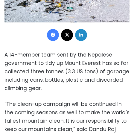
Facebook
X
LinkedIn
A 14-member team sent by the Nepalese
government to tidy up Mount Everest has so far
collected three tonnes (3.3 US tons) of garbage
including cans, bottles, plastic and discarded
climbing gear.
“The clean-up campaign will be continued in
the coming seasons as well to make the world’s
tallest mountain clean. It is our responsibility to
keep our mountains clean,” said Dandu Raj