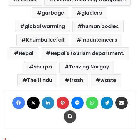
garbage
glaciers
global warming
human bodies
Khumbu Icefall
mountaineers
Nepal
Nepal's tourism department.
sherpa
Tenzing Norgay
The Hindu
trash
waste
Facebook
X
LinkedIn
Pinterest
Messenger
WhatsApp
Telegram
Share via Email
Print