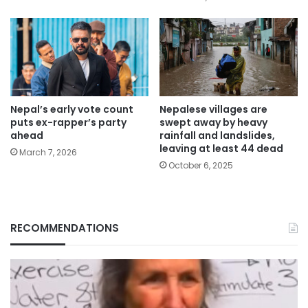
Nepal’s early vote count
Nepalese villages are
puts ex-rapper’s party
swept away by heavy
ahead
rainfall and landslides,
leaving at least 44 dead
March 7, 2026
October 6, 2025
RECOMMENDATIONS