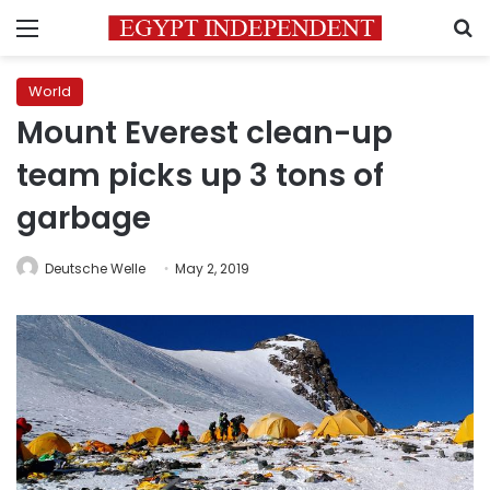
Menu
S
World
Mount Everest clean-up
team picks up 3 tons of
garbage
Deutsche Welle
May 2, 2019