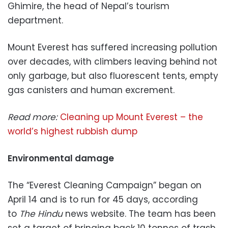
Ghimire, the head of Nepal’s tourism
department.
Mount Everest has suffered increasing pollution
over decades, with climbers leaving behind not
only garbage, but also fluorescent tents, empty
gas canisters and human excrement.
Read more:
Cleaning up Mount Everest – the
world’s highest rubbish dump
Environmental damage
The “Everest Cleaning Campaign” began on
April 14 and is to run for 45 days, according
to
The Hindu
news website. The team has been