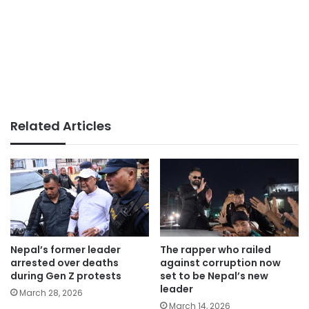
Related Articles
Nepal’s former leader
The rapper who railed
arrested over deaths
against corruption now
during Gen Z protests
set to be Nepal’s new
leader
March 28, 2026
March 14, 2026