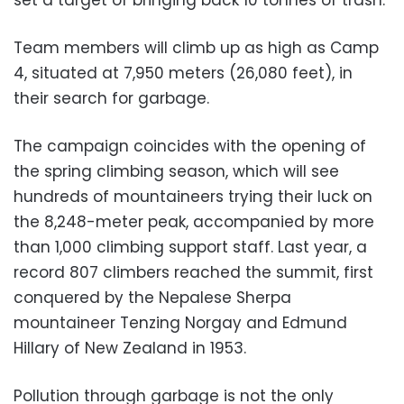
set a target of bringing back 10 tonnes of trash.
Team members will climb up as high as Camp
4, situated at 7,950 meters (26,080 feet), in
their search for garbage.
The campaign coincides with the opening of
the spring climbing season, which will see
hundreds of mountaineers trying their luck on
the 8,248-meter peak, accompanied by more
than 1,000 climbing support staff. Last year, a
record 807 climbers reached the summit, first
conquered by the Nepalese Sherpa
mountaineer Tenzing Norgay and Edmund
Hillary of New Zealand in 1953.
Pollution through garbage is not the only