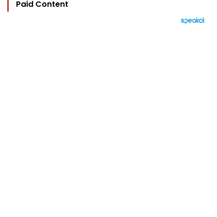
Paid Content