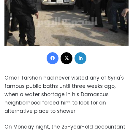
Facebook
X
LinkedIn
Omar Tarshan had never visited any of Syria's
famous public baths until three weeks ago,
when a water shortage in his Damascus
neighborhood forced him to look for an
alternative place to shower.
On Monday night, the 25-year-old accountant