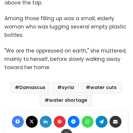
above the tap.
Among those filling up was a small, elderly
woman who was lugging several empty plastic
bottles.
"We are the oppressed on earth," she muttered,
mainly to herself, before slowly walking away
toward her home.
Damascus
syria
water cuts
water shortage
Facebook
X
LinkedIn
Pinterest
Messenger
WhatsApp
Telegram
Share via Email
Print