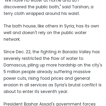
"We have no water at home and so I
discovered the public bath," said Tarshan, a
terry cloth wrapped around his waist.
The bath house, like others in Syria, has its own
well and doesn't rely on the public water
network.
Since Dec. 22, the fighting in Barada Valley has
severely restricted the flow of water to
Damascus, piling up more hardship on the city's
5 million people already suffering massive
power cuts, rising food prices and general
erosion in all services as Syria's brutal conflict is
about to enter its seventh year.
President Bashar Assad's government forces