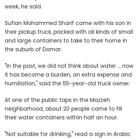
week, he said.
Sufian Mohammed Sharif came with his son in
their pickup truck, packed with all kinds of small
and large containers to take to their home in
the suburb of Domar.
"In the past, we did not think about water … now
it has become a burden, an extra expense and
humiliation," said the 55-year-old truck owner.
At one of the public taps in the Mazzeh
neighborhood, about 20 people came to fill
their water containers within half an hour.
"Not suitable for drinking," read a sign in Arabic