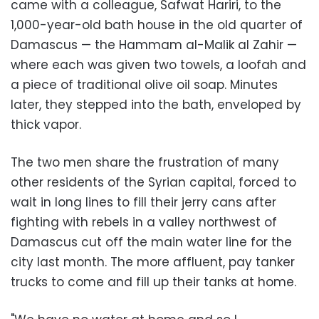
came with a colleague, Safwat Hariri, to the
1,000-year-old bath house in the old quarter of
Damascus — the Hammam al-Malik al Zahir —
where each was given two towels, a loofah and
a piece of traditional olive oil soap. Minutes
later, they stepped into the bath, enveloped by
thick vapor.
The two men share the frustration of many
other residents of the Syrian capital, forced to
wait in long lines to fill their jerry cans after
fighting with rebels in a valley northwest of
Damascus cut off the main water line for the
city last month. The more affluent, pay tanker
trucks to come and fill up their tanks at home.