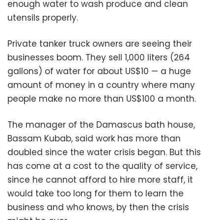
enough water to wash produce and clean
utensils properly.
Private tanker truck owners are seeing their
businesses boom. They sell 1,000 liters (264
gallons) of water for about US$10 — a huge
amount of money in a country where many
people make no more than US$100 a month.
The manager of the Damascus bath house,
Bassam Kubab, said work has more than
doubled since the water crisis began. But this
has come at a cost to the quality of service,
since he cannot afford to hire more staff, it
would take too long for them to learn the
business and who knows, by then the crisis