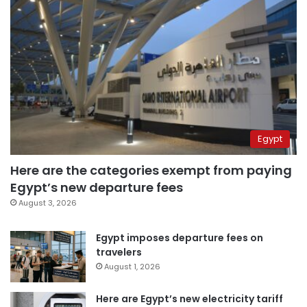
Egypt
Here are the categories exempt from paying
Egypt’s new departure fees
August 3, 2026
Egypt imposes departure fees on
travelers
August 1, 2026
Here are Egypt’s new electricity tariff