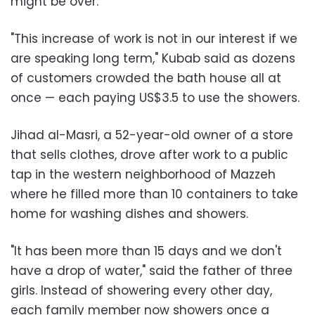
might be over.
"This increase of work is not in our interest if we
are speaking long term," Kubab said as dozens
of customers crowded the bath house all at
once — each paying US$3.5 to use the showers.
Jihad al-Masri, a 52-year-old owner of a store
that sells clothes, drove after work to a public
tap in the western neighborhood of Mazzeh
where he filled more than 10 containers to take
home for washing dishes and showers.
"It has been more than 15 days and we don't
have a drop of water," said the father of three
girls. Instead of showering every other day,
each family member now showers once a