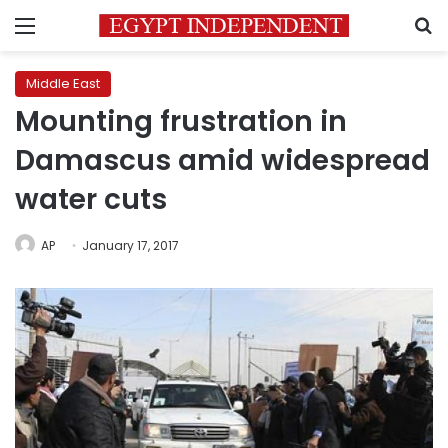
Menu
S
Middle East
Mounting frustration in
Damascus amid widespread
water cuts
AP
January 17, 2017