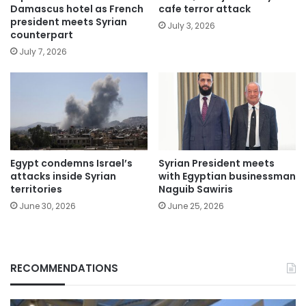
Damascus hotel as French
cafe terror attack
president meets Syrian
July 3, 2026
counterpart
July 7, 2026
Egypt condemns Israel’s
Syrian President meets
attacks inside Syrian
with Egyptian businessman
territories
Naguib Sawiris
June 30, 2026
June 25, 2026
RECOMMENDATIONS