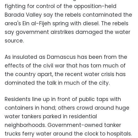
fighting for control of the opposition-held
Barada Valley say the rebels contaminated the
area's Ein al-Fijeh spring with diesel. The rebels
say government airstrikes damaged the water
source.
As insulated as Damascus has been from the
effects of the civil war that has torn much of
the country apart, the recent water crisis has
dominated the talk in much of the city.
Residents line up in front of public taps with
containers in hand; others crowd around huge
water tankers parked in residential
neighborhoods. Government-owned tanker
trucks ferry water around the clock to hospitals.