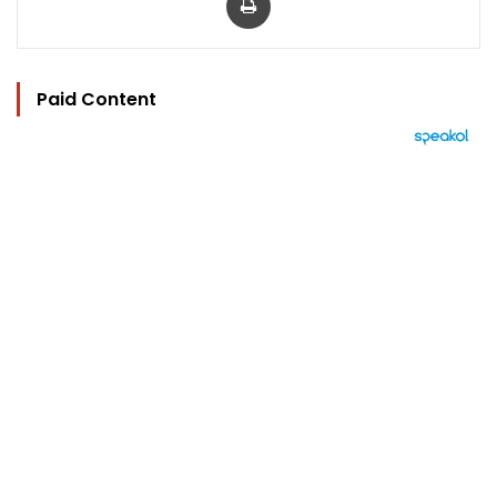
Paid Content