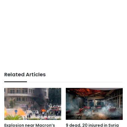
Related Articles
Explosion near Macron’s
9 dead, 20 injured in Syria