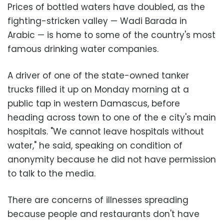
Prices of bottled waters have doubled, as the
fighting-stricken valley — Wadi Barada in
Arabic — is home to some of the country's most
famous drinking water companies.
A driver of one of the state-owned tanker
trucks filled it up on Monday morning at a
public tap in western Damascus, before
heading across town to one of the e city's main
hospitals. "We cannot leave hospitals without
water," he said, speaking on condition of
anonymity because he did not have permission
to talk to the media.
There are concerns of illnesses spreading
because people and restaurants don't have