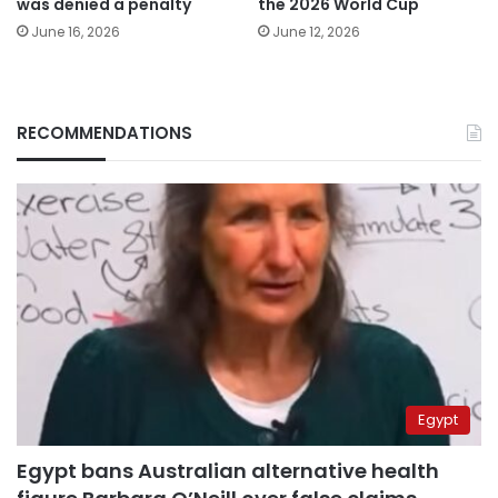
was denied a penalty
the 2026 World Cup
June 16, 2026
June 12, 2026
RECOMMENDATIONS
Egypt
Egypt bans Australian alternative health