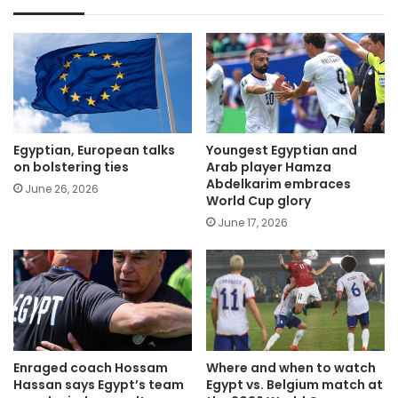
Egyptian, European talks
Youngest Egyptian and
on bolstering ties
Arab player Hamza
Abdelkarim embraces
June 26, 2026
World Cup glory
June 17, 2026
Enraged coach Hossam
Where and when to watch
Hassan says Egypt’s team
Egypt vs. Belgium match at