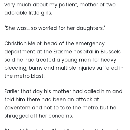
very much about my patient, mother of two
adorable little girls.
"She was… so worried for her daughters."
Christian Melot, head of the emergency
department at the Erasme hospital in Brussels,
said he had treated a young man for heavy
bleeding, burns and multiple injuries suffered in
the metro blast.
Earlier that day his mother had called him and
told him there had been an attack at
Zaventem and not to take the metro, but he
shrugged off her concerns.