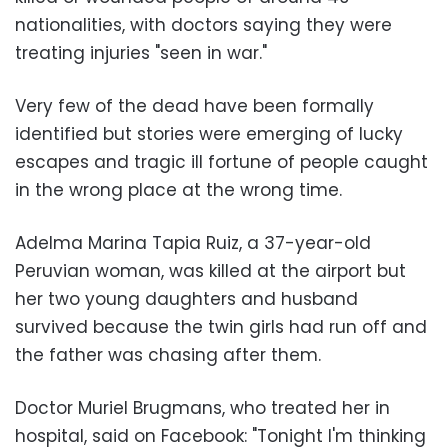
nationalities, with doctors saying they were
treating injuries "seen in war."
Very few of the dead have been formally
identified but stories were emerging of lucky
escapes and tragic ill fortune of people caught
in the wrong place at the wrong time.
Adelma Marina Tapia Ruiz, a 37-year-old
Peruvian woman, was killed at the airport but
her two young daughters and husband
survived because the twin girls had run off and
the father was chasing after them.
Doctor Muriel Brugmans, who treated her in
hospital, said on Facebook: "Tonight I'm thinking