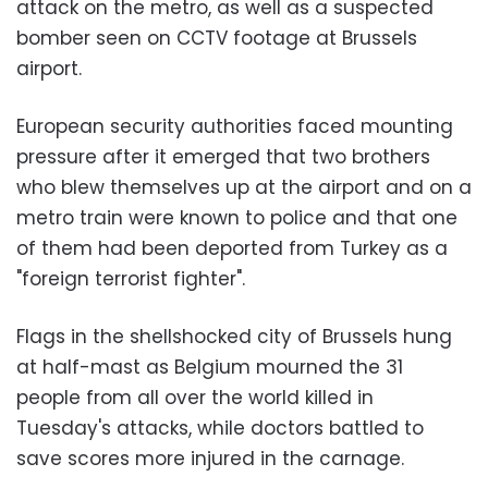
attack on the metro, as well as a suspected
bomber seen on CCTV footage at Brussels
airport.
European security authorities faced mounting
pressure after it emerged that two brothers
who blew themselves up at the airport and on a
metro train were known to police and that one
of them had been deported from Turkey as a
"foreign terrorist fighter".
Flags in the shellshocked city of Brussels hung
at half-mast as Belgium mourned the 31
people from all over the world killed in
Tuesday's attacks, while doctors battled to
save scores more injured in the carnage.