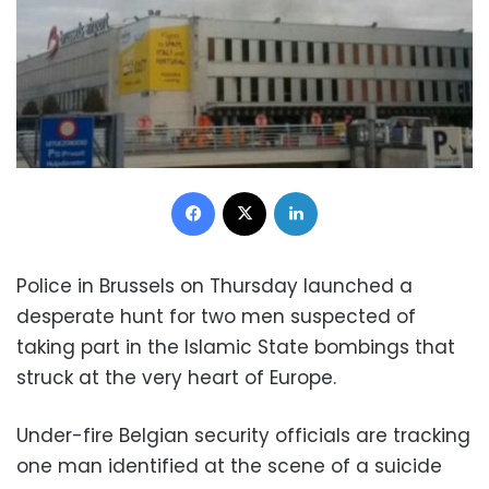
Facebook
X
LinkedIn
Police in Brussels on Thursday launched a
desperate hunt for two men suspected of
taking part in the Islamic State bombings that
struck at the very heart of Europe.
Under-fire Belgian security officials are tracking
one man identified at the scene of a suicide