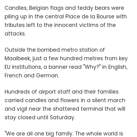
Candles, Belgian flags and teddy bears were
piling up in the central Place de la Bourse with
tributes left to the innocent victims of the
attacks.
Outside the bombed metro station of
Maalbeek, just a few hundred metres from key
EU institutions, a banner read "Why?" in English,
French and German.
Hundreds of airport staff and their families
carried candles and flowers in a silent march
and vigil near the shattered terminal that will
stay closed until Saturday.
"We are all one big family. The whole world is