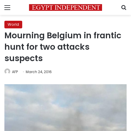
Menu
S
World
Mourning Belgium in frantic
hunt for two attacks
suspects
AFP
March 24, 2016