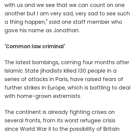
with us and we see that we can count on one
another but I am very sad, very sad to see such
a thing happen," said one staff member who
gave his name as Jonathan.
'Common law criminal'
The latest bombings, coming four months after
Islamic State jihadists killed 130 people in a
series of attacks in Paris, have raised fears of
further strikes in Europe, which is battling to deal
with home-grown extremists.
The continent is already fighting crises on
several fronts, from its worst refugee crisis
since World War II to the possibility of Britain