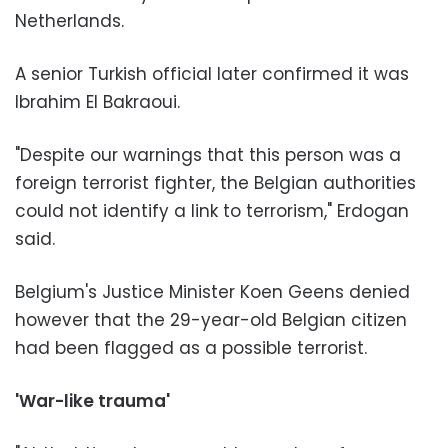
Netherlands.
A senior Turkish official later confirmed it was
Ibrahim El Bakraoui.
"Despite our warnings that this person was a
foreign terrorist fighter, the Belgian authorities
could not identify a link to terrorism," Erdogan
said.
Belgium's Justice Minister Koen Geens denied
however that the 29-year-old Belgian citizen
had been flagged as a possible terrorist.
'War-like trauma'