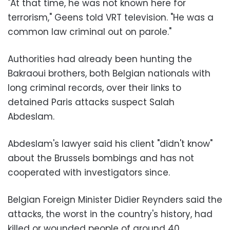
"At that time, he was not known here for
terrorism," Geens told VRT television. "He was a
common law criminal out on parole."
Authorities had already been hunting the
Bakraoui brothers, both Belgian nationals with
long criminal records, over their links to
detained Paris attacks suspect Salah
Abdeslam.
Abdeslam's lawyer said his client "didn't know"
about the Brussels bombings and has not
cooperated with investigators since.
Belgian Foreign Minister Didier Reynders said the
attacks, the worst in the country's history, had
killed or wounded people of around 40