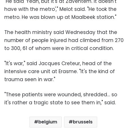
"He said 'Yeah, but it's at Zaventem. It doesn't
have with the metro'," Melot said. "He took the
metro. He was blown up at Maalbeek station."
The health ministry said Wednesday that the
number of people injured had climbed from 270
to 300, 61 of whom were in critical condition.
"It's war," said Jacques Creteur, head of the
intensive care unit at Erasme. "It's the kind of
trauma seen in war."
"These patients were wounded, shredded… so
it's rather a tragic state to see them in," said.
belgium
brussels