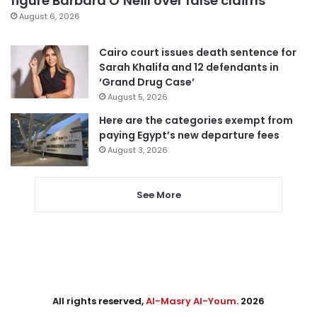
figure Barbara O’Neill over false claims
August 6, 2026
Cairo court issues death sentence for
Sarah Khalifa and 12 defendants in
‘Grand Drug Case’
August 5, 2026
Here are the categories exempt from
paying Egypt’s new departure fees
August 3, 2026
See More
All rights reserved,
Al-Masry Al-Youm
. 2026