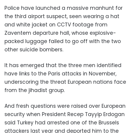
Police have launched a massive manhunt for
the third airport suspect, seen wearing a hat
and white jacket on CCTV footage from
Zaventem departure hall, whose explosive-
packed luggage failed to go off with the two
other suicide bombers.
It has emerged that the three men identified
have links to the Paris attacks in November,
underscoring the threat European nations face
from the jihadist group.
And fresh questions were raised over European
security when President Recep Tayyip Erdogan
said Turkey had arrested one of the Brussels
attackers last year and deported him to the