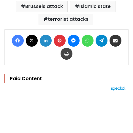
Brussels attack
Islamic state
terrorist attacks
Facebook
X
LinkedIn
Pinterest
Messenger
WhatsApp
Telegram
Share via Email
Print
Paid Content