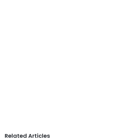
Related Articles