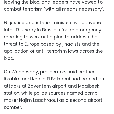
leaving the bloc, and leaders have vowed to
combat terrorism "with all means necessary".
EU justice and interior ministers will convene
later Thursday in Brussels for an emergency
meeting to work out a plan to address the
threat to Europe posed by jihadists and the
application of anti-terrorism laws across the
bloc.
On Wednesday, prosecutors said brothers
Ibrahim and Khalid El Bakraoui had carried out
attacks at Zaventem airport and Maalbeek
station, while police sources named bomb-
maker Najim Laachraoui as a second airport
bomber.