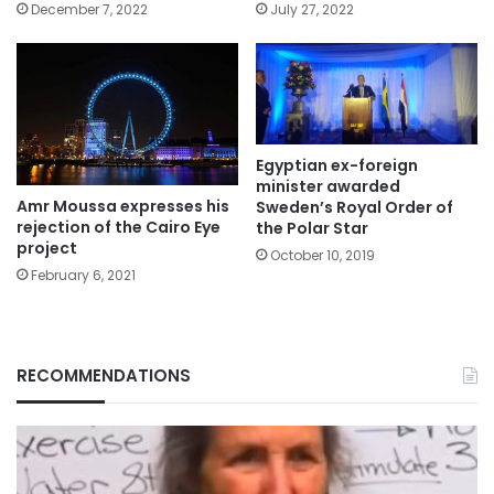
December 7, 2022
July 27, 2022
Egyptian ex-foreign
minister awarded
Amr Moussa expresses his
Sweden’s Royal Order of
rejection of the Cairo Eye
the Polar Star
project
October 10, 2019
February 6, 2021
RECOMMENDATIONS