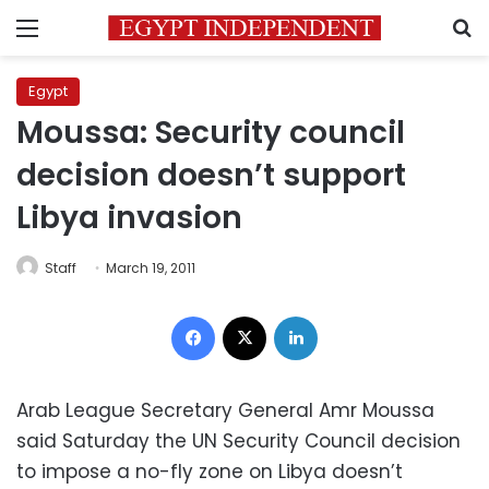
Menu
S
Egypt
Moussa: Security council
decision doesn’t support
Libya invasion
Staff
March 19, 2011
Facebook
X
LinkedIn
Arab League Secretary General Amr Moussa
said Saturday the UN Security Council decision
to impose a no-fly zone on Libya doesn’t