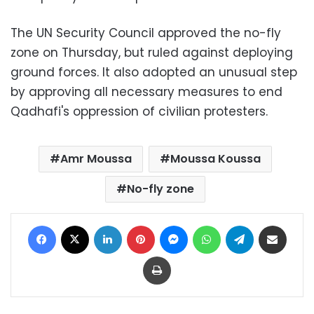
The UN Security Council approved the no-fly
zone on Thursday, but ruled against deploying
ground forces. It also adopted an unusual step
by approving all necessary measures to end
Qadhafi's oppression of civilian protesters.
Amr Moussa
Moussa Koussa
No-fly zone
Facebook
X
LinkedIn
Pinterest
Messenger
WhatsApp
Telegram
Share via Email
Print