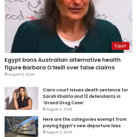
Egypt
Egypt bans Australian alternative health
figure Barbara O’Neill over false claims
August 6, 2026
Cairo court issues death sentence for
Sarah Khalifa and 12 defendants in
‘Grand Drug Case’
August 5, 2026
Here are the categories exempt from
paying Egypt’s new departure fees
August 3, 2026