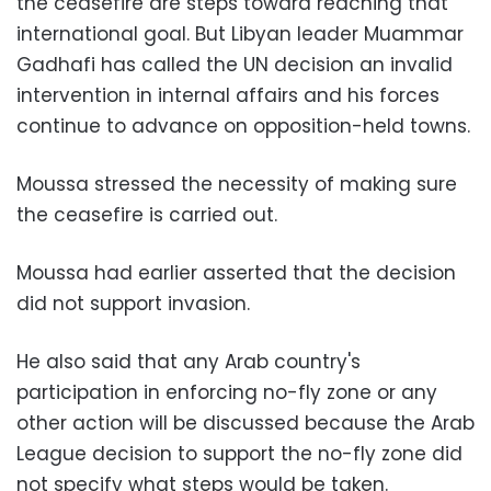
the ceasefire are steps toward reaching that
international goal. But Libyan leader Muammar
Gadhafi has called the UN decision an invalid
intervention in internal affairs and his forces
continue to advance on opposition-held towns.
Moussa stressed the necessity of making sure
the ceasefire is carried out.
Moussa had earlier asserted that the decision
did not support invasion.
He also said that any Arab country's
participation in enforcing no-fly zone or any
other action will be discussed because the Arab
League decision to support the no-fly zone did
not specify what steps would be taken.