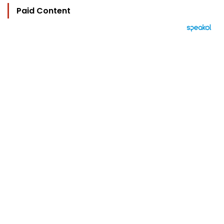
Paid Content