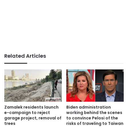
Related Articles
Zamalek residents launch
Biden administration
e-campaign to reject
working behind the scenes
garage project, removal of
to convince Pelosi of the
trees
risks of traveling to Taiwan