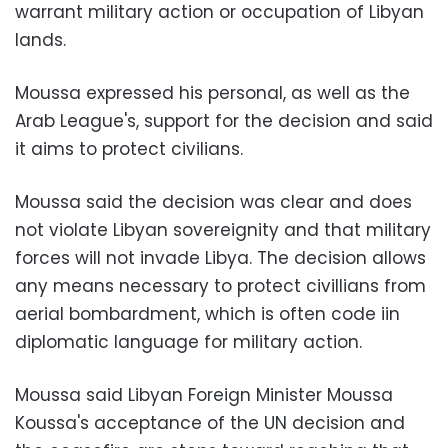
warrant military action or occupation of Libyan
lands.
Moussa expressed his personal, as well as the
Arab League's, support for the decision and said
it aims to protect civilians.
Moussa said the decision was clear and does
not violate Libyan sovereignity and that military
forces will not invade Libya. The decision allows
any means necessary to protect civillians from
aerial bombardment, which is often code iin
diplomatic language for military action.
Moussa said Libyan Foreign Minister Moussa
Koussa's acceptance of the UN decision and