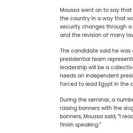
Moussa went on to say that i
the country in a way that w
security changes through a
and the revision of many la
The candidate said he was c
presidential team representi
leadership will be a collect
needs an independent presid
forced to lead Egypt in the d
During the seminar, a numbe
raising banners with the sl
banners, Moussa said, “I rea
finish speaking.”