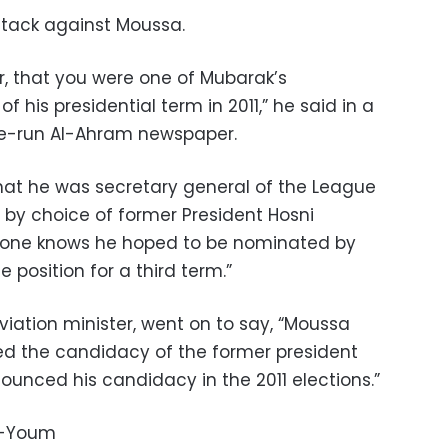
ttack against Moussa.
r, that you were one of Mubarak’s
f his presidential term in 2011,” he said in a
te-run Al-Ahram newspaper.
that he was secretary general of the League
 by choice of former President Hosni
eryone knows he hoped to be nominated by
 position for a third term.”
aviation minister, went on to say, “Moussa
ted the candidacy of the former president
unced his candidacy in the 2011 elections.”
l-Youm