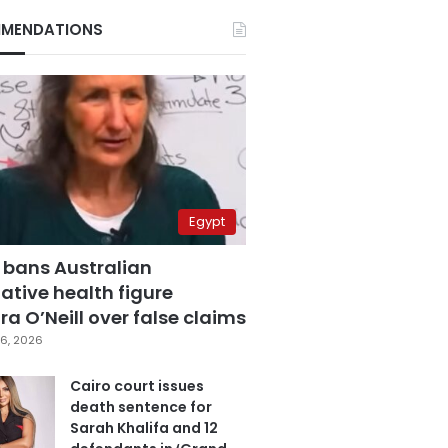
MENDATIONS
Egypt
 bans Australian
ative health figure
a O’Neill over false claims
6, 2026
Cairo court issues
death sentence for
Sarah Khalifa and 12