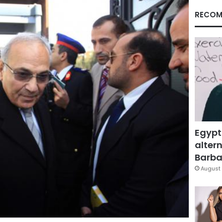
RECOM
Egypt
altern
Barbar
August 