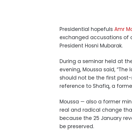
Presidential hopefuls
Amr M
exchanged accusations of a
President Hosni Mubarak.
During a seminar held at th
evening, Moussa said, “The l
should not be the first post-
reference to Shafiq, a form
Moussa — also a former min
real and radical change tha
because the 25 January rev
be preserved.