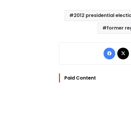
2012 presidential electi
former r
Facebo
Paid Content