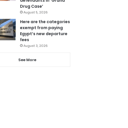
defendants in ‘Grand
Drug Case’
August 5, 2026
Here are the categories
exempt from paying
Egypt’s new departure
fees
August 3, 2026
See More