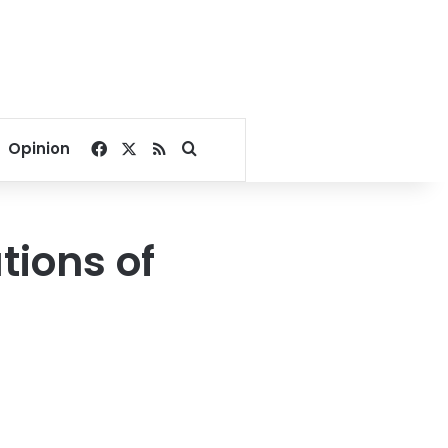
Facebook
X
RSS
Search for
Opinion
ions of