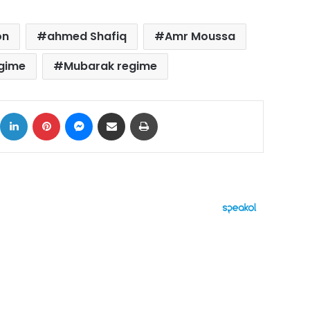
on
ahmed Shafiq
Amr Moussa
egime
Mubarak regime
ok
X
LinkedIn
Pinterest
Messenger
Share via Email
Print