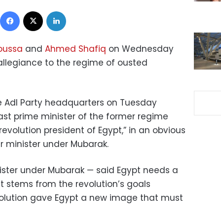
Facebook
X
LinkedIn
oussa
and
Ahmed Shafiq
on Wednesday
llegiance to the regime of ousted
e Adl Party headquarters on Tuesday
ast prime minister of the former regime
revolution president of Egypt,” in an obvious
er minister under Mubarak.
ister under Mubarak — said Egypt needs a
t stems from the revolution’s goals
olution gave Egypt a new image that must