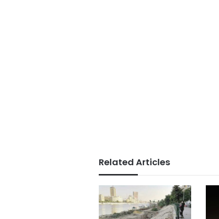
Related Articles