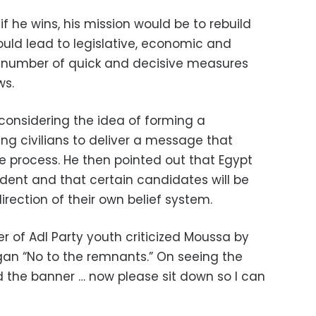
f he wins, his mission would be to rebuild
ould lead to legislative, economic and
 number of quick and decisive measures
ws.
onsidering the idea of forming a
ng civilians to deliver a message that
ive process. He then pointed out that Egypt
ent and that certain candidates will be
irection of their own belief system.
r of Adl Party youth criticized Moussa by
ogan “No to the remnants.” On seeing the
d the banner … now please sit down so I can