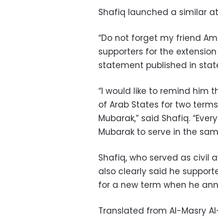
Shafiq launched a similar a
“Do not forget my friend Am
supporters for the extension o
statement published in sta
“I would like to remind him 
of Arab States for two terms
Mubarak,” said Shafiq. “Ev
Mubarak to serve in the same
Shafiq, who served as civil 
also clearly said he suppor
for a new term when he anno
Translated from Al-Masry A