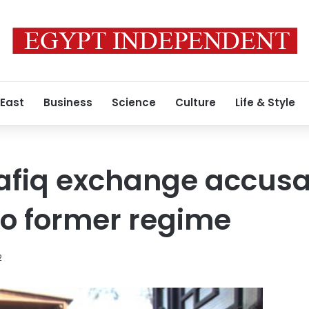
 East
Business
Science
Culture
Life & Style
fiq exchange accusat
to former regime
2