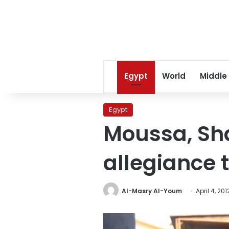
Egypt
World
Middle
Egypt
Moussa, Sha
allegiance 
Al-Masry Al-Youm
April 4, 201