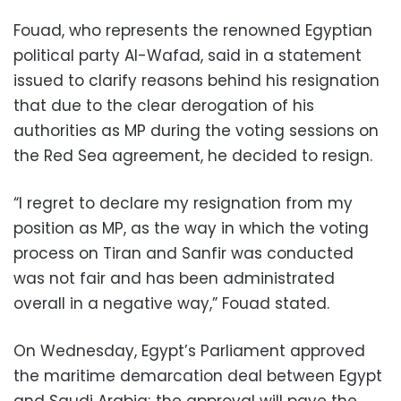
Fouad, who represents the renowned Egyptian
political party Al-Wafad, said in a statement
issued to clarify reasons behind his resignation
that due to the clear derogation of his
authorities as MP during the voting sessions on
the Red Sea agreement, he decided to resign.
“I regret to declare my resignation from my
position as MP, as the way in which the voting
process on Tiran and Sanfir was conducted
was not fair and has been administrated
overall in a negative way,” Fouad stated.
On Wednesday, Egypt’s Parliament approved
the maritime demarcation deal between Egypt
and Saudi Arabia; the approval will pave the