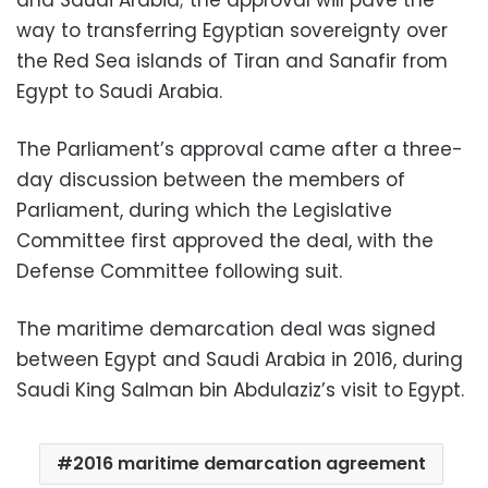
way to transferring Egyptian sovereignty over
the Red Sea islands of Tiran and Sanafir from
Egypt to Saudi Arabia.
The Parliament’s approval came after a three-
day discussion between the members of
Parliament, during which the Legislative
Committee first approved the deal, with the
Defense Committee following suit.
The maritime demarcation deal was signed
between Egypt and Saudi Arabia in 2016, during
Saudi King Salman bin Abdulaziz’s visit to Egypt.
2016 maritime demarcation agreement