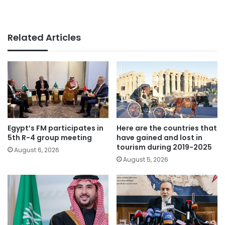
Related Articles
Egypt’s FM participates in
Here are the countries that
5th R-4 group meeting
have gained and lost in
tourism during 2019-2025
August 6, 2026
August 5, 2026