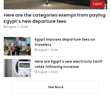
Egypt
Here are the categories exempt from paying
Egypt’s new departure fees
August 3, 2026
Egypt imposes departure fees on
travelers
August 1, 2026
Here are Egypt’s new electricity tariff
rates following increase
August 1, 2026
See More