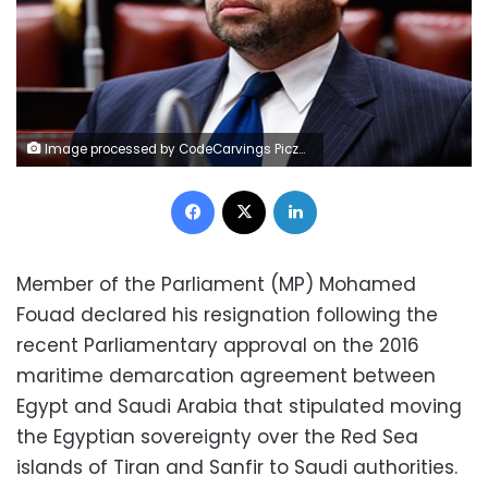
Image processed by CodeCarvings Piczard ### FREE Community Edition ### on 2017-01-08 19:47:41Z | http://piczard.com | http://codecarvings.comº¿½obÔí
Facebook
X
LinkedIn
Member of the Parliament (MP) Mohamed
Fouad declared his resignation following the
recent Parliamentary approval on the 2016
maritime demarcation agreement between
Egypt and Saudi Arabia that stipulated moving
the Egyptian sovereignty over the Red Sea
islands of Tiran and Sanfir to Saudi authorities.