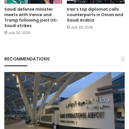
Saudi defense minister
Iran’s top diplomat calls
meets with Vance and
counterparts in Oman and
Trump following joint US-
Saudi Arabia
Saudi strikes
July 28, 2026
July 30, 2026
RECOMMENDATIONS