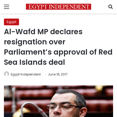
Menu
S
Egypt
Al-Wafd MP declares
resignation over
Parliament’s approval of Red
Sea Islands deal
Egypt Independent
June 16, 2017