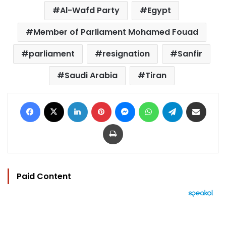
Al-Wafd Party
Egypt
Member of Parliament Mohamed Fouad
parliament
resignation
Sanfir
Saudi Arabia
Tiran
Facebook
X
LinkedIn
Pinterest
Messenger
WhatsApp
Telegram
Share via Email
Print
Paid Content