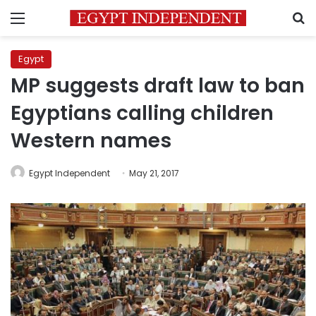
Menu
S
Egypt
MP suggests draft law to ban
Egyptians calling children
Western names
Egypt Independent
May 21, 2017