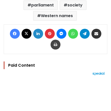
parliament
society
Western names
Facebook
X
LinkedIn
Pinterest
Messenger
WhatsApp
Telegram
Share via Email
Print
Paid Content