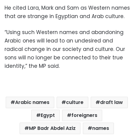
He cited Lara, Mark and Sam as Western names
that are strange in Egyptian and Arab culture.
“Using such Western names and abandoning
Arabic ones will lead to an undesired and
radical change in our society and culture. Our
sons will no longer be connected to their true
identity,” the MP said.
Arabic names
culture
draft law
Egypt
foreigners
MP Badr Abdel Aziz
names