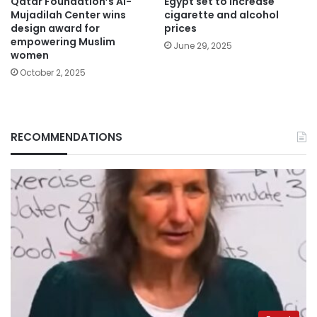
Qatar Foundation’s Al-
Egypt set to increase
Mujadilah Center wins
cigarette and alcohol
design award for
prices
empowering Muslim
June 29, 2025
women
October 2, 2025
RECOMMENDATIONS