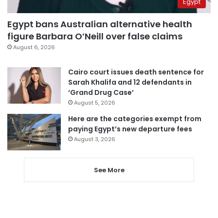
Egypt
Egypt bans Australian alternative health
figure Barbara O’Neill over false claims
August 6, 2026
Cairo court issues death sentence for
Sarah Khalifa and 12 defendants in
‘Grand Drug Case’
August 5, 2026
Here are the categories exempt from
paying Egypt’s new departure fees
August 3, 2026
See More