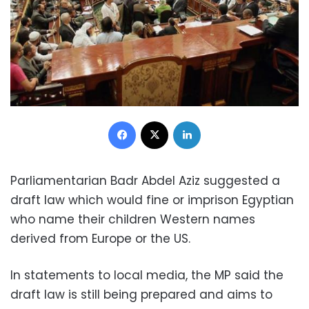
Facebook
X
LinkedIn
Parliamentarian Badr Abdel Aziz suggested a
draft law which would fine or imprison Egyptian
who name their children Western names
derived from Europe or the US.
In statements to local media, the MP said the
draft law is still being prepared and aims to