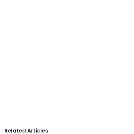
Related Articles