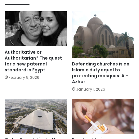
Authoritative or
Authoritarian? The quest
Defending churches is an
for a new paternal
Islamic duty equal to
standard in Egypt
protecting mosques: Al-
February 9, 2026
Azhar
January 1, 2026