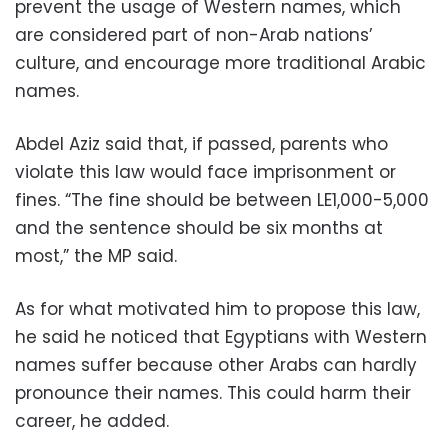
prevent the usage of Western names, which
are considered part of non-Arab nations’
culture, and encourage more traditional Arabic
names.
Abdel Aziz said that, if passed, parents who
violate this law would face imprisonment or
fines. “The fine should be between LE1,000-5,000
and the sentence should be six months at
most,” the MP said.
As for what motivated him to propose this law,
he said he noticed that Egyptians with Western
names suffer because other Arabs can hardly
pronounce their names. This could harm their
career, he added.