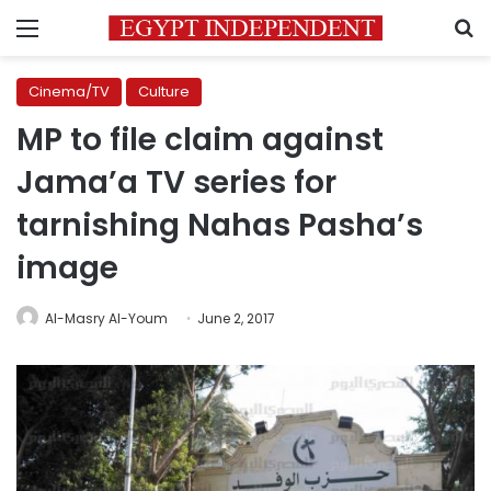
Menu
S
Cinema/TV
Culture
MP to file claim against
Jama’a TV series for
tarnishing Nahas Pasha’s
image
Al-Masry Al-Youm
June 2, 2017