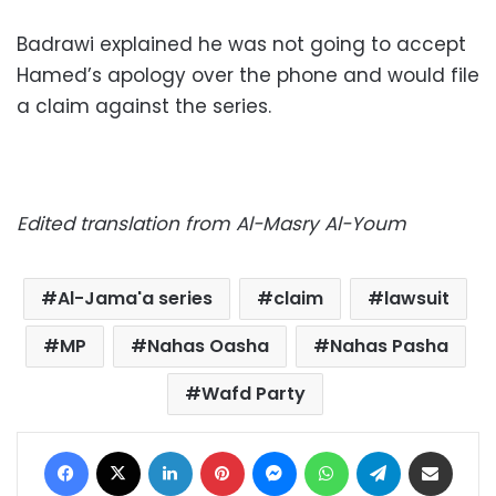
Badrawi explained he was not going to accept
Hamed’s apology over the phone and would file
a claim against the series.
Edited translation from Al-Masry Al-Youm
Al-Jama'a series
claim
lawsuit
MP
Nahas Oasha
Nahas Pasha
Wafd Party
Facebook
X
LinkedIn
Pinterest
Messenger
WhatsApp
Telegram
Share via Email