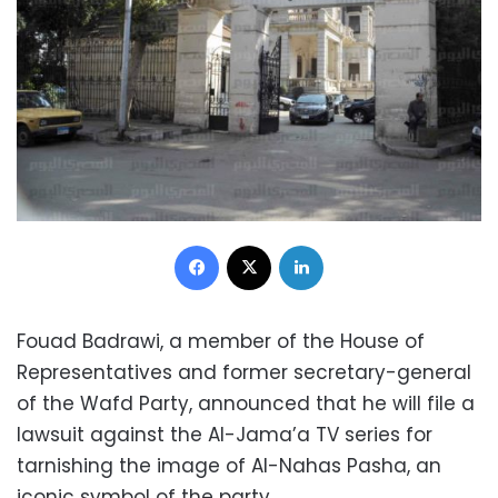
Facebook
X
LinkedIn
Fouad Badrawi, a member of the House of
Representatives and former secretary-general
of the Wafd Party, announced that he will file a
lawsuit against the Al-Jama’a TV series for
tarnishing the image of Al-Nahas Pasha, an
iconic symbol of the party.