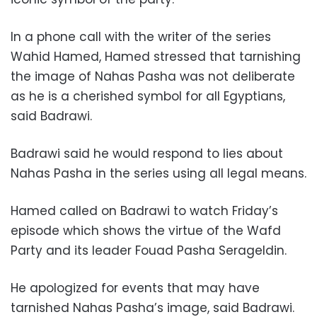
In a phone call with the writer of the series
Wahid Hamed, Hamed stressed that tarnishing
the image of Nahas Pasha was not deliberate
as he is a cherished symbol for all Egyptians,
said Badrawi.
Badrawi said he would respond to lies about
Nahas Pasha in the series using all legal means.
Hamed called on Badrawi to watch Friday’s
episode which shows the virtue of the Wafd
Party and its leader Fouad Pasha Serageldin.
He apologized for events that may have
tarnished Nahas Pasha’s image, said Badrawi.