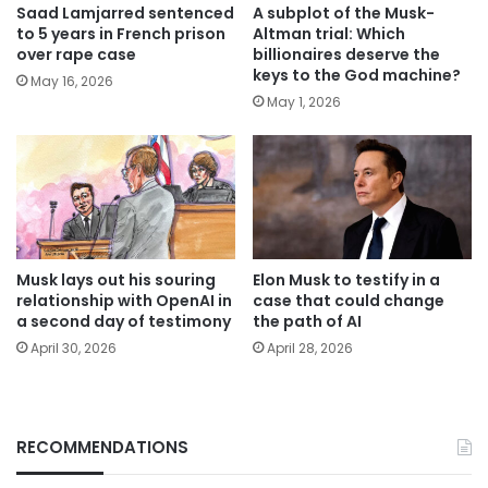
Saad Lamjarred sentenced
A subplot of the Musk-
to 5 years in French prison
Altman trial: Which
over rape case
billionaires deserve the
keys to the God machine?
May 16, 2026
May 1, 2026
Musk lays out his souring
Elon Musk to testify in a
relationship with OpenAI in
case that could change
a second day of testimony
the path of AI
April 30, 2026
April 28, 2026
RECOMMENDATIONS