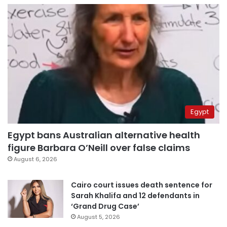
Egypt
Egypt bans Australian alternative health
figure Barbara O’Neill over false claims
August 6, 2026
Cairo court issues death sentence for
Sarah Khalifa and 12 defendants in
‘Grand Drug Case’
August 5, 2026