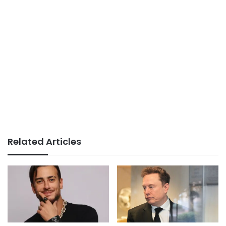
Related Articles