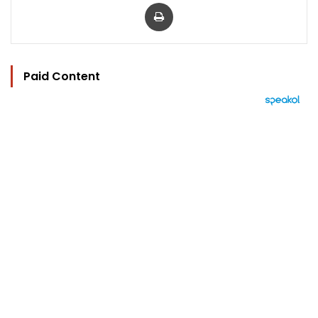
Print
Paid Content