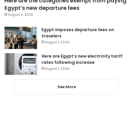
Here are the categories exempt from paying
Egypt’s new departure fees
August 3, 2026
Egypt imposes departure fees on
travelers
August 1, 2026
Here are Egypt’s new electricity tariff
rates following increase
August 1, 2026
See More