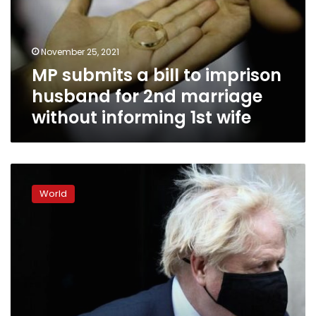
imprison
husband
for
November 25, 2021
2nd
MP submits a bill to imprison
marriage
without
husband for 2nd marriage
informing
without informing 1st wife
1st
wife
UK
lawmakers
World
back
‘watered
down’
plans
to
curb
rules
on