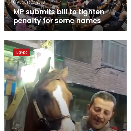
August 22, 2022
MP submits bill to tighten
penalty for some names
MP
requests
Egypt
briefing
from
PM
over
use
of
horse
meat
for
human
consumption