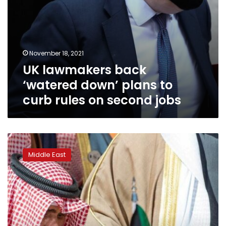
second
jobs
November 18, 2021
UK lawmakers back
‘watered down’ plans to
curb rules on second jobs
Kuwaiti
dissidents
Middle East
return
home
after
emir’s
pardon