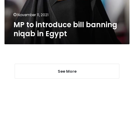
Egypt
November 11, 2021
MP to introduce bill banning
niqab in Egypt
See More