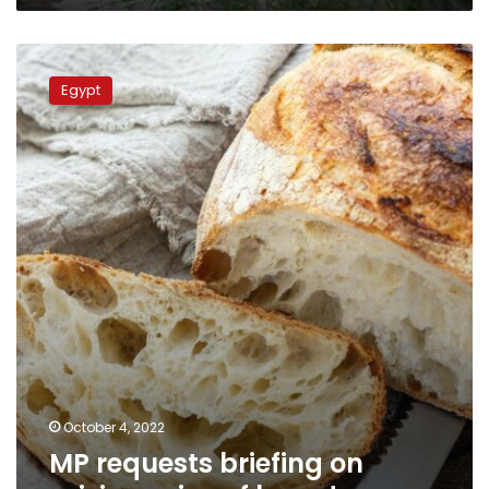
MP
requests
Egypt
briefing
on
raising
price
of
bread
October 4, 2022
MP requests briefing on