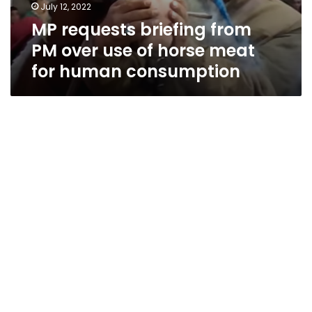
July 12, 2022
MP requests briefing from
PM over use of horse meat
for human consumption