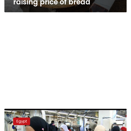
raising price of bread
Government
efforts
Egypt
to
establish