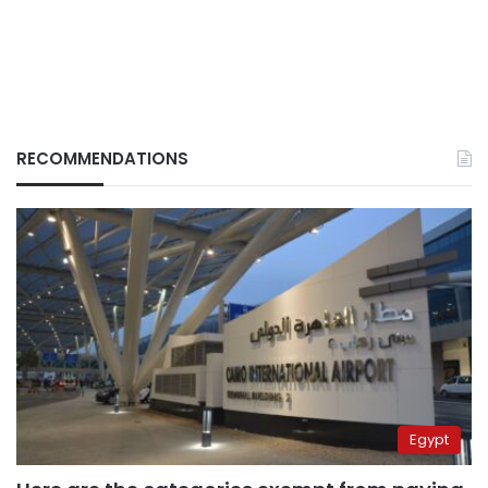
RECOMMENDATIONS
Egypt