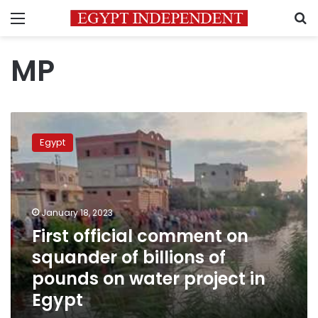
Menu
S
MP
First
official
Egypt
comment
on
squander
of
billions
January 18, 2023
of
First official comment on
pounds
squander of billions of
on
water
pounds on water project in
project
Egypt
in
Egypt