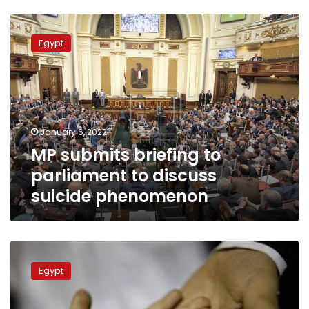
MP
submits
Egypt
briefing
to
parliament
to
discuss
suicide
January 6, 2022
phenomenon
MP submits briefing to
parliament to discuss
suicide phenomenon
MP
submits
Egypt
a
bill
to