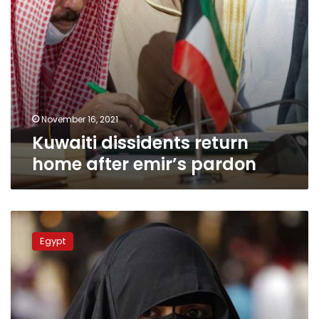
November 16, 2021
Kuwaiti dissidents return
home after emir’s pardon
MP
to
Egypt
introduce
bill
banning
niqab
in