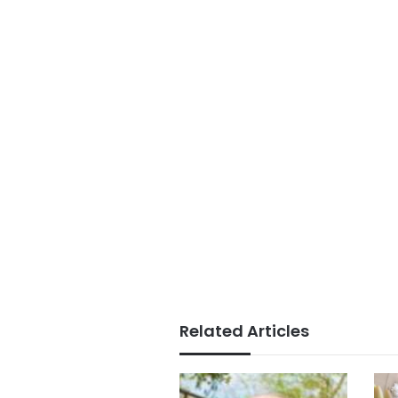
Related Articles