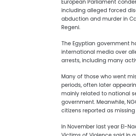
European Parliament condem
including alleged forced di
abduction and murder in Cai
Regeni.
The Egyptian government ha
international media over all
arrests, including many acti
Many of those who went missi
periods, often later appeari
mainly related to national s
government. Meanwhile, NG
citizens reported as missing
In November last year El-Na
Victims of Violence said in 