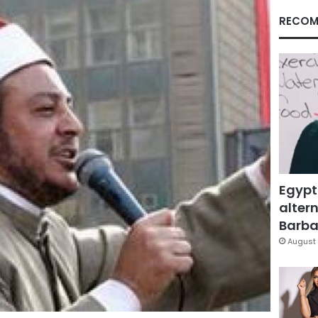
RECOM
Egypt
altern
Barbar
August 