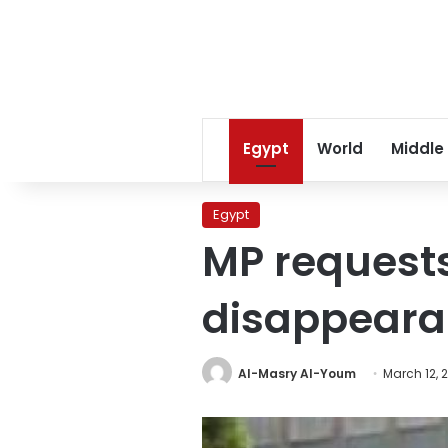
Egypt
World
Middle
Egypt
MP requests
disappeara
Al-Masry Al-Youm
March 12, 