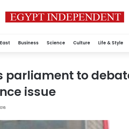
 East
Business
Science
Culture
Life & Style
 parliament to debat
nce issue
2016