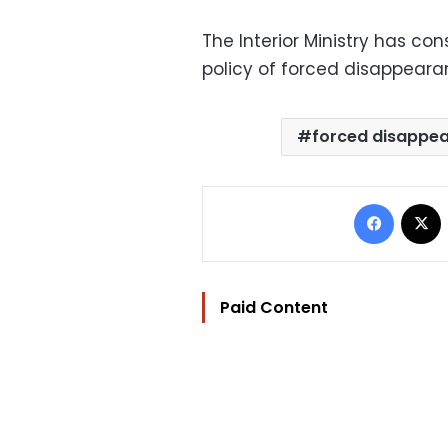
The Interior Ministry has co
policy of forced disappearan
forced disappe
Facebo
Paid Content