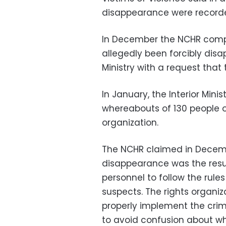
disappearance were record
In December the NCHR compi
allegedly been forcibly disap
Ministry with a request that
In January, the Interior Mini
whereabouts of 130 people ou
organization.
The NCHR claimed in Decem
disappearance was the result
personnel to follow the rule
suspects. The rights organiza
properly implement the crim
to avoid confusion about w