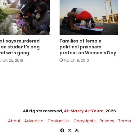
pt says murdered
Families of female
lian student’s bag
political prisoners
nd with gang
protest on Women’s Day
rch 25, 2016
March 9, 2016
All rights reserved,
Al-Masry Al-Youm
. 2026
About
Advertise
Contact Us
Copyrights
Privacy
Terms
Facebook
X
RSS