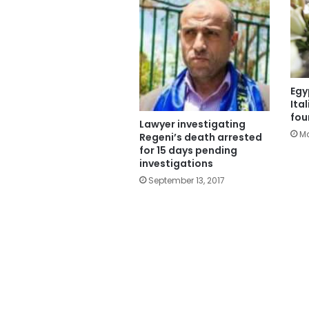
Egy
Ita
fou
Lawyer investigating
Ma
Regeni’s death arrested
for 15 days pending
investigations
September 13, 2017