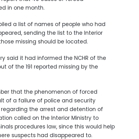
ed in one month.
led a list of names of people who had
peared, sending the list to the Interior
 those missing should be located.
stry said it had informed the NCHR of the
t of the 191 reported missing by the
ber that the phenomenon of forced
 of a failure of police and security
s regarding the arrest and detention of
tion called on the Interior Ministry to
inals procedures law, since this would help
here suspects had disappeared to.