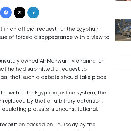
Facebook
X
LinkedIn
 in an official request for the Egyptian
sue of forced disappearance with a view to
 privately owned Al-Mehwar TV channel on
that he had submitted a request to
laal that such a debate should take place.
der within the Egyptian justice system, the
eplaced by that of arbitrary detention,
regulating protests is unconstitutional.
a resolution passed on Thursday by the