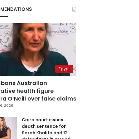
MENDATIONS
Egypt
 bans Australian
ative health figure
a O’Neill over false claims
6, 2026
Cairo court issues
death sentence for
Sarah Khalifa and 12