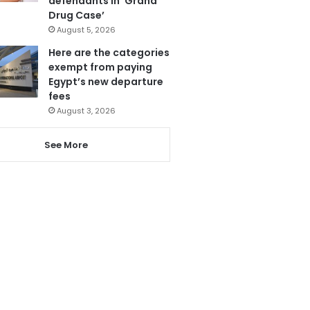
defendants in ‘Grand
Drug Case’
August 5, 2026
Here are the categories
exempt from paying
Egypt’s new departure
fees
August 3, 2026
See More