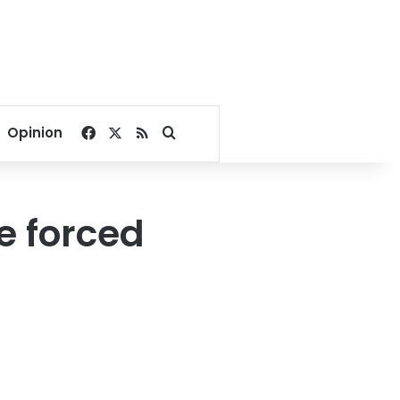
Facebook
X
RSS
Search for
Opinion
e forced