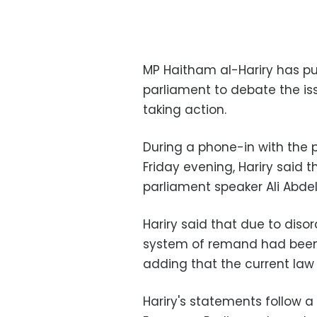
MP Haitham al-Hariry has put
parliament to debate the is
taking action.
During a phone-in with the
Friday evening, Hariry said 
parliament speaker Ali Abde
Hariry said that due to disor
system of remand had been r
adding that the current law 
Hariry's statements follow 