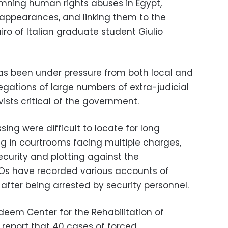
ning human rights abuses in Egypt,
sappearances, and linking them to the
ro of Italian graduate student Giulio
s been under pressure from both local and
egations of large numbers of extra-judicial
vists critical of the government.
ng were difficult to locate for long
ng in courtrooms facing multiple charges,
ecurity and plotting against the
Os have recorded various accounts of
 after being arrested by security personnel.
deem Center for the Rehabilitation of
a report that 40 cases of forced