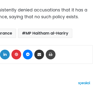
nsistently denied accusations that it has a
ce, saying that no such policy exists.
arance
MP Haitham al-Hariry
ok
X
LinkedIn
Pinterest
Messenger
Share via Email
Print