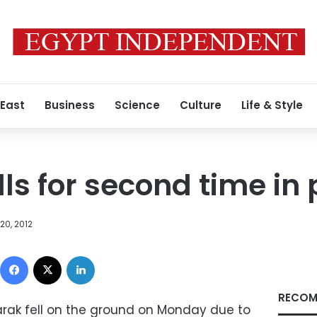
 East
Business
Science
Culture
Life & Style
ls for second time in 
20, 2012
Facebook
X
LinkedIn
RECOM
rak fell on the ground on Monday due to