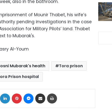
t week, also in the bathroom.
imprisonment of Mounir Thabet, his wife’s
 Authority pending investigations in the case
sociation for Military Pilots’ land. Thabet
ext to Mubarak's.
Masry Al-Youm
osni Mubarak's health
Tora prison
ora Prison hospital
ok
X
LinkedIn
Pinterest
Messenger
Share via Email
Print