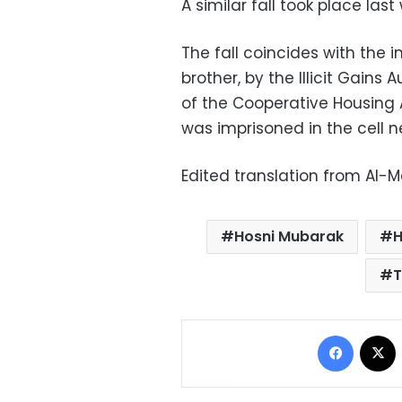
A similar fall took place las
The fall coincides with the 
brother, by the Illicit Gains
of the Cooperative Housing As
was imprisoned in the cell n
Edited translation from Al-
Hosni Mubarak
H
T
Facebo