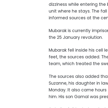
dizziness while entering th
unit where he stays. The fal
informed sources at the cen
Mubarak is currently impriso
the 25 January revolution.
Mubarak fell inside his cell 
feet, the sources added. Th
team, which treated the swel
The sources also added that 
Suzanne, his daughter in l
Monday. It also came hours 
him. His son Gamal was pres