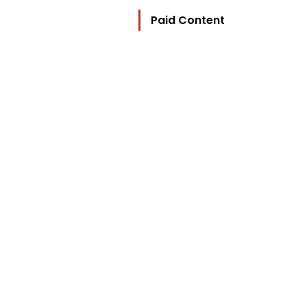
Paid Content