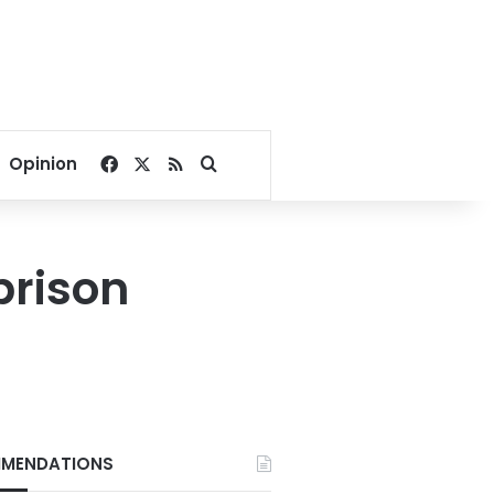
Facebook
X
RSS
Search for
Opinion
prison
MENDATIONS