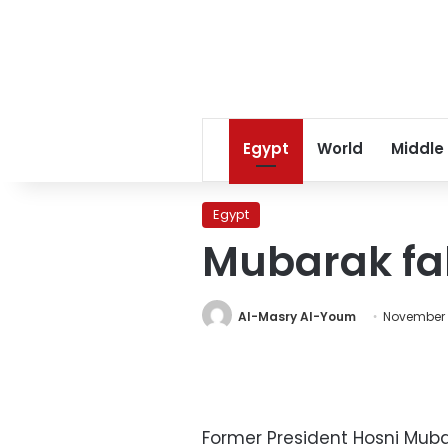
Egypt
World
Middle
Egypt
Mubarak fal
Al-Masry Al-Youm
November 
Former President Hosni Muba