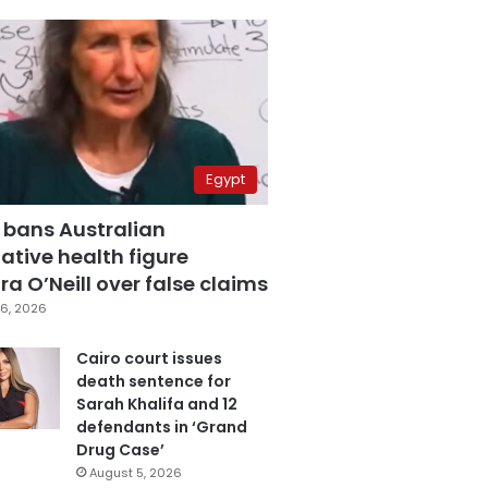
Egypt
 bans Australian
ative health figure
a O’Neill over false claims
6, 2026
Cairo court issues
death sentence for
Sarah Khalifa and 12
defendants in ‘Grand
Drug Case’
August 5, 2026