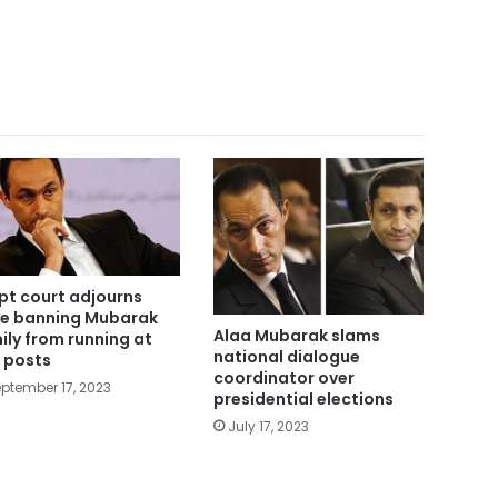
pt court adjourns
e banning Mubarak
Alaa Mubarak slams
ily from running at
national dialogue
 posts
coordinator over
ptember 17, 2023
presidential elections
July 17, 2023