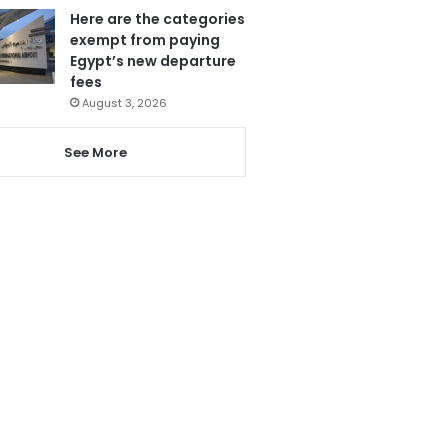
Here are the categories
exempt from paying
Egypt’s new departure
fees
August 3, 2026
See More