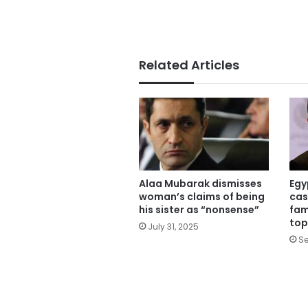
Related Articles
Alaa Mubarak dismisses
Egy
woman’s claims of being
cas
his sister as “nonsense”
fam
top
July 31, 2025
Se