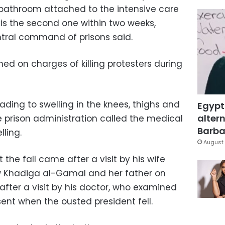
e bathroom attached to the intensive care
l is the second one within two weeks,
tral command of prisons said.
ned on charges of killing protesters during
leading to swelling in the knees, thighs and
Egypt
altern
e prison administration called the medical
Barbar
ling.
August 
the fall came after a visit by his wife
aw Khadiga al-Gamal and her father on
after a visit by his doctor, who examined
ent when the ousted president fell.