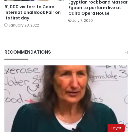
Egyptian rock band Massar
91,000 visitors to Cairo
Egbari to perform live at
International Book Fair on
Cairo Opera House
its first day
July 7, 2020
January 28, 2022
RECOMMENDATIONS
Egypt