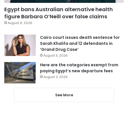
Egypt bans Australian alternative health
figure Barbara O’Neill over false claims
August 6, 2026
Cairo court issues death sentence for
Sarah Khalifa and 12 defendants in
‘Grand Drug Case’
August 5, 2026
Here are the categories exempt from
paying Egypt’s new departure fees
August 3, 2026
See More