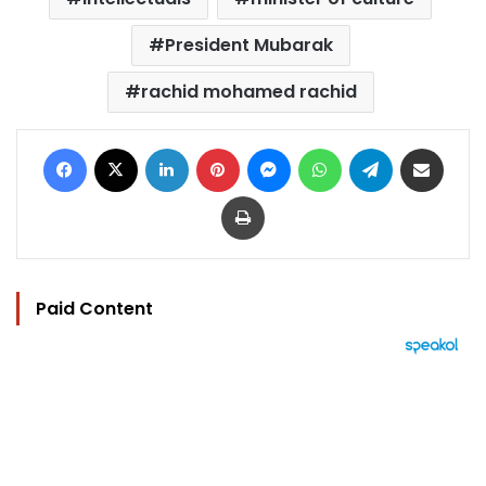
President Mubarak
rachid mohamed rachid
Facebook
X
LinkedIn
Pinterest
Messenger
WhatsApp
Telegram
Share via Email
Print
Paid Content