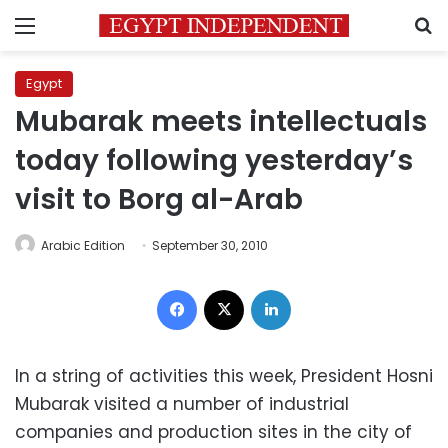
Menu
S
Egypt
Mubarak meets intellectuals
today following yesterday’s
visit to Borg al-Arab
Arabic Edition
September 30, 2010
Facebook
X
LinkedIn
In a string of activities this week, President Hosni
Mubarak visited a number of industrial
companies and production sites in the city of