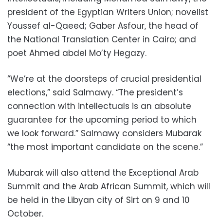
president of the Egyptian Writers Union; novelist
Youssef al-Qaeed; Gaber Asfour, the head of
the National Translation Center in Cairo; and
poet Ahmed abdel Mo’ty Hegazy.
“We’re at the doorsteps of crucial presidential
elections,” said Salmawy. “The president’s
connection with intellectuals is an absolute
guarantee for the upcoming period to which
we look forward.” Salmawy considers Mubarak
“the most important candidate on the scene.”
Mubarak will also attend the Exceptional Arab
Summit and the Arab African Summit, which will
be held in the Libyan city of Sirt on 9 and 10
October.