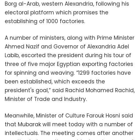
Borg al-Arab, western Alexandria, following his
electoral platform which promises the
establishing of 1000 factories.
A number of ministers, along with Prime Minister
Ahmed Nazif and Governor of Alexandria Adel
Labib, escorted the president during his tour of
three of five major Egyptian exporting factories
for spinning and weaving. “1299 factories have
been established, which exceeds the
president's goal,” said Rachid Mohamed Rachid,
Minister of Trade and Industry.
Meanwhile, Minister of Culture Farouk Hosni said
that Mubarak will meet today with a number of
intellectuals. The meeting comes after another