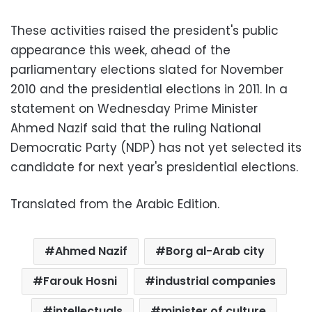
These activities raised the president's public
appearance
this week, ahead of the
parliamentary elections slated for November
2010 and the presidential elections in 2011. In a
statement on Wednesday Prime Minister
Ahmed Nazif said that the ruling National
Democratic Party (NDP) has not yet selected its
candidate for next year's presidential elections.
Translated from the Arabic Edition.
Ahmed Nazif
Borg al-Arab city
Farouk Hosni
industrial companies
intellectuals
minister of culture