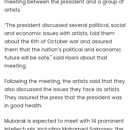
meeting between the president and a group of
artists.
“The president discussed several political, social
and economic issues with artists, told them
about the 6th of October war and assured
them that the nation’s political and economic
future will be safe," said Hosni about that
meeting.
Following the meeting, the artists said that they
also discussed the issues they face as artists.
They assured the press that the president was
in good health.
Mubarak is expected to meet with 14 prominent
intellectuals, including Mohamed Salmawy, the