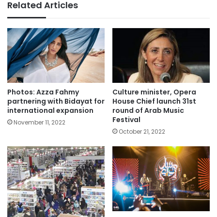
Related Articles
Photos: Azza Fahmy
Culture minister, Opera
partnering with Bidayat for
House Chief launch 31st
international expansion
round of Arab Music
Festival
November 11, 2022
October 21, 2022