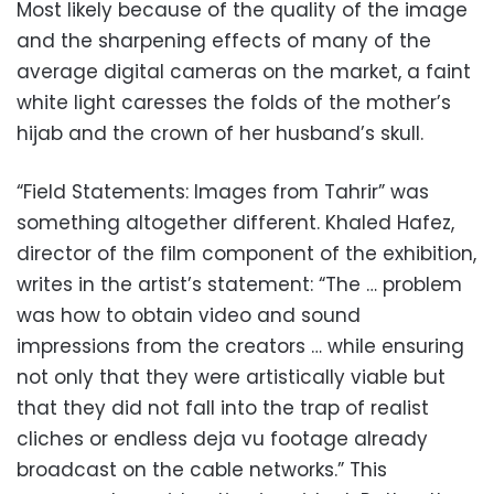
Most likely because of the quality of the image
and the sharpening effects of many of the
average digital cameras on the market, a faint
white light caresses the folds of the mother’s
hijab and the crown of her husband’s skull.
“
Field Statements: Images from Tahrir” was
something altogether different. Khaled Hafez,
director of the film component of the exhibition,
writes in the artist’s statement: “The … problem
was how to obtain video and sound
impressions from the creators … while ensuring
not only that they were artistically viable but
that they did not fall into the trap of realist
cliches or endless deja vu footage already
broadcast on the cable networks.” This