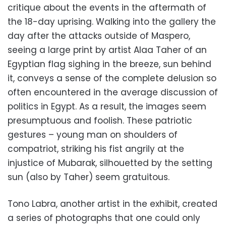
critique about the events in the aftermath of
the 18-day uprising. Walking into the gallery the
day after the attacks outside of Maspero,
seeing a large print by artist Alaa Taher of an
Egyptian flag sighing in the breeze, sun behind
it, conveys a sense of the complete delusion so
often encountered in the average discussion of
politics in Egypt. As a result, the images seem
presumptuous and foolish. These patriotic
gestures – young man on shoulders of
compatriot, striking his fist angrily at the
injustice of Mubarak, silhouetted by the setting
sun (also by Taher) seem gratuitous.
Tono Labra, another artist in the exhibit, created
a series of photographs that one could only