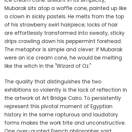
ice cream cone. Brilliant in its simplicity,
Mubarak sits atop a waffle cone, painted up like
a clown in sickly pastels. He melts from the top
of his strawberry swirl hairpiece; locks of hair
are effortlessly transformed into sweaty, sticky
drips crawling down his peppermint forehead.
The metaphor is simple and clever: if Mubarak
were an ice cream cone, he would be melting
like the witch in the "Wizard of Oz."
The quality that distinguishes the two
exhibitions so violently is the lack of reflection in
the artwork at Art Bridge Cairo. To persistently
represent this pivotal moment of Egyptian
history in the same rapturous and laudatory
forms makes the work trite and unconstructive.
One over-quoted French philosopher said,