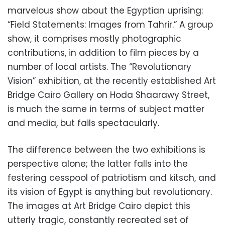
marvelous show about the Egyptian uprising:
“Field Statements: Images from Tahrir.” A group
show, it comprises mostly photographic
contributions, in addition to film pieces by a
number of local artists. The “Revolutionary
Vision” exhibition, at the recently established Art
Bridge Cairo Gallery on Hoda Shaarawy Street,
is much the same in terms of subject matter
and media, but fails spectacularly.
The difference between the two exhibitions is
perspective alone; the latter falls into the
festering cesspool of patriotism and kitsch, and
its vision of Egypt is anything but revolutionary.
The images at Art Bridge Cairo depict this
utterly tragic, constantly recreated set of