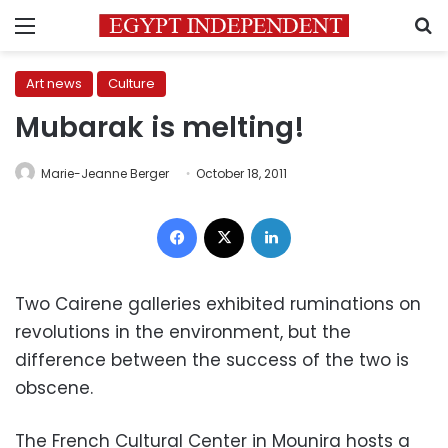
Menu
S
Art news
Culture
Mubarak is melting!
Marie-Jeanne Berger
October 18, 2011
Facebook
X
LinkedIn
Two Cairene galleries exhibited ruminations on
revolutions in the environment, but the
difference between the success of the two is
obscene.
The French Cultural Center in Mounira hosts a