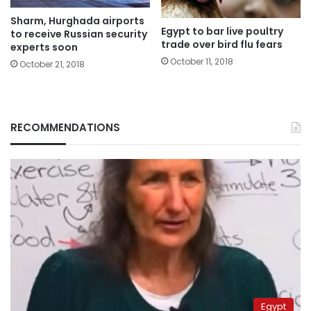
Sharm, Hurghada airports
Egypt to bar live poultry
to receive Russian security
trade over bird flu fears
experts soon
October 11, 2018
October 21, 2018
RECOMMENDATIONS
Egypt