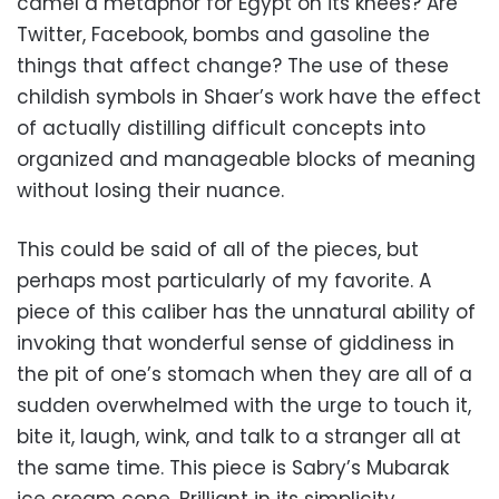
camel a metaphor for Egypt on its knees? Are
Twitter, Facebook, bombs and gasoline the
things that affect change? The use of these
childish symbols in Shaer’s work have the effect
of actually distilling difficult concepts into
organized and manageable blocks of meaning
without losing their nuance.
This could be said of all of the pieces, but
perhaps most particularly of my favorite. A
piece of this caliber has the unnatural ability of
invoking that wonderful sense of giddiness in
the pit of one’s stomach when they are all of a
sudden overwhelmed with the urge to touch it,
bite it, laugh, wink, and talk to a stranger all at
the same time. This piece is Sabry’s Mubarak