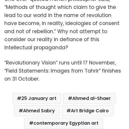
“Methods of thought which claim to give the
lead to our world in the name of revolution
have become, in reality, ideologies of consent
and not of rebellion.” Why not attempt to
consider our reality in defiance of this
intellectual propaganda?
“
Revolutionary Vision” runs until 17 November,
“Field Statements: Images from Tahrir” finishes
on 31 October.
25 January art
Ahmed al-Shaer
Ahmed Sabry
Art Bridge Cairo
contemporary Egyptian art