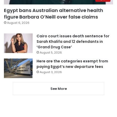
Egypt bans Australian alternative health
figure Barbara O’Neill over false claims
August 6, 2026
Cairo court issues death sentence for
Sarah Khalifa and 12 defendants in
‘Grand Drug Case’
August 5, 2026
Here are the categories exempt from
paying Egypt’s new departure fees
August 3, 2026
See More