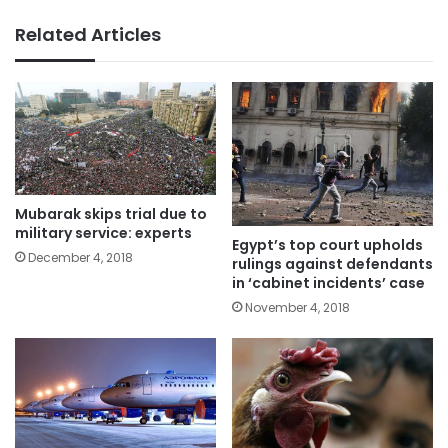
Related Articles
Mubarak skips trial due to
military service: experts
Egypt’s top court upholds
December 4, 2018
rulings against defendants
in ‘cabinet incidents’ case
November 4, 2018