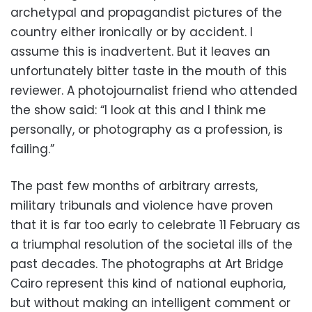
archetypal and propagandist pictures of the
country either ironically or by accident. I
assume this is inadvertent. But it leaves an
unfortunately bitter taste in the mouth of this
reviewer. A photojournalist friend who attended
the show said: “I look at this and I think me
personally, or photography as a profession, is
failing.”
The past few months of arbitrary arrests,
military tribunals and violence have proven
that it is far too early to celebrate 11 February as
a triumphal resolution of the societal ills of the
past decades. The photographs at Art Bridge
Cairo represent this kind of national euphoria,
but without making an intelligent comment or