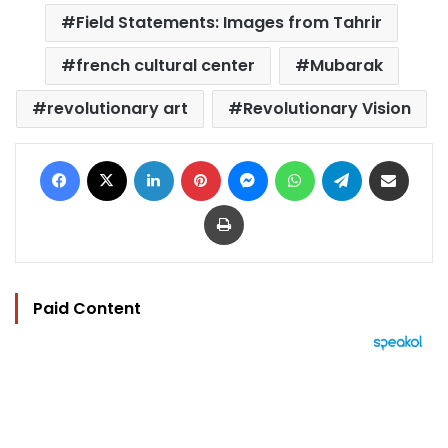
Field Statements: Images from Tahrir
french cultural center
Mubarak
revolutionary art
Revolutionary Vision
Facebook
X
LinkedIn
Pinterest
Messenger
WhatsApp
Telegram
Share via Email
Print
Paid Content