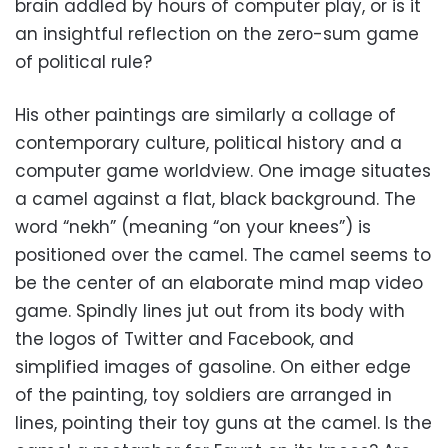
brain addled by hours of computer play, or is it
an insightful reflection on the zero-sum game
of political rule?
His other paintings are similarly a collage of
contemporary culture, political history and a
computer game worldview. One image situates
a camel against a flat, black background. The
word “nekh” (meaning “on your knees”) is
positioned over the camel. The camel seems to
be the center of an elaborate mind map video
game. Spindly lines jut out from its body with
the logos of Twitter and Facebook, and
simplified images of gasoline. On either edge
of the painting, toy soldiers are arranged in
lines, pointing their toy guns at the camel. Is the