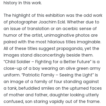
history in this work.
The highlight of this exhibition was the odd work
of photographer Joachim Eckl. Whether due to
an issue of translation or an acerbic sense of
humor of the artist, unimaginative photos are
paired with the most hilarious titles imaginable.
All of these titles suggest propaganda, yet the
images stand disconcertingly beside them.
“Child Soldier – Fighting for a Better Future” is a
close-up of a boy wearing an olive green army
uniform. “Patriotic Family – Seeing the Light” is
an image of a family of four standing against
a tank, befuddled smiles on the upturned faces
of mother and father, daughter looking utterly
confused, son staring vapidly out of the frame.