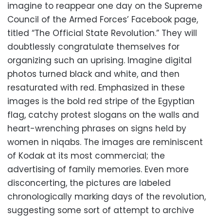
imagine to reappear one day on the Supreme
Council of the Armed Forces’ Facebook page,
titled “The Official State Revolution.” They will
doubtlessly congratulate themselves for
organizing such an uprising. Imagine digital
photos turned black and white, and then
resaturated with red. Emphasized in these
images is the bold red stripe of the Egyptian
flag, catchy protest slogans on the walls and
heart-wrenching phrases on signs held by
women in niqabs. The images are reminiscent
of Kodak at its most commercial; the
advertising of family memories. Even more
disconcerting, the pictures are labeled
chronologically marking days of the revolution,
suggesting some sort of attempt to archive