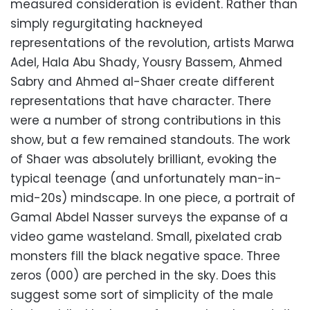
measured consideration is evident. Rather than
simply regurgitating hackneyed
representations of the revolution, artists Marwa
Adel, Hala Abu Shady, Yousry Bassem, Ahmed
Sabry and Ahmed al-Shaer create different
representations that have character. There
were a number of strong contributions in this
show, but a few remained standouts. The work
of Shaer was absolutely brilliant, evoking the
typical teenage (and unfortunately man-in-
mid-20s) mindscape. In one piece, a portrait of
Gamal Abdel Nasser surveys the expanse of a
video game wasteland. Small, pixelated crab
monsters fill the black negative space. Three
zeros (000) are perched in the sky. Does this
suggest some sort of simplicity of the male